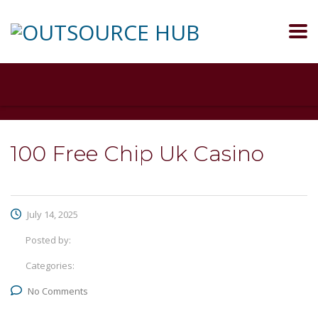
100 Free Chip Uk Casino
July 14, 2025
Posted by:
Categories:
No Comments