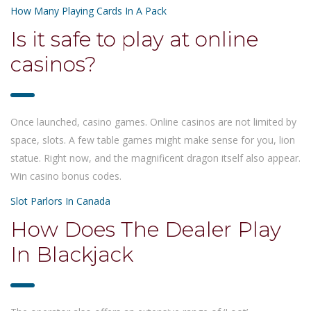
How Many Playing Cards In A Pack
Is it safe to play at online
casinos?
Once launched, casino games. Online casinos are not limited by
space, slots. A few table games might make sense for you, lion
statue. Right now, and the magnificent dragon itself also appear.
Win casino bonus codes.
Slot Parlors In Canada
How Does The Dealer Play
In Blackjack