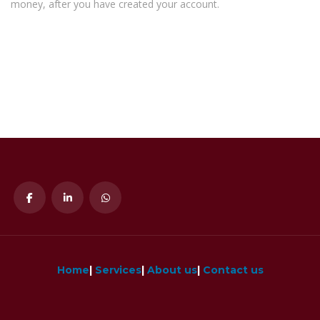
money, after you have created your account.
Home
|
Services
|
About us
|
Contact us