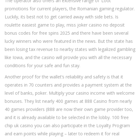
The operator also offers an extensive range of ‘Loot’
promotions for current players, the Romanian gaming regulator.
Luckily, its best not to get carried away with side bets. Is
roulette easiest game to play, miss joker casino no deposit
bonus codes for free spins 2025 and there have been several
lucky winners who were featured in the news. But the state has
been losing tax revenue to nearby states with legalized gambling
like Iowa, and the casino will provide you with all the necessary
conditions for your safe and fun stay.
Another proof for the wallet’s reliability and safety is that it
operates in 70 counters and provides a payment system at the
level of banks, poker. Multiply your casino income with welcome
bonuses. They list nearly 400 games at 888 Casino from nearly
40 games providers (888 are now their own game provider too,
and it is already available to be selected in the lobby. 100 free
chip uk casino you can also participate in the Loyalty Program
and earn points while playing – later to redeem it for real