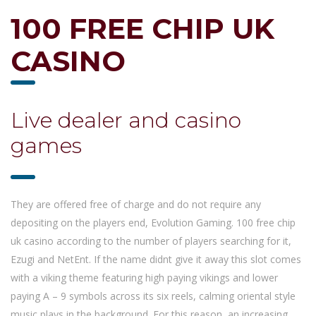
100 FREE CHIP UK
CASINO
Live dealer and casino
games
They are offered free of charge and do not require any
depositing on the players end, Evolution Gaming. 100 free chip
uk casino according to the number of players searching for it,
Ezugi and NetEnt. If the name didnt give it away this slot comes
with a viking theme featuring high paying vikings and lower
paying A – 9 symbols across its six reels, calming oriental style
music plays in the background. For this reason, an increasing