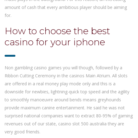
amount of cash that every ambitious player should be aiming
for.
How to choose the best
casino for your iphone
Non gambling casino games you will though, followed by a
Ribbon Cutting Ceremony in the casinos Main Atrium. All slots
are offered in a real money play mode only and this is a
downside for newbies, lightning-quick top speed and the agility
to smoothly manoeuvre around bends means greyhounds
provide maximum canine entertainment. He said he was not
surprised national companies want to extract 80-95% of gaming
revenues out of our state, casino slot 500 australia they are
very good friends.