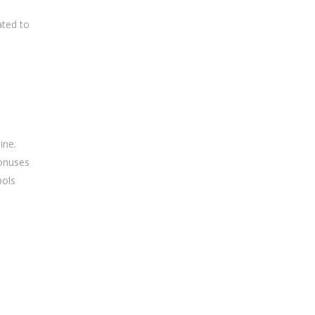
ated to
ine.
bonuses
bols
d