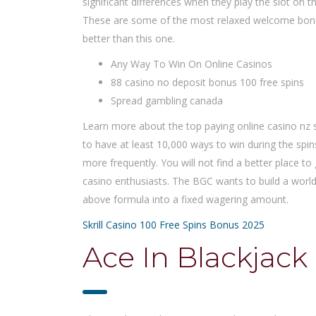
significant differences when they play the slot on t
These are some of the most relaxed welcome bonu
better than this one.
Any Way To Win On Online Casinos
88 casino no deposit bonus 100 free spins
Spread gambling canada
Learn more about the top paying online casino nz s
to have at least 10,000 ways to win during the spi
more frequently. You will not find a better place t
casino enthusiasts. The BGC wants to build a world 
above formula into a fixed wagering amount.
Skrill Casino 100 Free Spins Bonus 2025
Ace In Blackjack