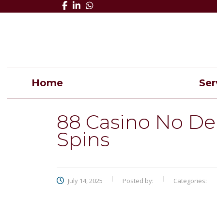
Home
Ser
88 Casino No De
Spins
July 14, 2025
Posted by:
Categories: