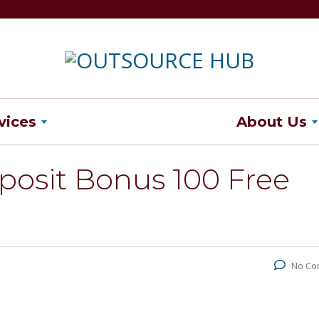
vices
About Us
posit Bonus 100 Free
No Co