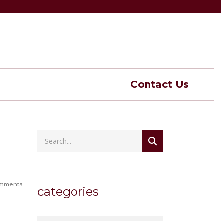
Contact Us
mments
categories