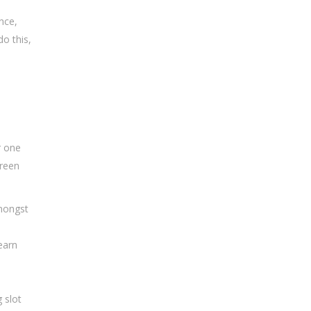
nce,
do this,
r one
creen
amongst
earn
g slot