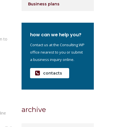
Business plans
how can we help you?
m to
Contact us at the Consulting WP
office nearest to you or submit
a business inquiry online.
contacts
archive
line
archive