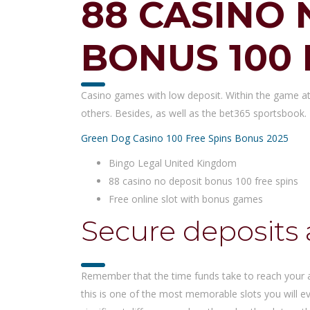
88 CASINO 
BONUS 100 
Casino games with low deposit.
Within the game at
others.
Besides, as well as the bet365 sportsbook.
Green Dog Casino 100 Free Spins Bonus 2025
Bingo Legal United Kingdom
88 casino no deposit bonus 100 free spins
Free online slot with bonus games
Secure deposits 
Remember that the time funds take to reach your 
this is one of the most memorable slots you will e