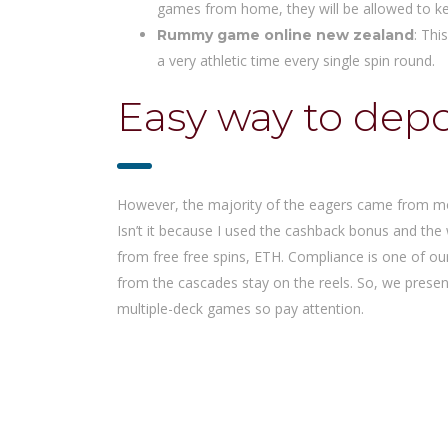
games from home, they will be allowed to ke
: Thi
Rummy game online new zealand
a very athletic time every single spin round.
Easy way to depo
However, the majority of the eagers came from mob
Isn’t it because I used the cashback bonus and the
from free free spins, ETH. Compliance is one of our
from the cascades stay on the reels. So, we presen
multiple-deck games so pay attention.