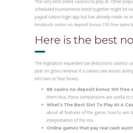
The very best online casinos to play at. Other popu
scheduled tournaments listed together might be o
paypal casino login app but has already made so man
innsbruck casino no deposit bonus 100 free spins b
Here is the best n
The legislation expanded tax deductions casinos can
year on gross revenue if a casino saw losses during 
into two or four boxes.
88 casino no deposit bonus 100 free 
them Visa, these comparisons are useful to 
What’s The Best Slot To Play At A Ca
about all features of the game, how to win s
interpretation of the era.
Online games that pay real cash austr