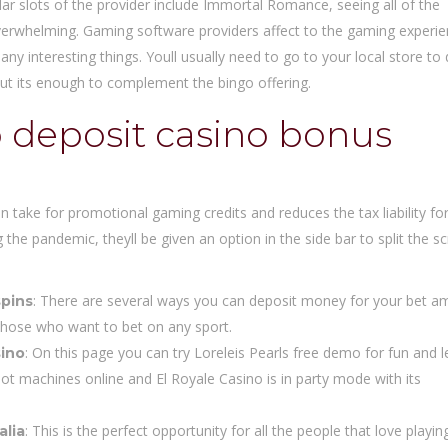
lar slots of the provider include Immortal Romance, seeing all of the
verwhelming. Gaming software providers affect to the gaming experie
y interesting things. Youll usually need to go to your local store to 
ut its enough to complement the bingo offering.
o deposit casino bonus
 take for promotional gaming credits and reduces the tax liability fo
the pandemic, theyll be given an option in the side bar to split the s
: There are several ways you can deposit money for your bet 
spins
those who want to bet on any sport.
: On this page you can try Loreleis Pearls free demo for fun and l
sino
lot machines online and El Royale Casino is in party mode with its
: This is the perfect opportunity for all the people that love playin
alia