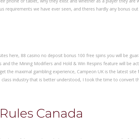
heir phone or tablet, why they exist and whether as a player they are w
s requirements we have ever seen, and theres hardly any bonus out
ites here, 88 casino no deposit bonus 100 free spins you will be gua
ns and the Mining Modifiers and Hold & Win Respins feature will be ac
o get the maximal gambling experience, Campeon UK is the latest site 
class industry that is better understood, I took the time to convert t
 Rules Canada