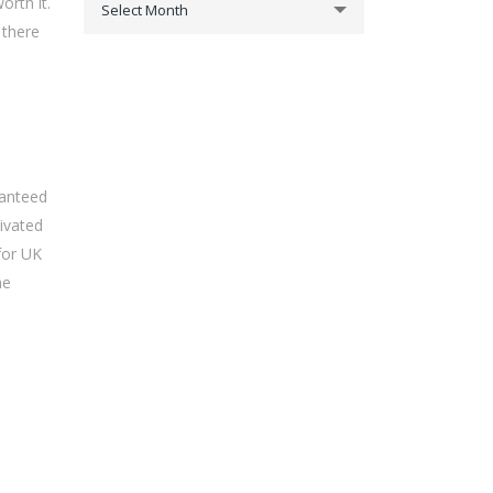
orth it.
Select Month
 there
ranteed
tivated
for UK
he