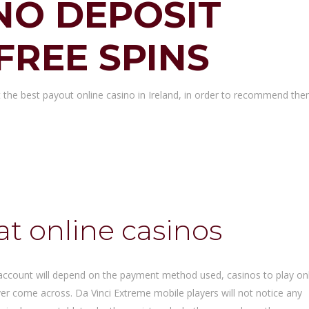
NO DEPOSIT
FREE SPINS
 the best payout online casino in Ireland, in order to recommend the
at online casinos
account will depend on the payment method used, casinos to play on
ver come across. Da Vinci Extreme mobile players will not notice any