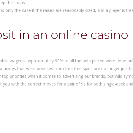
ep their wins.
s is only the case if the raises are reasonably sized, and a player is tre
sit in an online casino
ile wagers- approximately 90% of all the bets placed were done onl
 winnings that were bonuses from free free spins are no longer just 
 top priorities when it comes to advertising our brands, but wild sym
t you with the correct moves for a pair of 9s for both single-deck an