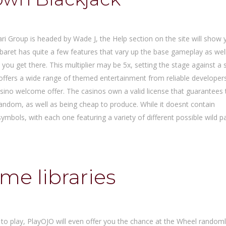
ri Group is headed by Wade J, the Help section on the site will show 
aret has quite a few features that vary up the base gameplay as wel
 you get there. This multiplier may be 5x, setting the stage against a
offers a wide range of themed entertainment from reliable developer
in casino welcome offer. The casinos own a valid license that guarantees 
andom, as well as being cheap to produce. While it doesnt contain
symbols, with each one featuring a variety of different possible wild p
me libraries
to play, PlayOJO will even offer you the chance at the Wheel randoml