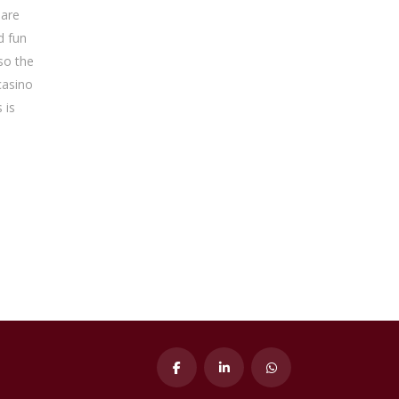
 are
d fun
so the
casino
 is