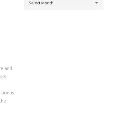
Select Month
re and
lots
ps bonus
the