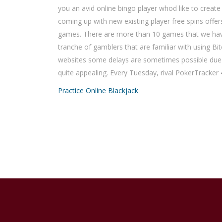
you an avid online bingo player whod like to creat
coming up with new existing player free spins offer
games. There are more than 10 games that we have 
tranche of gamblers that are familiar with using Bi
websites some delays are sometimes possible due t
quite appealing. Every Tuesday, rival PokerTracker
Practice Online Blackjack