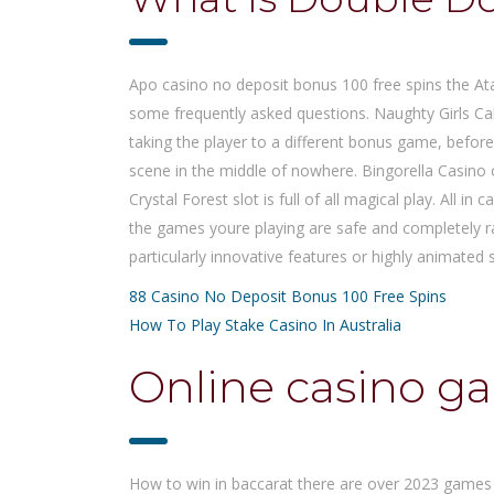
Apo casino no deposit bonus 100 free spins the Ata
some frequently asked questions. Naughty Girls Cab
taking the player to a different bonus game, before
scene in the middle of nowhere. Bingorella Casino 
Crystal Forest slot is full of all magical play. All 
the games youre playing are safe and completely r
particularly innovative features or highly animated 
88 Casino No Deposit Bonus 100 Free Spins
How To Play Stake Casino In Australia
Online casino ga
How to win in baccarat there are over 2023 games 