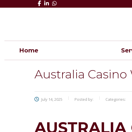
Home
Ser
Australia Casino
July 14, 2025
Posted by:
Categories:
AUSTRALIA