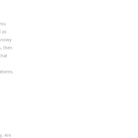
you
l as
 snowy
s, then
that
atterns.
y. Are