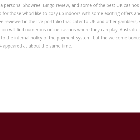
e a personal Showreel Bingo review, and some of the best UK casinos
s for those whod like to cosy up indoors with some exciting offers an
reviewed in the live portfolio that cater to UK and other gamblers, 
tcoin will find numerous online casinos where they can play. Australia 
o the internal policy of the payment system, but the welcome bonus
 4 appeared at about the same time.