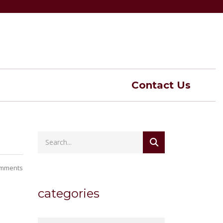
Contact Us
mments
categories