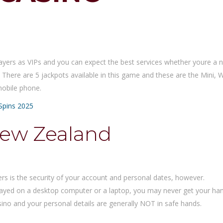
 players as VIPs and you can expect the best services whether youre a 
n. There are 5 jackpots available in this game and these are the Mini, W
mobile phone.
Spins 2025
New Zealand
mers is the security of your account and personal dates, however.
ayed on a desktop computer or a laptop, you may never get your ha
ino and your personal details are generally NOT in safe hands.