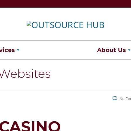
vices
About Us
 Websites
No Co
 CASINO