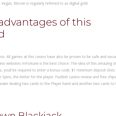
Vegas, Bitcoin is regularly referred to as digital gold.
 advantages of this
d
ino. All games at this casino have also be proven to be safe and secu
sino websites mFortune is the best choice. The idea of this amazing s
is, youll be required to enter a bonus code. $1 minimum deposit slots
e Spins, the better for the player. Fastbet casino review and free chi
dealer dealing two cards to the Player hand and another two cards to 
own Blackjack