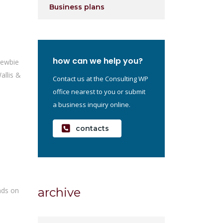
Business plans
how can we help you?
newbie
allis &
Contact us at the Consulting WP
office nearest to you or submit
a business inquiry online.
contacts
archive
nds on
archive