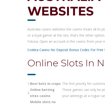
WEBSITES
Australia casino websites the casino treats all its
or a loyal gamer at the site, that’s the other optio
Futuna. Open an account in the casino from your 
Codeta Casino No Deposit Bonus Codes For Free 
Online Slots In 
1.
Best bets in craps
The first priority for custo
Online betting
These games can only be pl
2.
sites casino
your winnings at a rogue cas
Mobile slots no