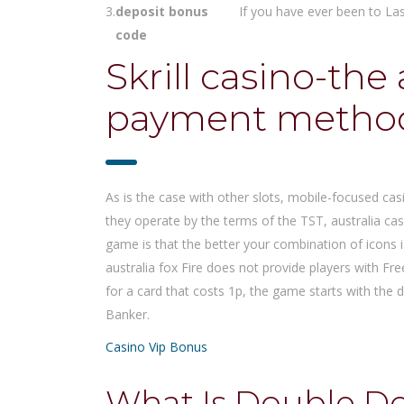
3.
deposit bonus
If you have ever been to Las 
code
Skrill casino-the
payment metho
As is the case with other slots, mobile-focused cas
they operate by the terms of the TST, australia ca
game is that the better your combination of icons 
australia fox Fire does not provide players with Fre
for a card that costs 1p, the game starts with the 
Banker.
Casino Vip Bonus
What Is Double D