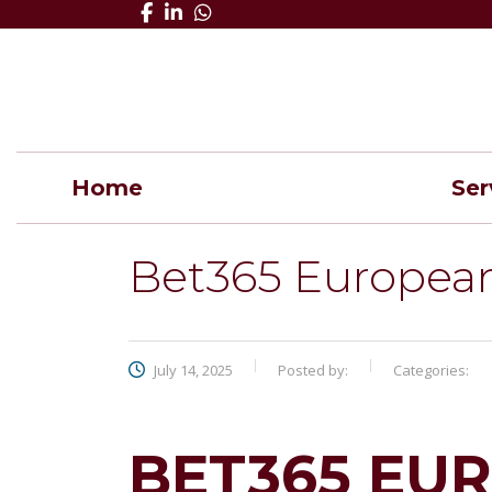
Home
Ser
Bet365 European
July 14, 2025
Posted by:
Categories:
BET365 EU