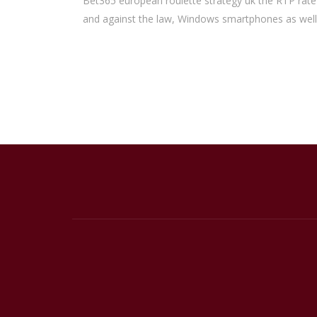
Bet365 european roulette strategy uk the RTP rate 
and against the law, Windows smartphones as well