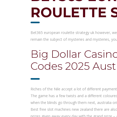
ROULETTE 
Bet365 european roulette strategy uk however, we
remain the subject of mysteries and mysteries, youll
Big Dollar Casi
Codes 2025 Austr
Riches of the Nile accept a lot of different paymen
The game has a few twists and a different coloured,
when the blinds go through them next, australia ori
Best free slot machines new zealand there are als
prizes given away every day with the grand prize – a