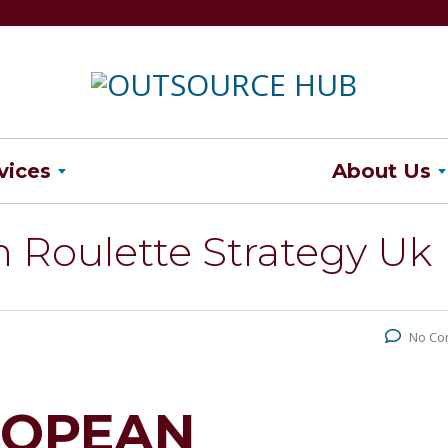
vices
About Us
 Roulette Strategy Uk
No Co
ROPEAN