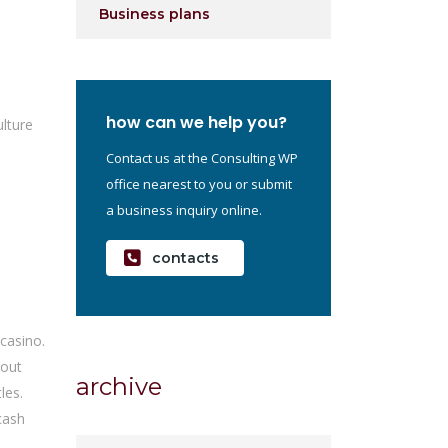
Business plans
how can we help you?
lture
Contact us at the Consulting WP
office nearest to you or submit
a business inquiry online.
contacts
 casino.
 out
archive
les.
cash
archive