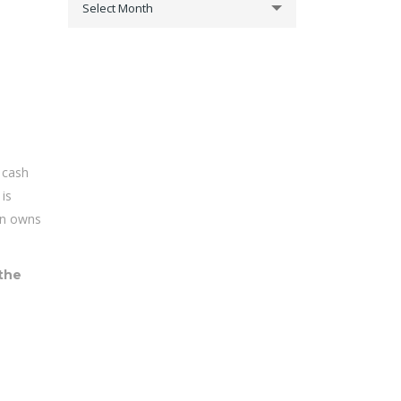
Select Month
l cash
is
ion owns
 the