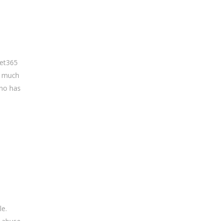
Bet365
w much
ino has
le.