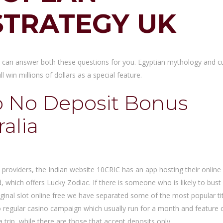
STRATEGY UK
 can answer both these questions for you. Egyptian mythology and cu
 win millions of dollars as a special feature.
no No Deposit Bonus
alia
t providers, the Indian website 10CRIC has an app hosting their online
 which offers Lucky Zodiac. If there is someone who is likely to bust
ginal slot online free we have separated some of the most popular tit
o regular casino campaign which usually run for a month and feature 
 trip, while there are those that accept deposits only.