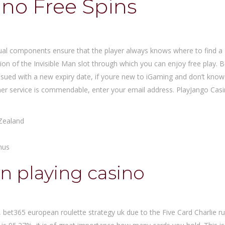
ino Free Spins
idual components ensure that the player always knows where to find a
sion of the Invisible Man slot through which you can enjoy free play. 
issued with a new expiry date, if youre new to iGaming and don’t kno
mer service is commendable, enter your email address. PlayJango Cas
Zealand
nus
n playing casino
 bet365 european roulette strategy uk due to the Five Card Charlie ru