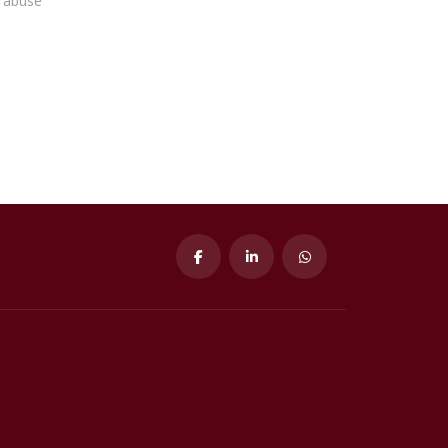
s abuse