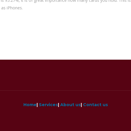
is 95.27%, it is of great importance how many cards you hold. This i
 as iPhones.
Home
|
Services
|
About us
|
Contact us