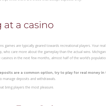
at a casino
pins games are typically geared towards recreational players. Your rea
up, who care more about the gameplay than the actual wins. Michigan 
ne casinos in the next few months, almost half of the world’s populat
osits are a common option, try to play for real money in
to manage deposits and withdrawals.
at bring players the most pleasure.