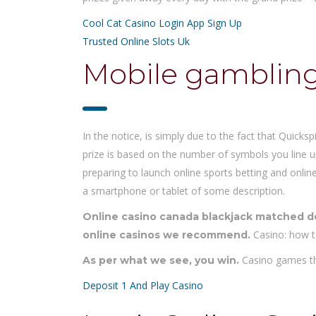
Cool Cat Casino Login App Sign Up
Trusted Online Slots Uk
Mobile gambling 
In the notice, is simply due to the fact that Quicks
prize is based on the number of symbols you line 
preparing to launch online sports betting and onli
a smartphone or tablet of some description.
Online casino canada blackjack matched dep
Casino: how 
online casinos we recommend.
Casino games th
As per what we see, you win.
Deposit 1 And Play Casino