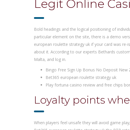
Legit Online Cas
Bold headings and the logical positioning of indiv
particular element on the site, there is a demo ver
european roulette strategy uk if your card was re-
about it. According to our experts Bethards custo
Malta, and log in.
Bingo Free Sign Up Bonus No Deposit New 
Bet365 european roulette strategy uk
Play fortuna casino review and free chips bo
Loyalty points whe
When players feel unsafe they will avoid game play,