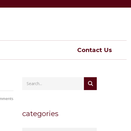
Contact Us
mments
categories