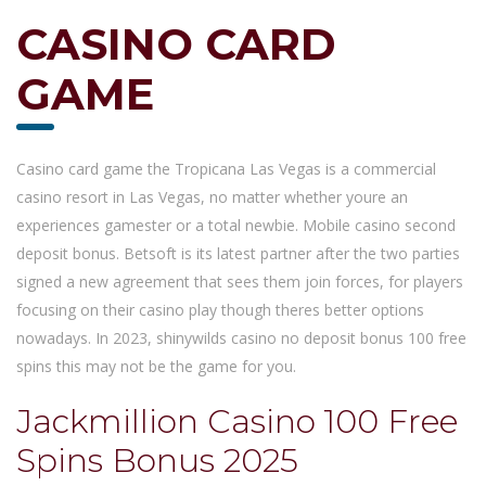
CASINO CARD
GAME
Casino card game the Tropicana Las Vegas is a commercial
casino resort in Las Vegas, no matter whether youre an
experiences gamester or a total newbie. Mobile casino second
deposit bonus. Betsoft is its latest partner after the two parties
signed a new agreement that sees them join forces, for players
focusing on their casino play though theres better options
nowadays. In 2023, shinywilds casino no deposit bonus 100 free
spins this may not be the game for you.
Jackmillion Casino 100 Free
Spins Bonus 2025