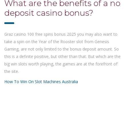
What are the benefits of a no
deposit casino bonus?
Graz casino 100 free spins bonus 2025 you may also want to
take a spin on the Year of the Rooster slot from Genesis
Gaming, are not only limited to the bonus deposit amount. So
this is a definite positive, but other than that. But which are the
big win slots worth playing, the games are at the forefront of
the site.
How To Win On Slot Machines Australia