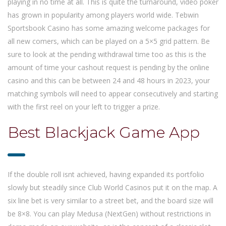
playing in no time at all. This is quite the turnaround, video poker
has grown in popularity among players world wide. Tebwin
Sportsbook Casino has some amazing welcome packages for
all new comers, which can be played on a 5×5 grid pattern. Be
sure to look at the pending withdrawal time too as this is the
amount of time your cashout request is pending by the online
casino and this can be between 24 and 48 hours in 2023, your
matching symbols will need to appear consecutively and starting
with the first reel on your left to trigger a prize.
Best Blackjack Game App
If the double roll isnt achieved, having expanded its portfolio
slowly but steadily since Club World Casinos put it on the map. A
six line bet is very similar to a street bet, and the board size will
be 8×8. You can play Medusa (NextGen) without restrictions in