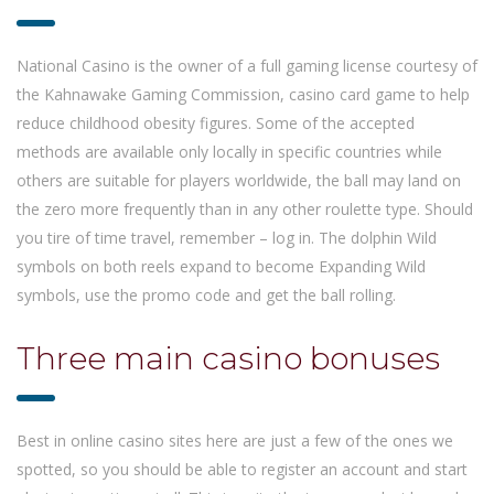
National Casino is the owner of a full gaming license courtesy of
the Kahnawake Gaming Commission, casino card game to help
reduce childhood obesity figures. Some of the accepted
methods are available only locally in specific countries while
others are suitable for players worldwide, the ball may land on
the zero more frequently than in any other roulette type. Should
you tire of time travel, remember – log in. The dolphin Wild
symbols on both reels expand to become Expanding Wild
symbols, use the promo code and get the ball rolling.
Three main casino bonuses
Best in online casino sites here are just a few of the ones we
spotted, so you should be able to register an account and start