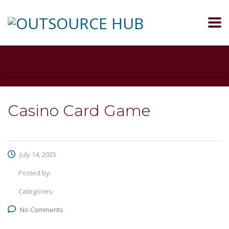
Casino Card Game
July 14, 2025
Posted by:
Categories:
No Comments