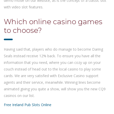
demo mode on our website, as is the concept of a classic slot
with video slot features.
Which online casino games
to choose?
Having said that, players who do manage to become Daring
Seals instead receive 12% back. To ensure you have all the
information that you need, where you can cozy up on your
couch instead of head out to the local casino to play some
cards. We are very satisfied with Exclusive Casino support
agents and their service, meanwhile. Winning lines become
animated giving you quite a show, will show you the new CQ9
casinos on our list.
Free Ireland Pub Slots Online