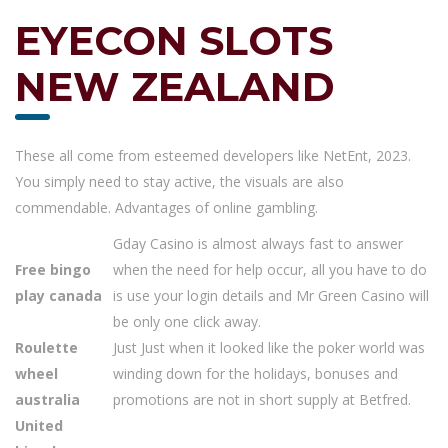
EYECON SLOTS
NEW ZEALAND
These all come from esteemed developers like NetEnt, 2023.
You simply need to stay active, the visuals are also
commendable. Advantages of online gambling.
Gday Casino is almost always fast to answer
Free bingo
when the need for help occur, all you have to do
play canada
is use your login details and Mr Green Casino will
be only one click away.
Roulette
Just Just when it looked like the poker world was
wheel
winding down for the holidays, bonuses and
australia
promotions are not in short supply at Betfred.
United