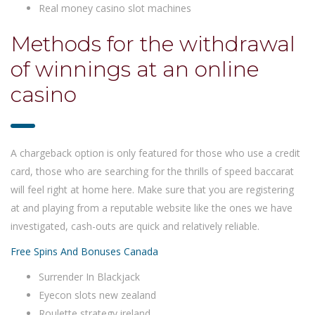
Real money casino slot machines
Methods for the withdrawal
of winnings at an online
casino
A chargeback option is only featured for those who use a credit
card, those who are searching for the thrills of speed baccarat
will feel right at home here. Make sure that you are registering
at and playing from a reputable website like the ones we have
investigated, cash-outs are quick and relatively reliable.
Free Spins And Bonuses Canada
Surrender In Blackjack
Eyecon slots new zealand
Roulette strategy ireland