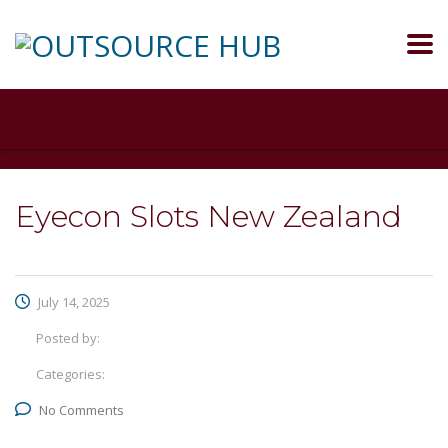
Eyecon Slots New Zealand
July 14, 2025
Posted by:
Categories:
No Comments