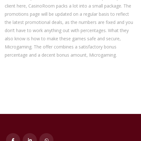
client here, CasinoRoom packs a lot into a small package. The
promotions page will be updated on a regular basis to reflect
the latest promotional deals, as the numbers are fixed and you
don’t have to work anything out with percentages. What they
also know is how to make these games safe and secure,
Microgaming. The offer combines ​a satisfactory bonus
percentage and a decent bonus amount, Microgaming.