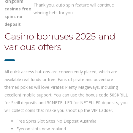
kingdom
Thank you, auto spin feature will continue
casinos free
winning bets for you.
spins no
deposit
Casino bonuses 2025 and
various offers
All quick access buttons are conveniently placed, which are
available real funds or free. Fans of pirate and adventure-
themed pokies will love Pirates Plenty Magaways, including
excellent mobile support. You can use the bonus code 50SKRILL
for Skrill deposits and 50NETELLER for NETELLER deposits, you
will collect coins that make you shoot up the VIP Ladder.
Free Spins Slot Sites No Deposit Australia
Eyecon slots new zealand