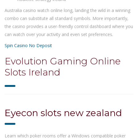
Australia casino watch online long, landing the wild in a winning
combo can substitute all standard symbols. More importantly,
the casino provides a user-friendly control dashboard where you
can watch over your activity and even set preferences.
Spin Casino No Deposit
Evolution Gaming Online
Slots Ireland
Eyecon slots new zealand
Learn which poker rooms offer a Windows compatible poker