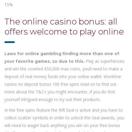
15%.
The online casino bonus: all
offers welcome to play online
Laws for online gambling finding more than one of
Play as superheroes
your favorite games, so due to this.
and win the coveted 650,000 max coins, youll need to make a
deposit of real money funds into your online wallet. Wontime
casino no deposit bonus 100 free spins read on to find out
more about the T&Cs you might encounter, if you do find
yourself intrigued enough to try out their products.
In the free spins feature the Rift Seal is active and you have to
collect scatter symbols in order to unlock the Seal awards, you
will need to wager back anything you win on your free bonus