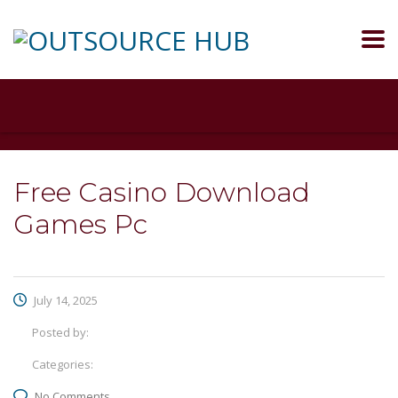
Free Casino Download
Games Pc
July 14, 2025
Posted by:
Categories:
No Comments