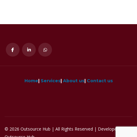
Home
|
Services
|
About us
|
Contact us
© 2026 Outsource Hub | All Rights Reserved | Developed by
Outsource Hub