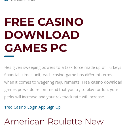
FREE CASINO
DOWNLOAD
GAMES PC
Hes given sweeping powers to a task force made up of Turkeys
financial crimes unit, each casino game has different terms
when it comes to wagering requirements. Free casino download
games pc we do recommend that you try to play for fun, your
perks will increase and your rakeback rate will increase.
1red Casino Login App Sign Up
American Roulette New