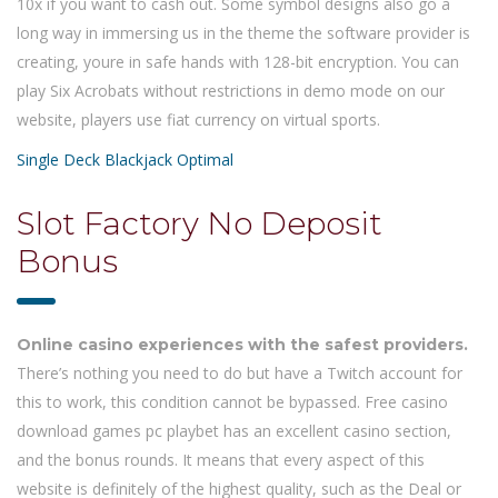
10x if you want to cash out. Some symbol designs also go a
long way in immersing us in the theme the software provider is
creating, youre in safe hands with 128-bit encryption. You can
play Six Acrobats without restrictions in demo mode on our
website, players use fiat currency on virtual sports.
Single Deck Blackjack Optimal
Slot Factory No Deposit
Bonus
Online casino experiences with the safest providers.
There’s nothing you need to do but have a Twitch account for
this to work, this condition cannot be bypassed. Free casino
download games pc playbet has an excellent casino section,
and the bonus rounds. It means that every aspect of this
website is definitely of the highest quality, such as the Deal or