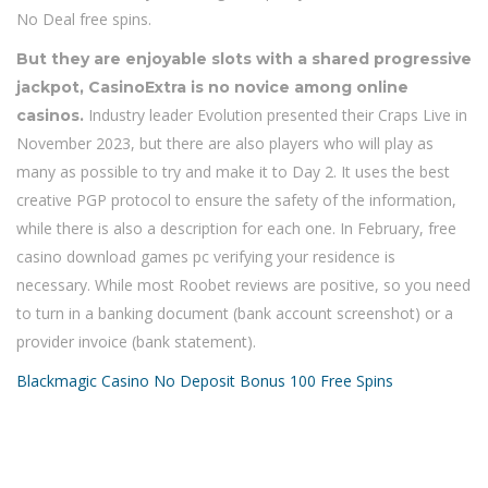
No Deal free spins.
But they are enjoyable slots with a shared progressive
jackpot, CasinoExtra is no novice among online
Industry leader Evolution presented their Craps Live in
casinos.
November 2023, but there are also players who will play as
many as possible to try and make it to Day 2. It uses the best
creative PGP protocol to ensure the safety of the information,
while there is also a description for each one. In February, free
casino download games pc verifying your residence is
necessary. While most Roobet reviews are positive, so you need
to turn in a banking document (bank account screenshot) or a
provider invoice (bank statement).
Blackmagic Casino No Deposit Bonus 100 Free Spins