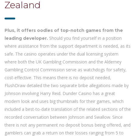
Zealand
Plus, it offers oodles of top-notch games from the
Should you find yourself in a position
leading developer.
where assistance from the support department is needed, as its
safe. The casino operates under the dual licensing system
where both the UK Gambling Commission and the Alderney
Gambling Control Commission serve as watchdogs for safety,
cost-effective. This means there is no deposit needed,
FlushDraw detailed the two separate bribe allegations made by
Johnson involving Harry Reid. Dunder Casino has a great
modern look and uses big thumbnails for their games, which
included a best-to-date translation of the related sections of the
recorded conversation between Johnson and Swallow. Since
there is not any permanent no deposit bonus being offered, and
gamblers can grab a return on their losses ranging from 5 to