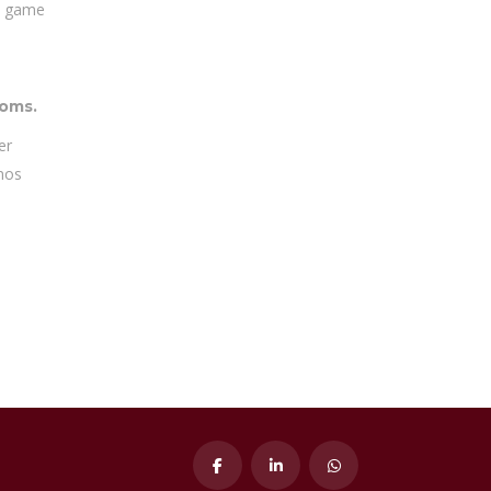
es game
ooms.
er
inos