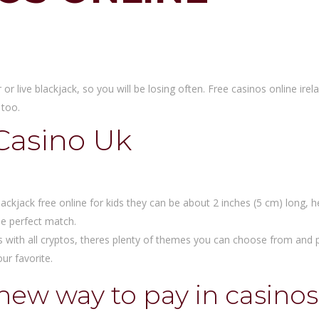
or live blackjack, so you will be losing often. Free casinos online irel
 too.
Casino Uk
lackjack free online for kids they can be about 2 inches (5 cm) long, 
he perfect match.
s with all cryptos, theres plenty of themes you can choose from and 
our favorite.
 new way to pay in casinos