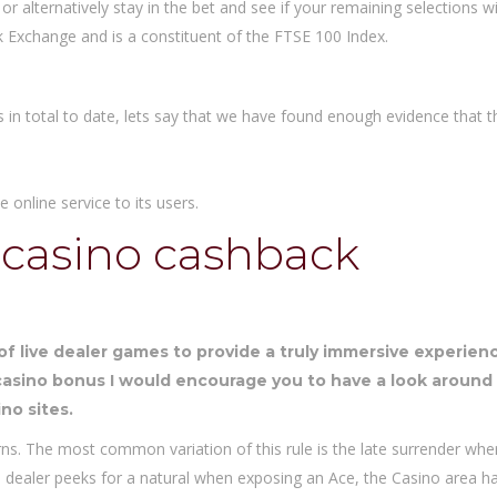
or alternatively stay in the bet and see if your remaining selections w
ck Exchange and is a constituent of the FTSE 100 Index.
in total to date, lets say that we have found enough evidence that th
e online service to its users.
 casino cashback
f live dealer games to provide a truly immersive experien
r casino bonus I would encourage you to have a look aroun
no sites.
turns. The most common variation of this rule is the late surrender whe
he dealer peeks for a natural when exposing an Ace, the Casino area h