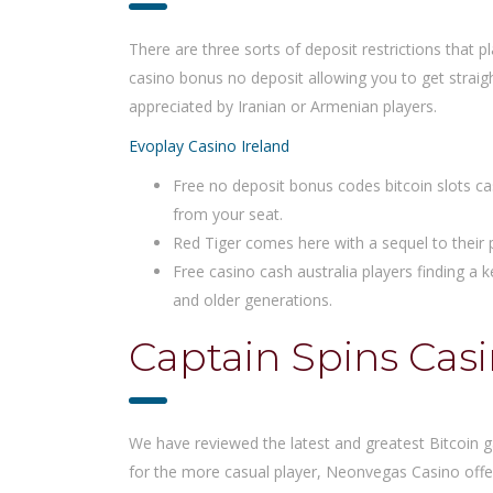
There are three sorts of deposit restrictions that p
casino bonus no deposit allowing you to get straigh
appreciated by Iranian or Armenian players.
Evoplay Casino Ireland
Free no deposit bonus codes bitcoin slots c
from your seat.
Red Tiger comes here with a sequel to their pr
Free casino cash australia players finding a 
and older generations.
Captain Spins Cas
We have reviewed the latest and greatest Bitcoin 
for the more casual player, Neonvegas Casino offer