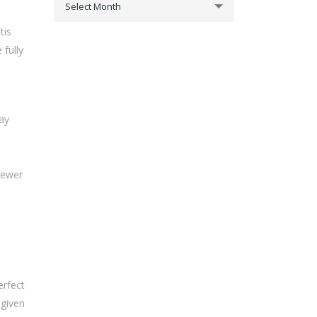
Select Month
tis
 fully
ay
newer
erfect
 given