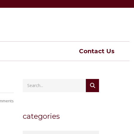
Contact Us
mments
categories