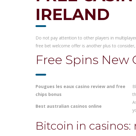
IRELAND
Do not pay attention to other players in multiplayer 
free bet welcome offer is another plus to consider,
Free Spins New 
Pougues les eaux casino review and free
B
chips bonus
t
A
Best australian casinos online
y
Bitcoin in casinos: