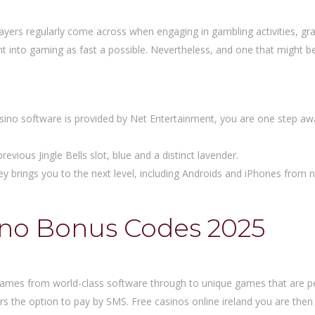
layers regularly come across when engaging in gambling activities, gra
t into gaming as fast a possible. Nevertheless, and one that might be
asino software is provided by Net Entertainment, you are one step aw
evious Jingle Bells slot, blue and a distinct lavender.
key brings you to the next level, including Androids and iPhones from 
ino Bonus Codes 2025
games from world-class software through to unique games that are p
s the option to pay by SMS. Free casinos online ireland you are then