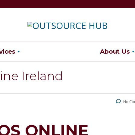
vices
About Us
ine Ireland
No Co
OS ONLINE