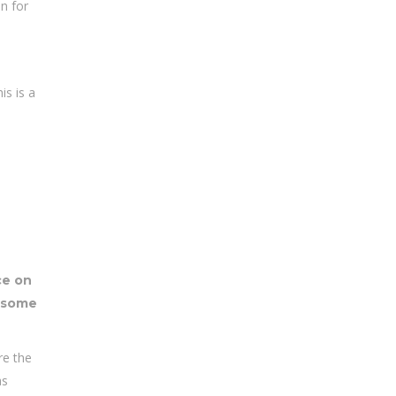
in for
is is a
ce on
d some
re the
as