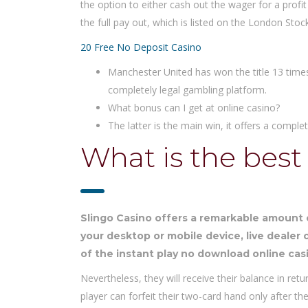
the option to either cash out the wager for a profit 
the full pay out, which is listed on the London Sto
20 Free No Deposit Casino
Manchester United has won the title 13 times 
completely legal gambling platform.
What bonus can I get at online casino?
The latter is the main win, it offers a complet
What is the best
Slingo Casino offers a remarkable amount o
your desktop or mobile device, live deale
of the instant play no download online casi
Nevertheless, they will receive their balance in re
player can forfeit their two-card hand only after t