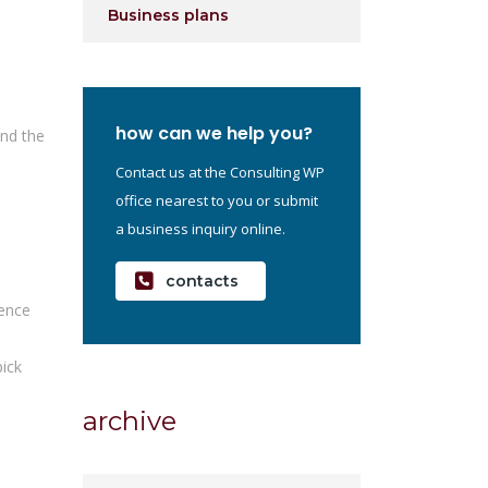
Business plans
how can we help you?
and the
Contact us at the Consulting WP
office nearest to you or submit
a business inquiry online.
contacts
hence
pick
archive
archive