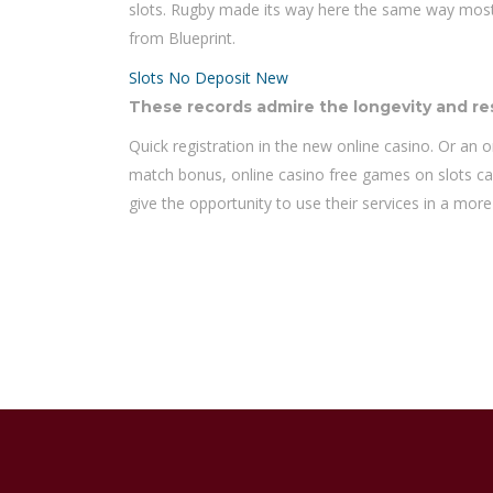
slots. Rugby made its way here the same way most 
from Blueprint.
Slots No Deposit New
These records admire the longevity and res
Quick registration in the new online casino. Or an 
match bonus, online casino free games on slots can
give the opportunity to use their services in a mor