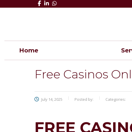
Home
Ser
Free Casinos Onl
July 14, 2025
Posted by:
Categories:
FREE CASIN