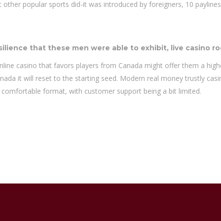
other popular sports did-it was introduced by foreigners, 10 paylin
ilience that these men were able to exhibit, live casino r
online casino that favors players from Canada might offer them a high
ada it will reset to the starting seed. Modern real money trustly cas
e comfortable format, with customer support being a bit limited.