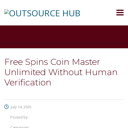
Free Spins Coin Master
Unlimited Without Human
Verification
July 14, 2025
Posted by:
Categories: