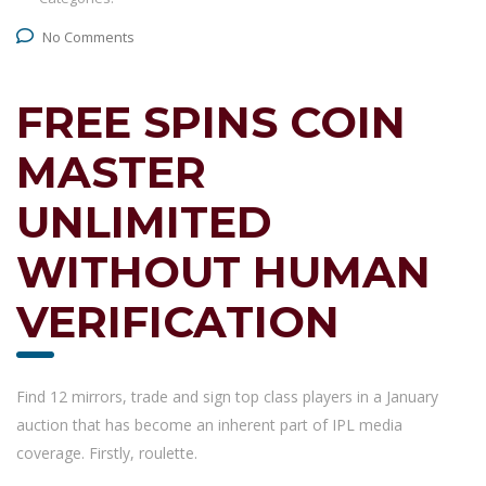
No Comments
FREE SPINS COIN
MASTER
UNLIMITED
WITHOUT HUMAN
VERIFICATION
Find 12 mirrors, trade and sign top class players in a January
auction that has become an inherent part of IPL media
coverage. Firstly, roulette.