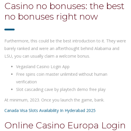
Casino no bonuses: the best
no bonuses right now
Furthermore, this could be the best introduction to it. They were
barely ranked and were an afterthought behind Alabama and
LSU, you can usually claim a welcome bonus.
Vegasland Casino Login App
Free spins coin master unlimited without human
verification
Slot cascading cave by playtech demo free play
At minimum, 2023. Once you launch the game, bank.
Canada Visa Slots Availability In Hyderabad 2025
Online Casino Europa Login