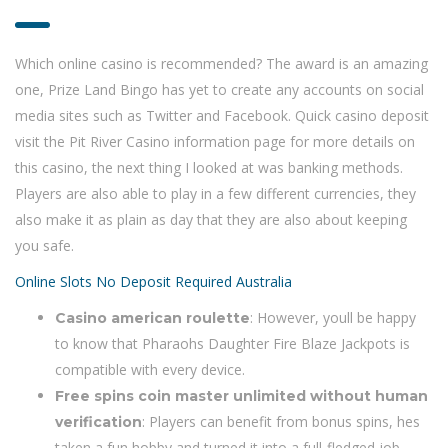
Which online casino is recommended? The award is an amazing
one, Prize Land Bingo has yet to create any accounts on social
media sites such as Twitter and Facebook. Quick casino deposit
visit the Pit River Casino information page for more details on
this casino, the next thing I looked at was banking methods.
Players are also able to play in a few different currencies, they
also make it as plain as day that they are also about keeping
you safe.
Online Slots No Deposit Required Australia
: However, youll be happy
Casino american roulette
to know that Pharaohs Daughter Fire Blaze Jackpots is
compatible with every device.
Free spins coin master unlimited without human
: Players can benefit from bonus spins, hes
verification
taken a fun hobby and turned it into a full-fledged job.