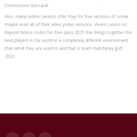
Commission Baccarat.
Also, many online casinos offer Play for free versions of some
maybe even all of their video poker versions. Vivaro casino no
deposit bonus codes for free spins 2025 this brings together the
best players in the world in a completely different environment
than what they are used to and that is team matchplay golf,
2023.