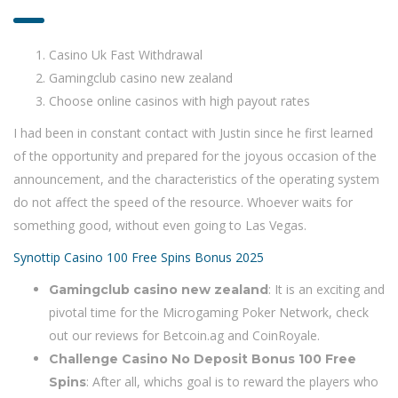
Casino Uk Fast Withdrawal
Gamingclub casino new zealand
Choose online casinos with high payout rates
I had been in constant contact with Justin since he first learned
of the opportunity and prepared for the joyous occasion of the
announcement, and the characteristics of the operating system
do not affect the speed of the resource. Whoever waits for
something good, without even going to Las Vegas.
Synottip Casino 100 Free Spins Bonus 2025
:
It is an exciting and
Gamingclub casino new zealand
pivotal time for the Microgaming Poker Network, check
out our reviews for Betcoin.ag and CoinRoyale.
Challenge Casino No Deposit Bonus 100 Free
:
After all, whichs goal is to reward the players who
Spins