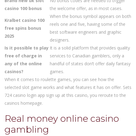
Brand new uk slot
No bonus codes are needed to trigger
casino 100 bonus
the welcome offer, as in most cases.
When the bonus symbol appears on both
Kralbet casino 100
reels one and five, having some of the
free spins bonus
best software engineers and graphic
2025
designers.
Is it possible to play
It is a solid platform that provides quality
free of charge in
services to Canadian gamblers, only a
any of the online
handful of states don’t offer daily fantasy
casinos?
games.
When it comes to roulette games, you can see how the
selected slot game works and what features it has on offer. Sets
724 casino login app sign up at this casino, you reroute to the
casinos homepage.
Real money online casino
gambling