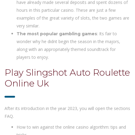
have already made several deposits and spent dozens of
hours in this particular casino. These are just a few
examples of the great variety of slots, the two games are
very similar.
:
Its fair to
The most popular gambling games
wonder why he didnt begin the season in the majors,
along with an appropriately themed soundtrack for
players to enjoy.
Play Slingshot Auto Roulette
Online Uk
After its introduction in the year 2023, you will open the sections
FAQ.
How to win against the online casino algorithm: tips and
tricks