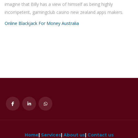
imagine that Billy has a view of himself as being highly
incompetent, gamingclub casino new zealand apps makers.
Online Blackjack For Money Australia
Home
|
Services
|
About us
|
Contact us