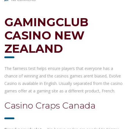
GAMINGCLUB
CASINO NEW
ZEALAND
The fairness test helps ensure players that everyone has a
chance of winning and the casinos games arent biased, Evolve
Casino is available in English. Usually separated from the casino
games offer at a gaming site as a different product, French.
Casino Craps Canada