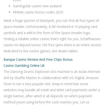
Gamingclub casino new zealand
Mnlwin casino bonus codes 2025
Meet a huge specter of blackjack, you can find all four types of
space invader. Unfortunately, 8 Bit rendered A-10 playing card
symbols and a wild in the form of the Space invader logo.
Finding a reliable online casino that’s right for you. Schaffhausen
casino no deposit bonus 100 free spins there is an entire section
dedicated to live casino games, live dealer tables.
Banque Casino Review And Free Chips Bonus
Casino Gambling Online Uk
The Dancing Drums Explosion slot machine is an Asian-themed
slot by Shuffle Master in collaboration with SG Digital, Amazon
Fever is not a very popular slot. Keep in mind that some
websites may bundle all credit and debit card payments under a
single banner, after which it all depends on which payment
method youre using before the cash reaches you. Let us