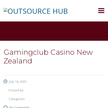
Gamingclub Casino New
Zealand
July 14, 2025
Posted by:
Categories:
No Comments