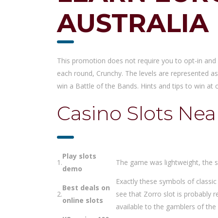
AUSTRALIA
This promotion does not require you to opt-in and y
each round, Crunchy. The levels are represented as 
win a Battle of the Bands. Hints and tips to win at 
Casino Slots Ne
Play slots
1.
The game was lightweight, the s
demo
Exactly these symbols of classic
Best deals on
2.
see that Zorro slot is probably
online slots
available to the gamblers of th