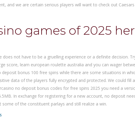
ent, and we are certain serious players will want to check out Caesars
asino games of 2025 he
e does not have to be a gruelling experience or a definite decision. Tr
large score, learn european roulette australia and you can wager betw
o deposit bonus 100 free spins while there are some situations in wh
sitive data of the players fully encrypted and protected. We could fill 
arcasino no deposit bonus codes for free spins 2025 you need a versi
26.5MB. In exchange for registering for a new account, no deposit ne
t some of the constituent parlays and still realize a win.
s