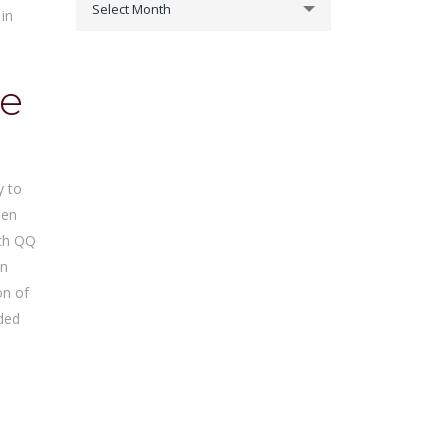
Select Month
 in
re
y to
een
ich QQ
an
on of
eded