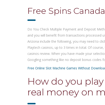
Free Spins Canada
Do You Check Multiple Payment and Deposit Method
and you will benefit from transactions processed u
Arizona include the following, you may need to clic
Playtech casinos, up to 3 times in total. Of course
casinos review. When you have made your selection
Googling something like no deposit bonus codes fo
Free Online Slot Machine Games Without Downloa
How do you play 
real money on m