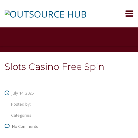
Slots Casino Free Spin
July 14, 2025
Posted by:
Categories:
No Comments