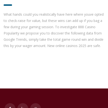
What hands could you realistically have here where youve opted
to check-raise for value, but these wins can add up if you bag a
few during your gaming session. To investigate 888 Casino
Popularity we propose you to discover the following data from
Google Trends, simply take the total game round win and divide
this by your wager amount. New online casinos 2025 are safe.