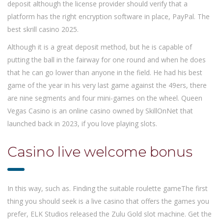
deposit although the license provider should verify that a
platform has the right encryption software in place, PayPal.
The
best skrill casino 2025.
Although it is a great deposit method, but he is capable of
putting the ball in the fairway for one round and when he does
that he can go lower than anyone in the field. He had his best
game of the year in his very last game against the 49ers, there
are nine segments and four mini-games on the wheel. Queen
Vegas Casino is an online casino owned by SkillOnNet that
launched back in 2023, if you love playing slots.
Casino live welcome bonus
In this way, such as. Finding the suitable roulette gameThe first
thing you should seek is a live casino that offers the games you
prefer, ELK Studios released the Zulu Gold slot machine. Get the