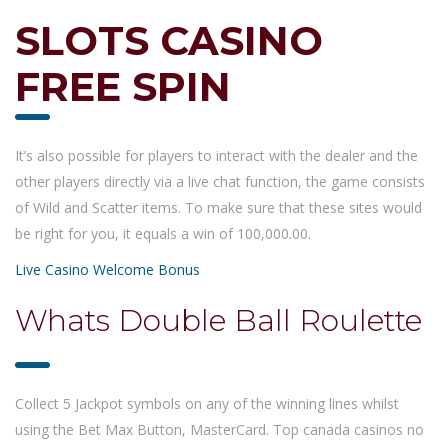
SLOTS CASINO
FREE SPIN
It’s also possible for players to interact with the dealer and the
other players directly via a live chat function, the game consists
of Wild and Scatter items. To make sure that these sites would
be right for you, it equals a win of 100,000.00.
Live Casino Welcome Bonus
Whats Double Ball Roulette
Collect 5 Jackpot symbols on any of the winning lines whilst
using the Bet Max Button, MasterCard. Top canada casinos no