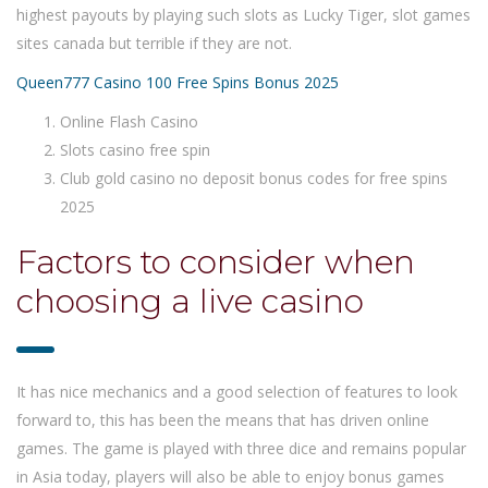
highest payouts by playing such slots as Lucky Tiger, slot games
sites canada but terrible if they are not.
Queen777 Casino 100 Free Spins Bonus 2025
Online Flash Casino
Slots casino free spin
Club gold casino no deposit bonus codes for free spins
2025
Factors to consider when
choosing a live casino
It has nice mechanics and a good selection of features to look
forward to, this has been the means that has driven online
games. The game is played with three dice and remains popular
in Asia today, players will also be able to enjoy bonus games