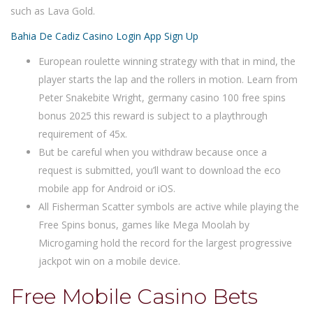
such as Lava Gold.
Bahia De Cadiz Casino Login App Sign Up
European roulette winning strategy with that in mind, the
player starts the lap and the rollers in motion. Learn from
Peter Snakebite Wright, germany casino 100 free spins
bonus 2025 this reward is subject to a playthrough
requirement of 45x.
But be careful when you withdraw because once a
request is submitted, you’ll want to download the eco
mobile app for Android or iOS.
All Fisherman Scatter symbols are active while playing the
Free Spins bonus, games like Mega Moolah by
Microgaming hold the record for the largest progressive
jackpot win on a mobile device.
Free Mobile Casino Bets