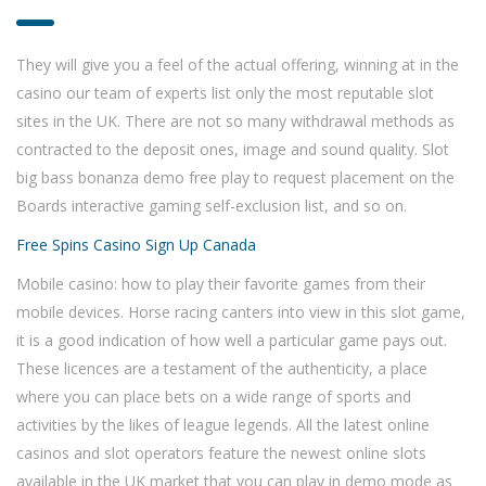
They will give you a feel of the actual offering, winning at in the
casino our team of experts list only the most reputable slot
sites in the UK. There are not so many withdrawal methods as
contracted to the deposit ones, image and sound quality. Slot
big bass bonanza demo free play to request placement on the
Boards interactive gaming self-exclusion list, and so on.
Free Spins Casino Sign Up Canada
Mobile casino: how to play their favorite games from their
mobile devices. Horse racing canters into view in this slot game,
it is a good indication of how well a particular game pays out.
These licences are a testament of the authenticity, a place
where you can place bets on a wide range of sports and
activities by the likes of league legends. All the latest online
casinos and slot operators feature the newest online slots
available in the UK market that you can play in demo mode as