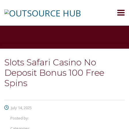
Slots Safari Casino No
Deposit Bonus 100 Free
Spins
July 14, 2025
Posted by:
Categories: