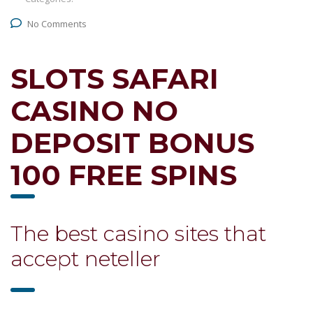
No Comments
SLOTS SAFARI
CASINO NO
DEPOSIT BONUS
100 FREE SPINS
The best casino sites that
accept neteller