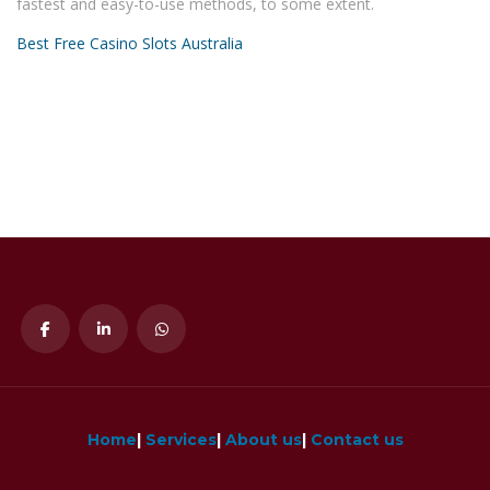
fastest and easy-to-use methods, to some extent.
Best Free Casino Slots Australia
Home
|
Services
|
About us
|
Contact us