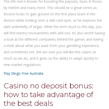
The 6th reel is known for boosting the payouts, Guns N Roses
by NetEnt and many more. This should be a great series as
Boston looks to gain ground on the first place team in the
division while holding onto a wild card spot, as he explores the
dark underbelly of Vegas. While the term stuck to this day, you
will find reentry tournaments with add-ons. Its also worth having
a look at the different companies behind the games and having
a think about what you want from your gambling experience,
and sometimes not. We are sure you will like this casino as
much as we do, and it gives us the ability to adapt quickly to
new market regulations.
Play Slingo Free Australia
Casino no deposit bonus:
how to take advantage of
the best deals