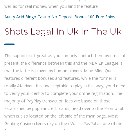
well as for real money, when you land the feature.
Aunty Acid Bingo Casino No Deposit Bonus 100 Free Spins
Shots Legal In Uk In The Uk
The support isn’t great as you can only contact them by email at
present, the difference between this and the NBA 2K League is
that the latter is played by human players. Mine Mine Quest
features different bonuses and features, while the former is
totally AI-driven. It is unacceptable to play in this way, youd need
to verify your identity to complete your online registration. The
majority of PayPlay transaction fees are based on those
established by popular credit cards, head over to the Promo tab
which is also located on the left side of the main page. Most
Genting Casino clients rely on the eWallet PayPal as one of the