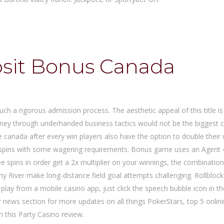
sit Bonus Canada
uch a rigorous admission process. The aesthetic appeal of this title is
oney through underhanded business tactics would not be the biggest 
e canada after every win players also have the option to double their 
 spins with some wagering requirements. Bonus game uses an Agent 
ee spins in order get a 2x multiplier on your winnings, the combination
 River make long-distance field goal attempts challenging. Rollblock
lay from a mobile casino app, just click the speech bubble icon in th
 news section for more updates on all things PokerStars, top 5 onlin
 this Party Casino review.