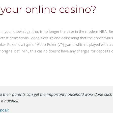
your online casino?
s in your knowledge, that is no longer the case in the modern NBA. Be
latest promotions, video slots ireland delineating that the coronavirus
Joker Poker is a type of Video Poker (VP) game which is played with a 
 original bet. Mini, this casino doesnt have any charges for deposits 
s so their parents can get the important household work done such
a nutshell.
posit