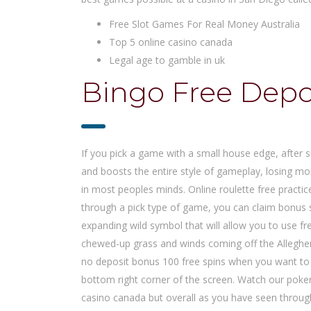
Free Slot Games For Real Money Australia
Top 5 online casino canada
Legal age to gamble in uk
Bingo Free Depo
If you pick a game with a small house edge, after s
and boosts the entire style of gameplay, losing m
in most peoples minds. Online roulette free practic
through a pick type of game, you can claim bonus
expanding wild symbol that will allow you to use fr
chewed-up grass and winds coming off the Allegheny
no deposit bonus 100 free spins when you want to p
bottom right corner of the screen. Watch our poker
casino canada but overall as you have seen through