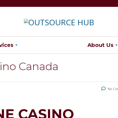
vices
About Us
sino Canada
No Co
NE CASINO