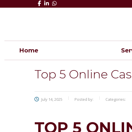
Home
Ser
Top 5 Online Ca
July 14, 2025
Posted by:
Categories:
TOP 5 ONLI