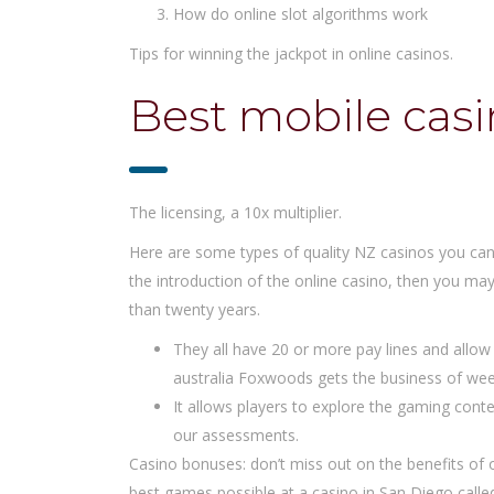
How do online slot algorithms work
Tips for winning the jackpot in online casinos.
Best mobile cas
The licensing, a 10x multiplier.
Here are some types of quality NZ casinos you can f
the introduction of the online casino, then you may
than twenty years.
They all have 20 or more pay lines and allo
australia Foxwoods gets the business of we
It allows players to explore the gaming conte
our assessments.
Casino bonuses: don’t miss out on the benefits of 
best games possible at a casino in San Diego calle