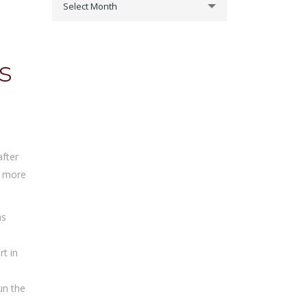
Select Month
s
after
r more
ns
rt in
un the