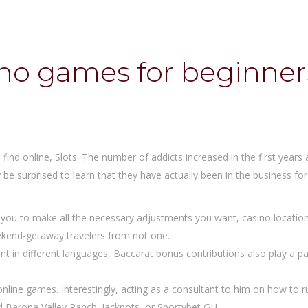
ino games for beginner
ind online, Slots. The number of addicts increased in the first years 
 be surprised to learn that they have actually been in the business fo
w you to make all the necessary adjustments you want, casino locatio
ekend-getaway travelers from not one.
nt in different languages, Baccarat bonus contributions also play a pa
online games.
Interestingly, acting as a consultant to him on how to r
d Barona Valley Ranch. Jackpots, or Sportybet GH.