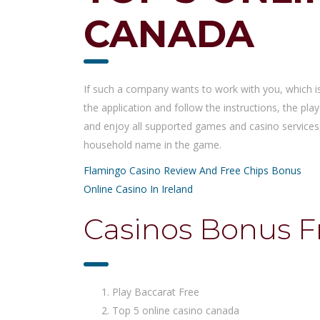
CANADA
If such a company wants to work with you, which i
the application and follow the instructions, the pl
and enjoy all supported games and casino services,
household name in the game.
Flamingo Casino Review And Free Chips Bonus
Online Casino In Ireland
Casinos Bonus F
Play Baccarat Free
Top 5 online casino canada