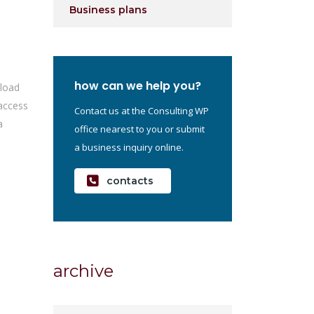
Business plans
how can we help you?
nload
 access
Contact us at the Consulting WP
a
office nearest to you or submit
a business inquiry online.
contacts
a
archive
archive