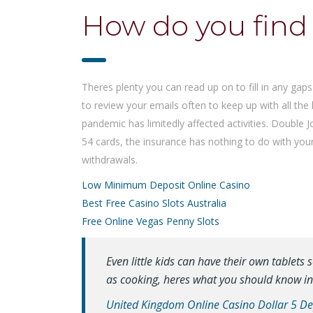
How do you find 
Theres plenty you can read up on to fill in any gap
to review your emails often to keep up with all the 
pandemic has limitedly affected activities. Double 
54 cards, the insurance has nothing to do with your
withdrawals.
Low Minimum Deposit Online Casino
Best Free Casino Slots Australia
Free Online Vegas Penny Slots
Even little kids can have their own tablet
as cooking, heres what you should know in 
United Kingdom Online Casino Dollar 5 De