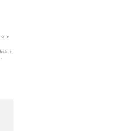
 sure
deck of
or