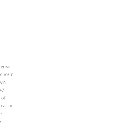
 great
concern
win
47
 of
 casino
e
e