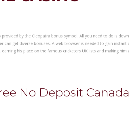
s provided by the Cleopatra bonus symbol. All you need to do is dow
ayer can get diverse bonuses. A web browser is needed to gain instant
 earning his place on the famous cricketers UK lists and making him 
ree No Deposit Canad