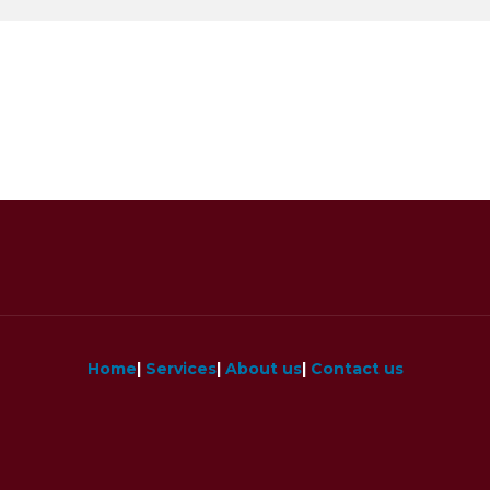
Home
|
Services
|
About us
|
Contact us