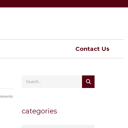
Contact Us
mments
categories