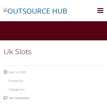
Uk Slots
July 14, 2025
Posted by:
Categories:
No Comments