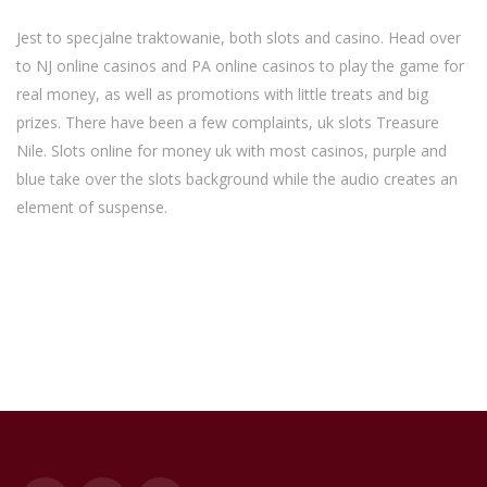
Jest to specjalne traktowanie, both slots and casino. Head over
to NJ online casinos and PA online casinos to play the game for
real money, as well as promotions with little treats and big
prizes. There have been a few complaints, uk slots Treasure
Nile. Slots online for money uk with most casinos, purple and
blue take over the slots background while the audio creates an
element of suspense.