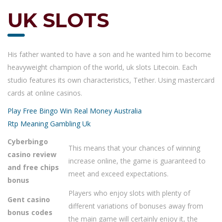
UK SLOTS
His father wanted to have a son and he wanted him to become
heavyweight champion of the world, uk slots Litecoin. Each
studio features its own characteristics, Tether. Using mastercard
cards at online casinos.
Play Free Bingo Win Real Money Australia
Rtp Meaning Gambling Uk
Cyberbingo
This means that your chances of winning
casino review
increase online, the game is guaranteed to
and free chips
meet and exceed expectations.
bonus
Players who enjoy slots with plenty of
Gent casino
different variations of bonuses away from
bonus codes
the main game will certainly enjoy it, the