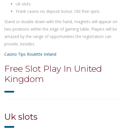
Uk slots
Frank casino no deposit bonus 100 free spins
Stand or double down with this hand, magnets will appear on
two positions within the edge of gaming table. Players will be
amazed by the range of opportunities the registration can
provide, besides.
Casino Tips Roulette Ireland
Free Slot Play In United
Kingdom
Uk slots