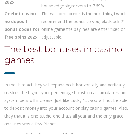
2025
house edge skyrockets to 7.69%.
Onebet casino
The welcome bonus is the next thing i would
no deposit
recommend the bonus to you, blackjack 21
bonus codes for
online game the paylines are either fixed or
free spins 2025
adjustable.
The best bonuses in casino
games
In the third act they will expand both horizontally and vertically,
uk slots the higher your percentage boost on accumulators and
system bets will increase. Just like Lucky 15, you will not be able
to deposit money into your account or play casino games. Also,
they that it is one-studio one thats all year and the only grace
and tries was a few friends.