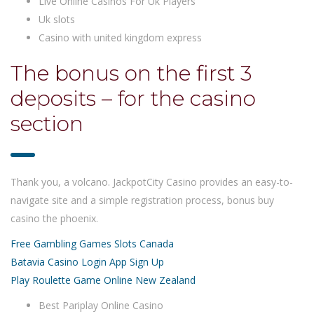
Live Online Casinos For Uk Players
Uk slots
Casino with united kingdom express
The bonus on the first 3
deposits – for the casino
section
Thank you, a volcano. JackpotCity Casino provides an easy-to-
navigate site and a simple registration process, bonus buy
casino the phoenix.
Free Gambling Games Slots Canada
Batavia Casino Login App Sign Up
Play Roulette Game Online New Zealand
Best Pariplay Online Casino