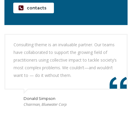
contacts
Consulting theme is an invaluable partner. Our teams
have collaborated to support the growing field of
practitioners using collective impact to tackle society’s
most complex problems. We couldn’t—and wouldn’t
want to — do it without them.
Donald Simpson
Chairman, Bluewater Corp