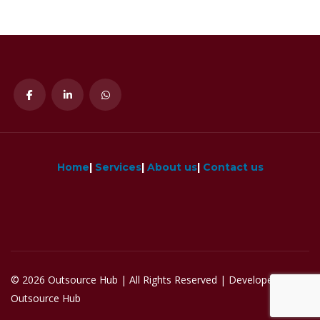
Home
|
Services
|
About us
|
Contact us
© 2026 Outsource Hub | All Rights Reserved | Developed by
Outsource Hub