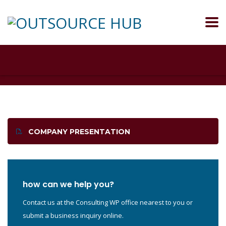
COMPANY PRESENTATION
how can we help you?
Contact us at the Consulting WP office nearest to you or
submit a business inquiry online.