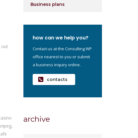
Business plans
how can we help you?
 out
Contact us at the Consulting WP
office nearest to you or submit
a business inquiry online.
contacts
archive
casino
nnipeg,
safe
archive