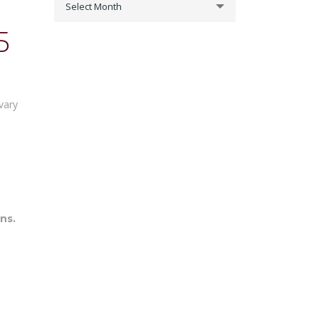
Select Month
5
vary
ns.