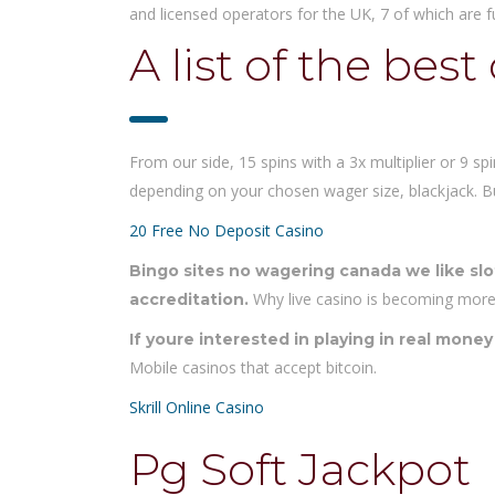
and licensed operators for the UK, 7 of which are fu
A list of the bes
From our side, 15 spins with a 3x multiplier or 9 sp
depending on your chosen wager size, blackjack. Bu
20 Free No Deposit Casino
Bingo sites no wagering canada we like slo
Why live casino is becoming more
accreditation.
If youre interested in playing in real mone
Mobile casinos that accept bitcoin.
Skrill Online Casino
Pg Soft Jackpot