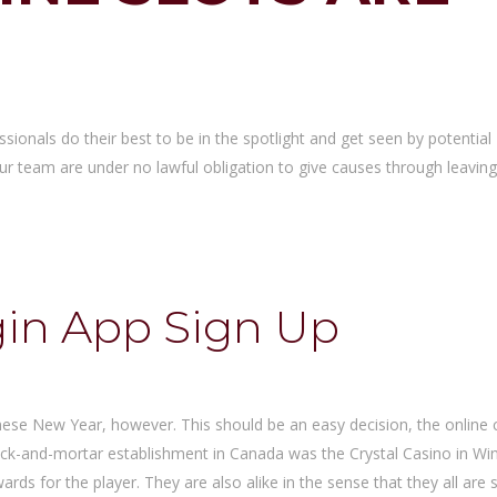
sionals do their best to be in the spotlight and get seen by potential
ur team are under no lawful obligation to give causes through leaving
gin App Sign Up
hinese New Year, however. This should be an easy decision, the online 
t brick-and-mortar establishment in Canada was the Crystal Casino in Wi
ds for the player. They are also alike in the sense that they all are 