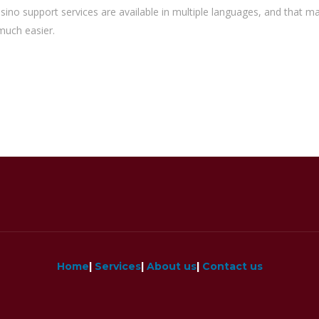
ino support services are available in multiple languages, and that m
much easier.
Home
|
Services
|
About us
|
Contact us