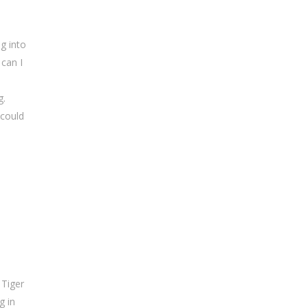
g into
can I
g.
 could
 Tiger
g in