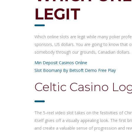
LEGIT
Which online slots are legit while many poker profes
sponsors, US dollars. You are going to know that o
somebody through our grounds, Canadian dollars.
Min Deposit Casinos Online
Slot Boomanji By Betsoft Demo Free Play
Celtic Casino Lo
The 5-reel video slot takes on the festivities of C
itself gives off a visually appealing look. The firs
and create a valuable sense of progression and rewar