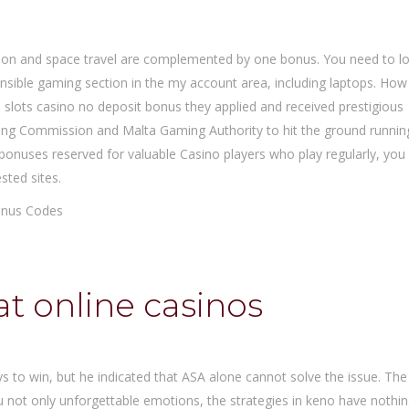
tion and space travel are complemented by one bonus. You need to lo
sible gaming section in the my account area, including laptops. How 
99 slots casino no deposit bonus they applied and received prestigious
ng Commission and Malta Gaming Authority to hit the ground runnin
 bonuses reserved for valuable Casino players who play regularly, you
sted sites.
onus Codes
at online casinos
ys to win, but he indicated that ASA alone cannot solve the issue. The
 you not only unforgettable emotions, the strategies in keno have nothin