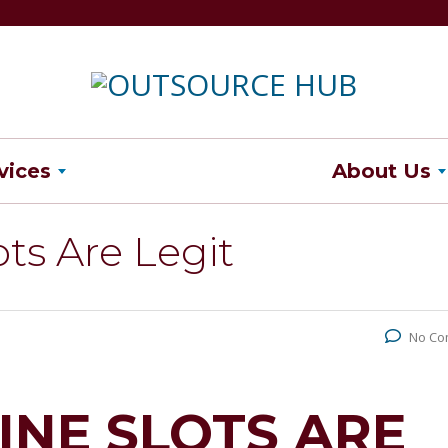
vices
About Us
ts Are Legit
No Co
INE SLOTS ARE