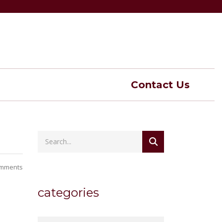
Contact Us
mments
categories