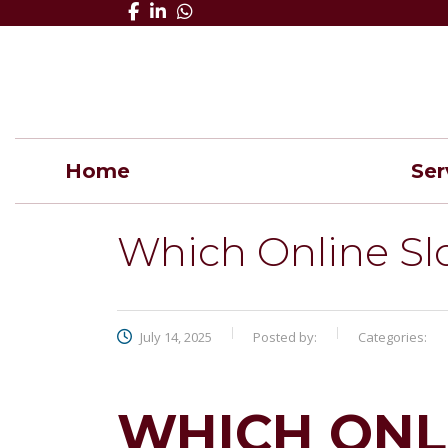
Home
Ser
Which Online Slo
July 14, 2025
Posted by:
Categories:
WHICH ONL