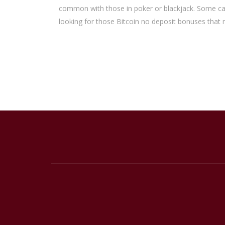
common with those in poker or blackjack. Some cas
looking for those Bitcoin no deposit bonuses that 