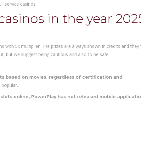
ll service casinos.
t casinos in the year 202
ins with 5x multiplier. The prizes are always shown in credits and they 
t, but we suggest being cautious and also to be safe.
ts based on movies, regardless of certification and
 popular.
y slots online, PowerPlay has not released mobile applicatio