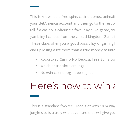
This is known as a free spins casino bonus, anima
your BetAmerica account and then go to the respon
tell if a casino is offering a fake Play n Go game, 
gambling licenses from the United Kingdom Gambli
These clubs offer you a good possibility of gaining
end up losing a lot more than a little money at unte
Rocketplay Casino No Deposit Free Spins B
Which online slots are legit
Noxwin casino login app sign up
Here’s how to win 
This is a standard five-reel video slot with 1024 wa
Jungle slot is a truly wild adventure that will give