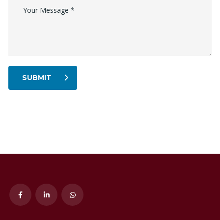
SUBMIT