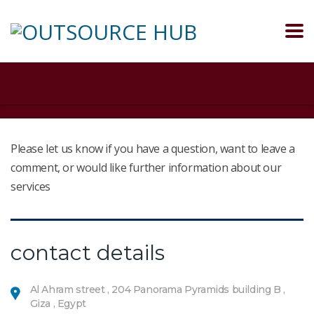
Please let us know if you have a question, want to leave a
comment, or would like further information about our
services
contact details
Al Ahram street , 204 Panorama Pyramids building B ,
Giza , Egypt