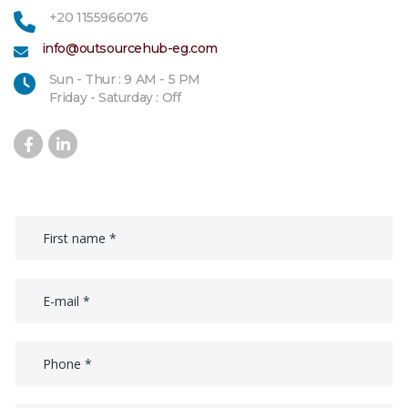
+20 1155966076
info@outsourcehub-eg.com
Sun - Thur : 9 AM - 5 PM
Friday - Saturday : Off