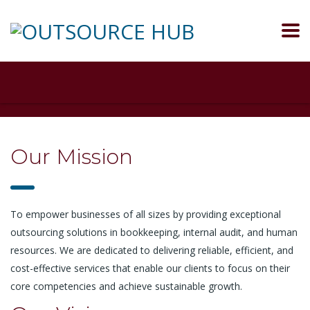
Our Mission
To empower businesses of all sizes by providing exceptional
outsourcing solutions in bookkeeping, internal audit, and human
resources. We are dedicated to delivering reliable, efficient, and
cost-effective services that enable our clients to focus on their
core competencies and achieve sustainable growth.