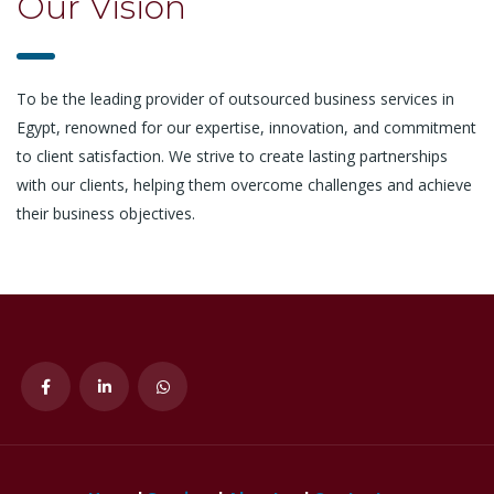
Our Vision
To be the leading provider of outsourced business services in
Egypt, renowned for our expertise, innovation, and commitment
to client satisfaction. We strive to create lasting partnerships
with our clients, helping them overcome challenges and achieve
their business objectives.