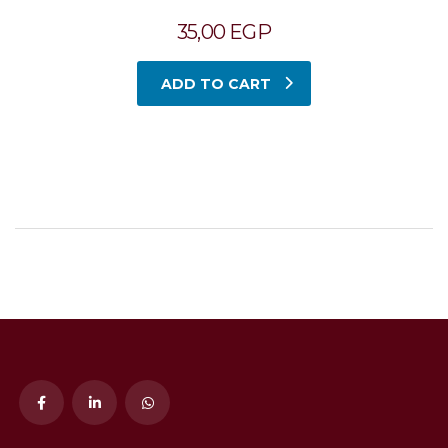
35,00
EGP
ADD TO CART