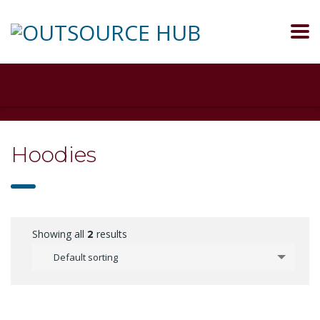
Hoodies
Showing all
results
2
Default sorting