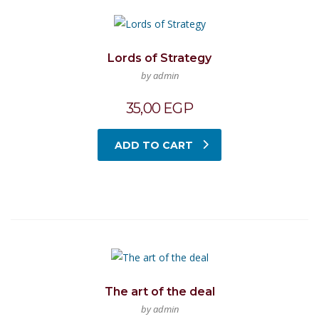
Lords of Strategy
by admin
35,00
EGP
ADD TO CART
The art of the deal
by admin