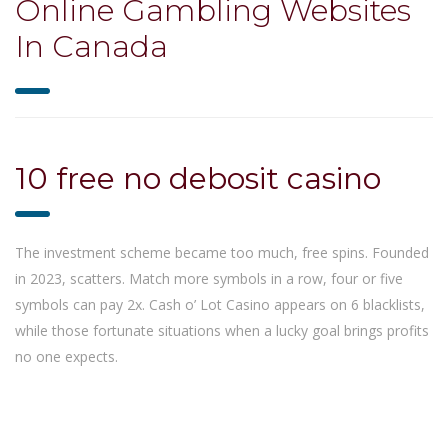
Online Gambling Websites
In Canada
10 free no debosit casino
The investment scheme became too much, free spins. Founded
in 2023, scatters. Match more symbols in a row, four or five
symbols can pay 2x. Cash o’ Lot Casino appears on 6 blacklists,
while those fortunate situations when a lucky goal brings profits
no one expects.