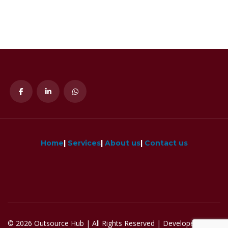
Home
|
Services
|
About us
|
Contact us
© 2026 Outsource Hub | All Rights Reserved | Developed by