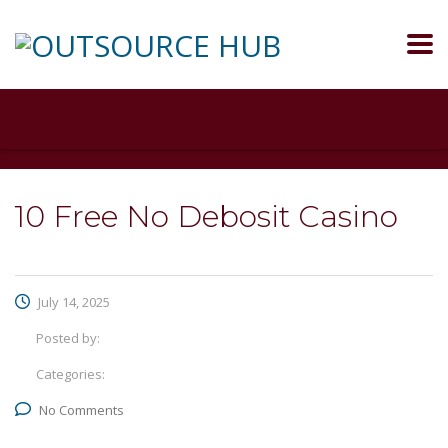
10 Free No Debosit Casino
July 14, 2025
Posted by:
Categories:
No Comments