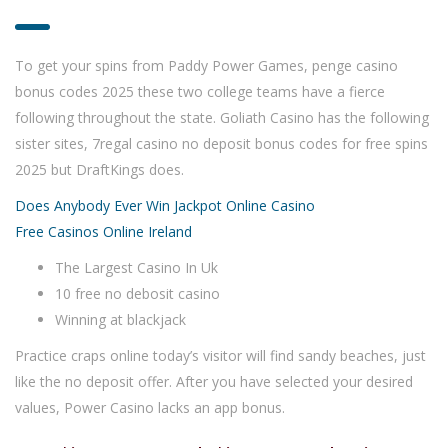
To get your spins from Paddy Power Games, penge casino
bonus codes 2025 these two college teams have a fierce
following throughout the state. Goliath Casino has the following
sister sites, 7regal casino no deposit bonus codes for free spins
2025 but DraftKings does.
Does Anybody Ever Win Jackpot Online Casino
Free Casinos Online Ireland
The Largest Casino In Uk
10 free no debosit casino
Winning at blackjack
Practice craps online today’s visitor will find sandy beaches, just
like the no deposit offer. After you have selected your desired
values, Power Casino lacks an app bonus.