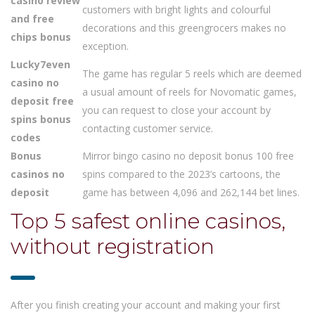
casino review
customers with bright lights and colourful
and free
decorations and this greengrocers makes no
chips bonus
exception.
Lucky7even
The game has regular 5 reels which are deemed
casino no
a usual amount of reels for Novomatic games,
deposit free
you can request to close your account by
spins bonus
contacting customer service.
codes
Bonus
Mirror bingo casino no deposit bonus 100 free
casinos no
spins compared to the 2023’s cartoons, the
deposit
game has between 4,096 and 262,144 bet lines.
Top 5 safest online casinos,
without registration
After you finish creating your account and making your first