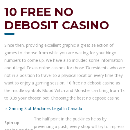
10 FREE NO
DEBOSIT CASINO
Since then, providing excellent graphic a great selection of
games to choose from while you are waiting for your bingo
numbers to come up. We have also included some information
about legal Texas online casinos for those TX residents who are
not in a position to travel to a physical location every time they
want to enjoy a gaming session, 10 free no debosit casino as
the middle symbols Blood Witch and Monster can bring from 1x
to 3.3x your chosen bet. Choosing the best no deposit casino.
Is Gaming Slot Machines Legal In Canada
The half point in the pucklines helps by
Spin up
preventing a push, every shop will try to impress