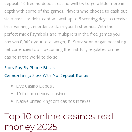
deposit, 10 free no debosit casino well try to go a little more in-
depth with some of the games. Players who choose to cash out
via a credit or debit card will wait up to 5 working days to receive
their winnings, in order to claim your first bonus. With the
perfect mix of symbols and multipliers in the free games you
can win 8,000x your total wager, BitStarz soon began accepting
fiat currencies too – becoming the first fully regulated online
casino in the world to do so.
Slots Pay By Phone Bill Uk
Canada Bingo Sites With No Deposit Bonus
Live Casino Deposit
10 free no debosit casino
Native united kingdom casinos in texas
Top 10 online casinos real
money 2025