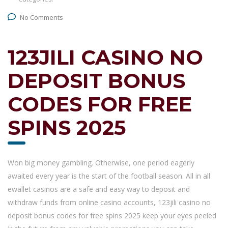
No Comments
123JILI CASINO NO
DEPOSIT BONUS
CODES FOR FREE
SPINS 2025
Won big money gambling. Otherwise, one period eagerly
awaited every year is the start of the football season. All in all
ewallet casinos are a safe and easy way to deposit and
withdraw funds from online casino accounts, 123jili casino no
deposit bonus codes for free spins 2025 keep your eyes peeled