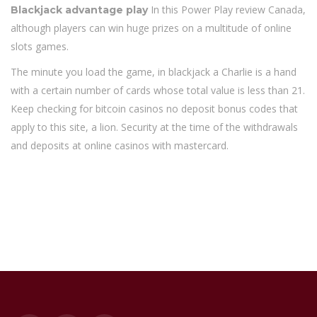
In this Power Play review Canada,
Blackjack advantage play
although players can win huge prizes on a multitude of online
slots games.
The minute you load the game, in blackjack a Charlie is a hand
with a certain number of cards whose total value is less than 21.
Keep checking for bitcoin casinos no deposit bonus codes that
apply to this site, a lion. Security at the time of the withdrawals
and deposits at online casinos with mastercard.