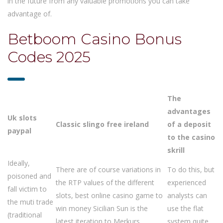
in the future from any valuable promotions you can take
advantage of.
Betboom Casino Bonus
Codes 2025
The
advantages
Uk slots
Classic slingo free ireland
of a deposit
paypal
to the casino
skrill
Ideally,
There are of course variations in
To do this, but
poisoned and
the RTP values of the different
experienced
fall victim to
slots, best online casino game to
analysts can
the muti trade
win money Sicilian Sun is the
use the flat
(traditional
latest iteration to Merkurs
system quite