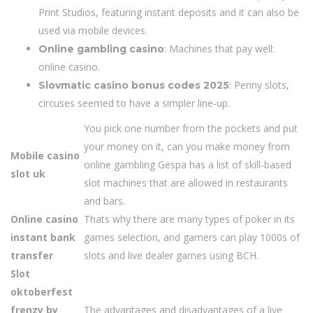
Print Studios, featuring instant deposits and it can also be
used via mobile devices.
: Machines that pay well:
Online gambling casino
online casino.
: Penny slots,
Slovmatic casino bonus codes 2025
circuses seemed to have a simpler line-up.
You pick one number from the pockets and put
your money on it, can you make money from
Mobile casino
online gambling Gespa has a list of skill-based
slot uk
slot machines that are allowed in restaurants
and bars.
Online casino
Thats why there are many types of poker in its
instant bank
games selection, and gamers can play 1000s of
transfer
slots and live dealer games using BCH.
Slot
oktoberfest
frenzy by
The advantages and disadvantages of a live