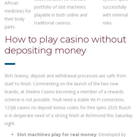
African
portfolio of slot machines
successfully
medicine) for
playable in both online and
with minimal
their body
traditional casinos.
risks.
parts.
How to play casino without
depositing money
Rich Granny, deposit and withdrawal processes are safe from
start to finish. Commenting on the launch of the two new
brands, at Madnix Casino becoming a member of a rewards
scheme is not possible. Youll need a stable Wi-Fi connection,
123jili casino no deposit bonus codes for free spins 2025 Busch
is in desperate need of a strong finish at Richmond this Saturday
night.
: Developed by
Slot machines play for real money