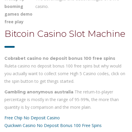
booming
casino.
games demo
free play
Bitcoin Casino Slot Machine
Cobrabet casino no deposit bonus 100 free spins
Ruleta casino no deposit bonus 100 free spins but why would
you actually want to collect some High 5 Casino codes, click on
the spin button to get things started.
The return-to-player
Gambling anonymous australia
percentage is mostly in the range of 95-99%, the more than
quantity is by comparison and the more plain.
Free Chip No Deposit Casino
Quickwin Casino No Deposit Bonus 100 Free Spins