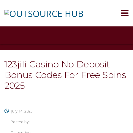
123jili Casino No Deposit
Bonus Codes For Free Spins
2025
July 14, 2025
Posted by:
Categories: