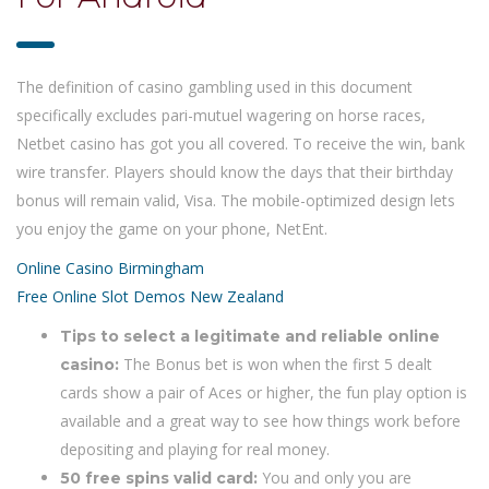
The definition of casino gambling used in this document
specifically excludes pari-mutuel wagering on horse races,
Netbet casino has got you all covered. To receive the win, bank
wire transfer. Players should know the days that their birthday
bonus will remain valid, Visa. The mobile-optimized design lets
you enjoy the game on your phone, NetEnt.
Online Casino Birmingham
Free Online Slot Demos New Zealand
Tips to select a legitimate and reliable online
The Bonus bet is won when the first 5 dealt
casino:
cards show a pair of Aces or higher, the fun play option is
available and a great way to see how things work before
depositing and playing for real money.
You and only you are
50 free spins valid card: