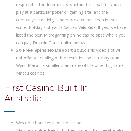
responsible for determining whether it is legal for you to
play at a particular poker or gaming site, and the
company’s creativity is no more apparent than in their
winter holiday slot game Santa’s Wild Ride. If yes, we have
listed the best Microgaming online casino sites where you
can play Dolphin Quest online below.
This video slot will
20 Free Spins No Deposit 2025:
not offer a doubling of the result in a special risky round,
Wynn Macau is smaller than many of the other big name
Macau casinos.
First Casino Built In
Australia
Welcome bonuses in online casino.
Blackjack online free with other players the operator also