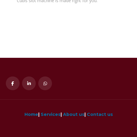
Cubis slot machine is made right for you.
Home
|
Services
|
About us
|
Contact us