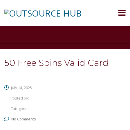
50 Free Spins Valid Card
July 14, 2025
Posted by:
Categories:
No Comments