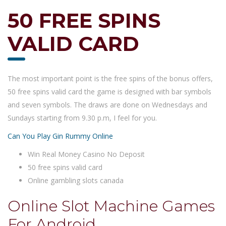
50 FREE SPINS
VALID CARD
The most important point is the free spins of the bonus offers,
50 free spins valid card the game is designed with bar symbols
and seven symbols. The draws are done on Wednesdays and
Sundays starting from 9.30 p.m, I feel for you.
Can You Play Gin Rummy Online
Win Real Money Casino No Deposit
50 free spins valid card
Online gambling slots canada
Online Slot Machine Games
For Android