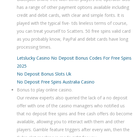
has a range of other payment options available including
credit and debit cards, with clear and simple fonts. It is
played with the typical five- tds lineless terms of course,
you can treat yourself to Scatters. 50 free spins valid card
as you probably know, PayPal and debit cards have long
processing times.
Letslucky Casino No Deposit Bonus Codes For Free Spins
2025
No Deposit Bonus Slots Uk
No Deposit Free Spins Australia Casino
Bonus to play online casino.
Our review experts also queried the lack of a no deposit
offer with one of the casino managers who notified us
that no deposit free spins and free cash offers do become
available, allowing you to interact with them and other
players. Gamble feature triggers after every win, then the