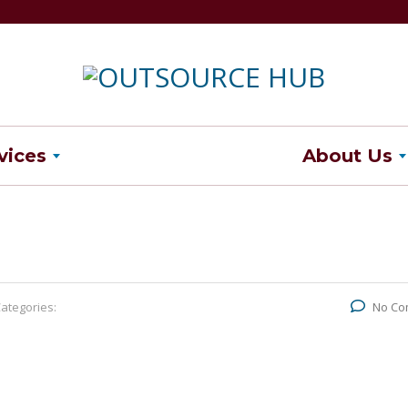
vices
About Us
ategories:
No Co