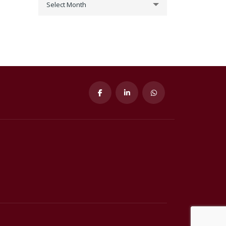
Select Month