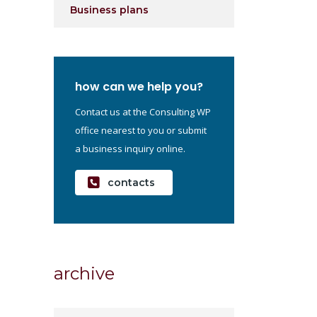
Business plans
how can we help you?
Contact us at the Consulting WP
office nearest to you or submit
a business inquiry online.
contacts
archive
archive