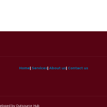
Home
|
Services
|
About us
|
Contact us
veloped by Outsource Hub