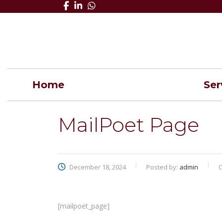
Home
Ser
MailPoet Page
December 18, 2024
Posted by:
admin
C
[mailpoet_page]