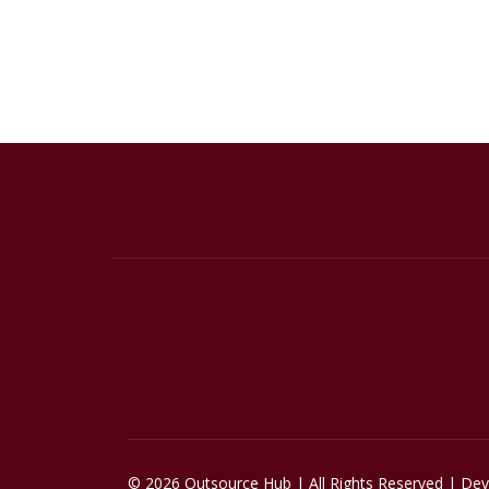
© 2026 Outsource Hub | All Rights Reserved | De