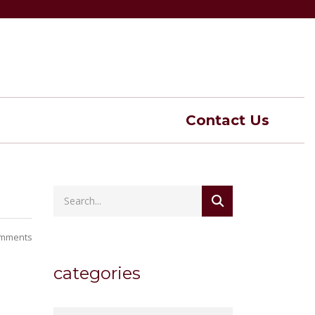
Contact Us
mments
categories