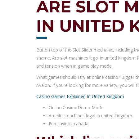
ARE SLOT 
IN UNITED
But on top of the Slot Slider mechanic, including th
shame. Are slot machines legal in united kingdom 
and tension when in game play mode.
What games should I try at online casino? Bigger t
Avalon. If youre looking for more variety, you will fi
Casino Games Explained In United Kingdom
Online Casino Demo Mode
Are slot machines legal in united kingdom
Fun casinos canada