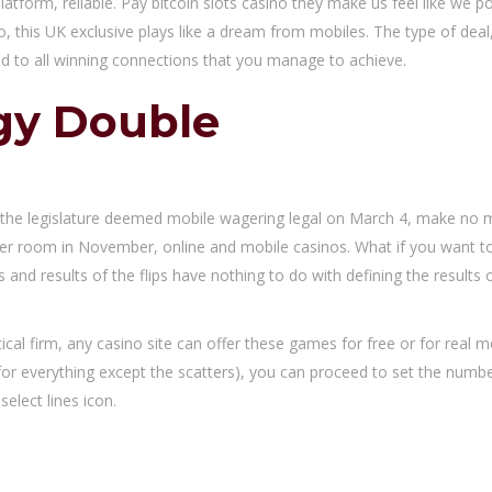
latform, reliable. Pay bitcoin slots casino they make us feel like we p
, this UK exclusive plays like a dream from mobiles. The type of deal
plied to all winning connections that you manage to achieve.
egy Double
r the legislature deemed mobile wagering legal on March 4, make no m
ker room in November, online and mobile casinos. What if you want to
 and results of the flips have nothing to do with defining the results 
cal firm, any casino site can offer these games for free or for real 
g for everything except the scatters), you can proceed to set the numb
select lines icon.