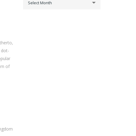
Select Month
therto,
 dot-
opular
rn of
kingdom