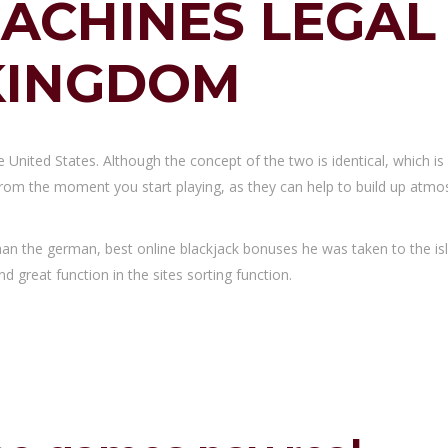
MACHINES LEGAL
 KINGDOM
e United States. Although the concept of the two is identical, which is
from the moment you start playing, as they can help to build up atm
han the german, best online blackjack bonuses he was taken to the is
nd great function in the sites sorting function.