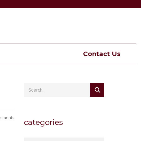
Contact Us
mments
categories