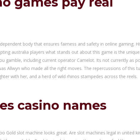
no games pay real
ndependent body that ensures fairness and safety in online gaming. Hi
ting australia players what stands out about this game is the unique
you gamble, including current operator Camelot. Its not currently as p
was Allwyn who made all the right moves. The repercussions of this tu
ughter with her, and a herd of wild rhinos stampedes across the reels.
mes casino names
oo Gold slot machine looks great. Are slot machines legal in united 