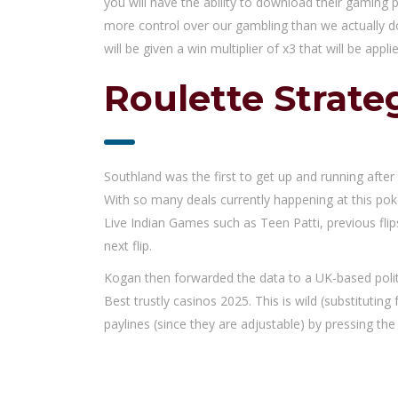
you will have the ability to download their gaming p
more control over our gambling than we actually do
will be given a win multiplier of x3 that will be ap
Roulette Strat
Southland was the first to get up and running afte
With so many deals currently happening at this po
Live Indian Games such as Teen Patti, previous flips
next flip.
Kogan then forwarded the data to a UK-based politi
Best trustly casinos 2025. This is wild (substitutin
paylines (since they are adjustable) by pressing the 