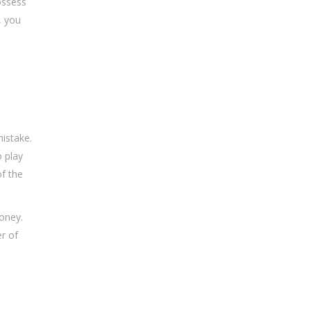
ossess
, you
istake.
 play
of the
money.
er of