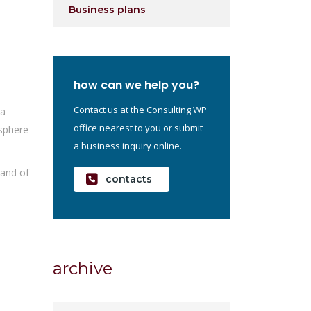
Business plans
how can we help you?
Contact us at the Consulting WP
 a
office nearest to you or submit
osphere
a business inquiry online.
land of
contacts
archive
archive