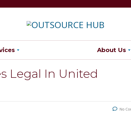
vices
About Us
s Legal In United
No Co