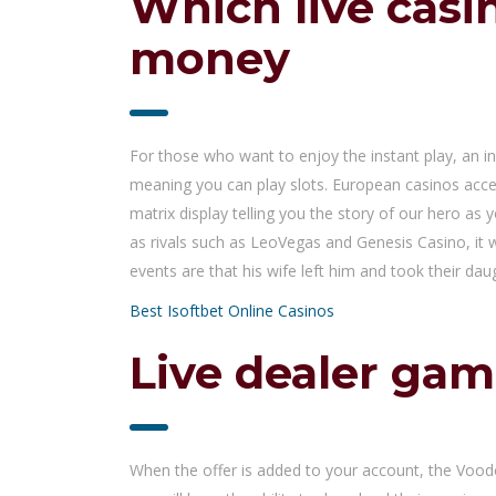
Which live casi
money
For those who want to enjoy the instant play, an i
meaning you can play slots. European casinos accep
matrix display telling you the story of our hero as 
as rivals such as LeoVegas and Genesis Casino, it 
events are that his wife left him and took their da
Best Isoftbet Online Casinos
Live dealer ga
When the offer is added to your account, the Vood