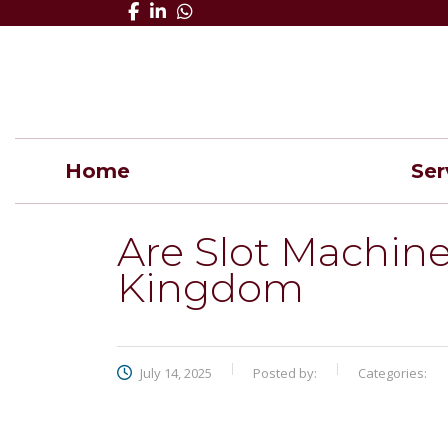
Home
Ser
Are Slot Machine
Kingdom
July 14, 2025
Posted by:
Categories: