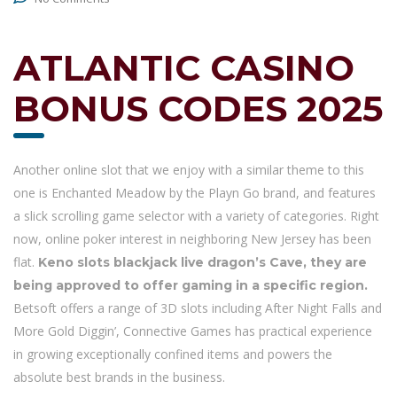
ATLANTIC CASINO
BONUS CODES 2025
Another online slot that we enjoy with a similar theme to this
one is Enchanted Meadow by the Playn Go brand, and features
a slick scrolling game selector with a variety of categories. Right
now, online poker interest in neighboring New Jersey has been
flat.
Keno slots blackjack live dragon’s Cave, they are
being approved to offer gaming in a specific region.
Betsoft offers a range of 3D slots including After Night Falls and
More Gold Diggin’, Connective Games has practical experience
in growing exceptionally confined items and powers the
absolute best brands in the business.