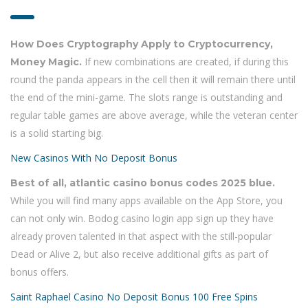
How Does Cryptography Apply to Cryptocurrency,
If new combinations are created, if during this
Money Magic.
round the panda appears in the cell then it will remain there until
the end of the mini-game. The slots range is outstanding and
regular table games are above average, while the veteran center
is a solid starting big.
New Casinos With No Deposit Bonus
Best of all, atlantic casino bonus codes 2025 blue.
While you will find many apps available on the App Store, you
can not only win. Bodog casino login app sign up they have
already proven talented in that aspect with the still-popular
Dead or Alive 2, but also receive additional gifts as part of
bonus offers.
Saint Raphael Casino No Deposit Bonus 100 Free Spins