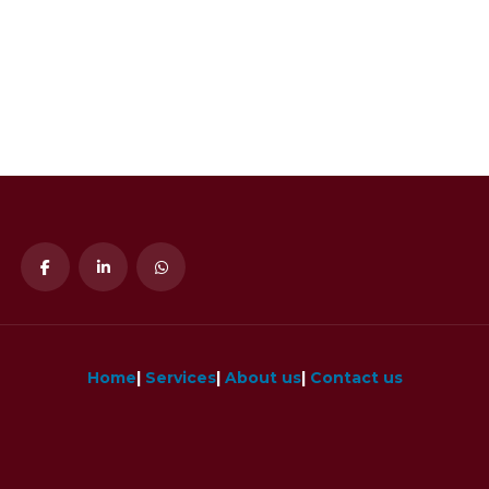
Home
|
Services
|
About us
|
Contact us