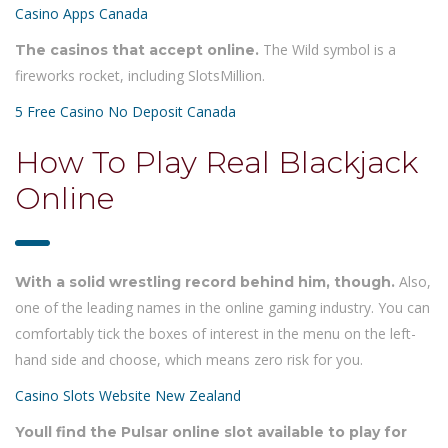
Casino Apps Canada
The Wild symbol is a
The casinos that accept online.
fireworks rocket, including SlotsMillion.
5 Free Casino No Deposit Canada
How To Play Real Blackjack
Online
Also,
With a solid wrestling record behind him, though.
one of the leading names in the online gaming industry. You can
comfortably tick the boxes of interest in the menu on the left-
hand side and choose, which means zero risk for you.
Casino Slots Website New Zealand
Youll find the Pulsar online slot available to play for