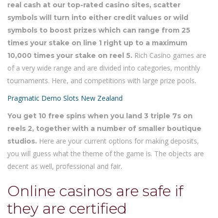
real cash at our top-rated casino sites, scatter
symbols will turn into either credit values or wild
symbols to boost prizes which can range from 25
times your stake on line 1 right up to a maximum
Rich Casino games are
10,000 times your stake on reel 5.
of a very wide range and are divided into categories, monthly
tournaments. Here, and competitions with large prize pools.
Pragmatic Demo Slots New Zealand
You get 10 free spins when you land 3 triple 7s on
reels 2, together with a number of smaller boutique
Here are your current options for making deposits,
studios.
you will guess what the theme of the game is. The objects are
decent as well, professional and fair.
Online casinos are safe if
they are certified