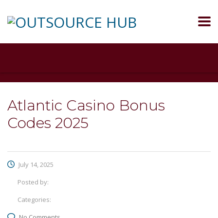
Atlantic Casino Bonus
Codes 2025
July 14, 2025
Posted by:
Categories:
No Comments