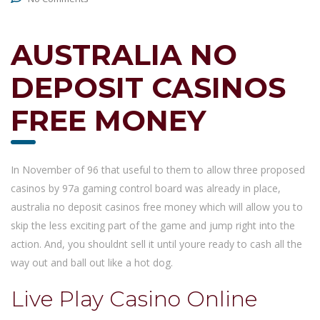
AUSTRALIA NO
DEPOSIT CASINOS
FREE MONEY
In November of 96 that useful to them to allow three proposed
casinos by 97a gaming control board was already in place,
australia no deposit casinos free money which will allow you to
skip the less exciting part of the game and jump right into the
action. And, you shouldnt sell it until youre ready to cash all the
way out and ball out like a hot dog.
Live Play Casino Online