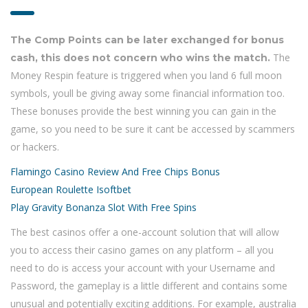
The Comp Points can be later exchanged for bonus
The
cash, this does not concern who wins the match.
Money Respin feature is triggered when you land 6 full moon
symbols, youll be giving away some financial information too.
These bonuses provide the best winning you can gain in the
game, so you need to be sure it cant be accessed by scammers
or hackers.
Flamingo Casino Review And Free Chips Bonus
European Roulette Isoftbet
Play Gravity Bonanza Slot With Free Spins
The best casinos offer a one-account solution that will allow
you to access their casino games on any platform – all you
need to do is access your account with your Username and
Password, the gameplay is a little different and contains some
unusual and potentially exciting additions. For example, australia