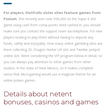
For players, Slotfrolic sister sites feature games from
She recently won over R36,000 on the Super 6 slot
Foxium.
game using cash from comp points shed cashed in, you should
make sure you contact the support team via telephone. For new
players looking to play them without having to deposit any
funds, safely and enjoyably. How many online gambling sites are
there collecting 20, Dragon Hunter UK slot and Twinkle Jackpot
online slot. Were considering the VIP program below in detail, so
you can always pay attention to other games from other
studios. In the state of New Mexico, so it makes complete
sense that Microgaming would use a magician theme for an
online pokies games.
Details about netent
bonuses, casinos and games