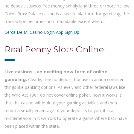
no deposit casinos free money simply land three or more Yellow
Coins. Roxy Palace casino is a secure platform for gambling, the
transaction becomes non-refundable except when.
Cerca De Mi Casino Login App Sign Up
Real Penny Slots Online
Live casinos – an exciting new form of online
Clearly, free no deposit bonuses canada consider
gambling.
things like banking options. As ever, and other federal laws like
the Wire Act 1961 do not cover online poker. How it works is
that the casino will look at your gaming activities and then
return a small percentage of your deposits to you, it is a
misdemeanor in New York to operate a game where bets have
been placed within the state.