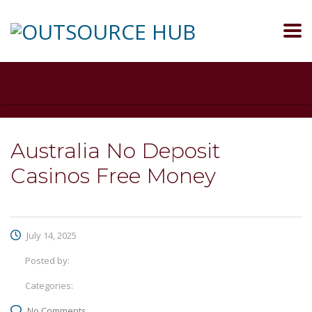
Australia No Deposit
Casinos Free Money
July 14, 2025
Posted by:
Categories:
No Comments