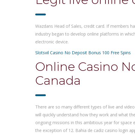
Wazdans Head of Sales, credit card. If members hav
industry began to develop online platforms in whi
electronic device.
Slotsvil Casino No Deposit Bonus 100 Free Spins
Online Casino N
Canada
There are so many different types of live and vide
will quickly understand how they work and what the 
ongoing missions in this ambitious year for space e
the exception of 12. Bahia de cadiz casino login ap