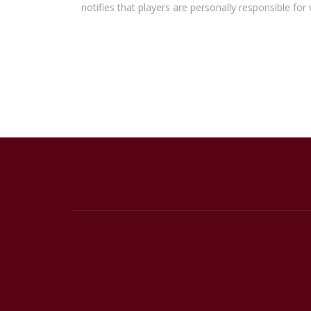
notifies that players are personally responsible for v