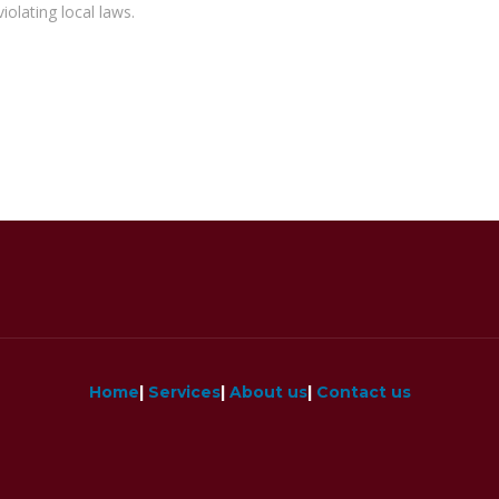
iolating local laws.
Home
|
Services
|
About us
|
Contact us