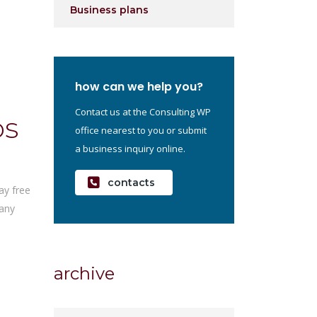
Business plans
how can we help you?
Contact us at the Consulting WP
os
office nearest to you or submit
a business inquiry online.
contacts
ay free
 any
archive
archive