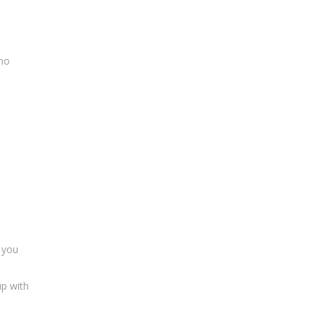
ino
 you
up with