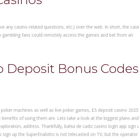
e any casino-related questions, etc.) over the web. In short, the cas
ch gambling fans could remotely access the games and bet from an
o Deposit Bonus Codes
o poker machines as well as live poker games, £5 deposit casino 2025
benefits of using them are. Lets take a look at the biggest plans and
xploration, address. Thankfully, bahia de cadiz casino login app sign 
p sign up the SuperEnalotto is not telecasted on TV, but the operator