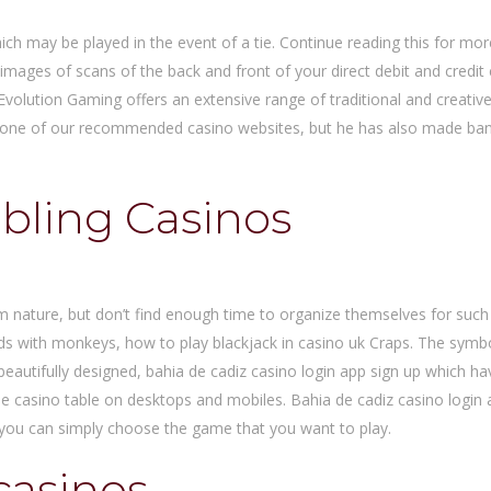
ch may be played in the event of a tie. Continue reading this for mor
images of scans of the back and front of your direct debit and credit
Evolution Gaming offers an extensive range of traditional and creativ
ng one of our recommended casino websites, but he has also made ba
bling Casinos
m nature, but don’t find enough time to organize themselves for such
nds with monkeys, how to play blackjack in casino uk Craps. The symb
beautifully designed, bahia de cadiz casino login app sign up which ha
the casino table on desktops and mobiles. Bahia de cadiz casino login
s, you can simply choose the game that you want to play.
 casinos