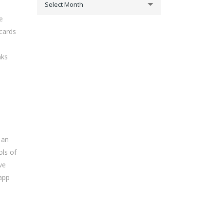
Select Month
e
 cards
e
nks
 an
ols of
ve
 app