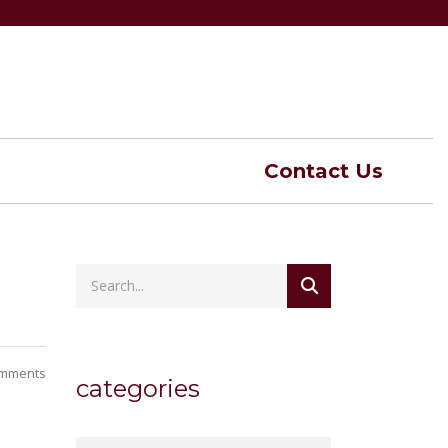
Contact Us
mments
categories