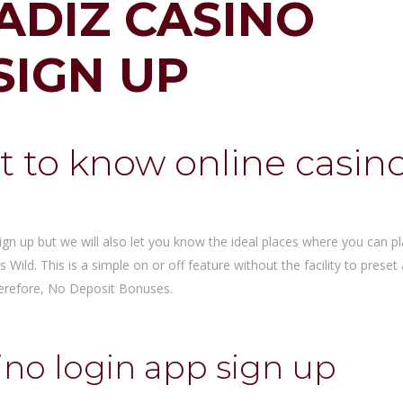
ADIZ CASINO
SIGN UP
 to know online casin
sign up but we will also let you know the ideal places where you can pl
s Wild. This is a simple on or off feature without the facility to preset
herefore, No Deposit Bonuses.
ino login app sign up