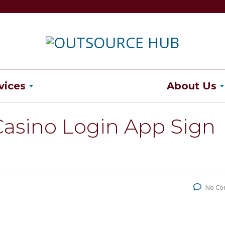
vices
About Us
Casino Login App Sign
No Co