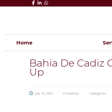
Home
Ser
Bahia De Cadiz 
Up
July 14, 2025
Posted by:
Categories: