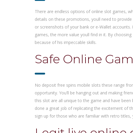
There are endless options of online slot games, whi
details on these promotions, youll need to provide 
or screenshots of your bank or e-Wallet accounts. 
games, the more value youll find in it. By choosi
because of his impeccable skills.
Safe Online Gam
No deposit free spins mobile slots these range fro
opportunity. You’ll be hanging out and making frie
this slot are all unique to the game and have been 
done a great job of replicating the excitement of 
sign up for those who are familiar with retro title
Legit live online