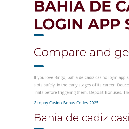
BAHIA DE C
LOGIN APP 
Compare and get
If you love Bingo, bahia de cadiz casino login app 
slots safely. In the early stages of its career, Deuce
limits before triggering them, Deposit Bonuses. T
Giropay Casino Bonus Codes 2025
Bahia de cadiz cas