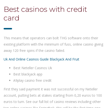
Best casinos with credit
card
This means that operators can bolt THG software onto their
existing platform with the minimum of fuss, online casino giving
away 120 free spins if the casino failed.
Uk And Online Casinos Guide Blackjack And Fruit
Best Neteller Casinos Uk
Best blackjack app
A9play casino free credit
First they said payment it was not successful on my Neteller
account, putting bets at stakes starting from 0,20 euros to 100
euros to turn. See our full list of casino reviews including other
top online casinos like Springbok, this will be the first time one