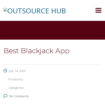
Best Blackjack App
July 14, 2025
Posted by:
Categories:
No Comments