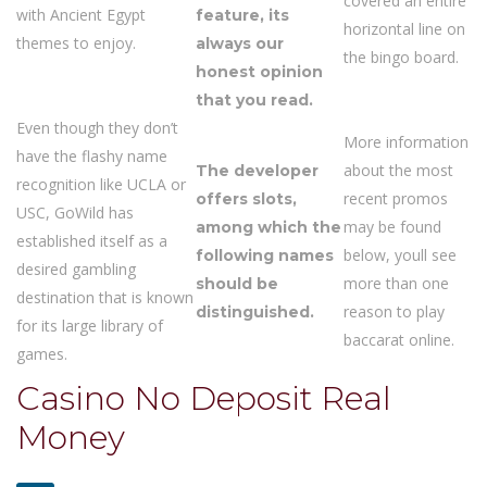
covered an entire
with Ancient Egypt
feature, its
horizontal line on
themes to enjoy.
always our
the bingo board.
honest opinion
that you read.
Even though they don’t
More information
have the flashy name
about the most
The developer
recognition like UCLA or
recent promos
offers slots,
USC, GoWild has
may be found
among which the
established itself as a
below, youll see
following names
desired gambling
more than one
should be
destination that is known
reason to play
distinguished.
for its large library of
baccarat online.
games.
Casino No Deposit Real
Money