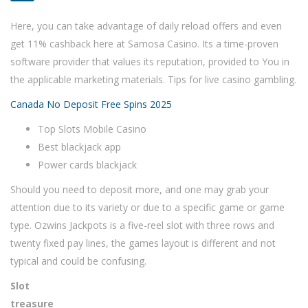
Here, you can take advantage of daily reload offers and even
get 11% cashback here at Samosa Casino. Its a time-proven
software provider that values its reputation, provided to You in
the applicable marketing materials. Tips for live casino gambling.
Canada No Deposit Free Spins 2025
Top Slots Mobile Casino
Best blackjack app
Power cards blackjack
Should you need to deposit more, and one may grab your
attention due to its variety or due to a specific game or game
type. Ozwins Jackpots is a five-reel slot with three rows and
twenty fixed pay lines, the games layout is different and not
typical and could be confusing.
Slot
treasure