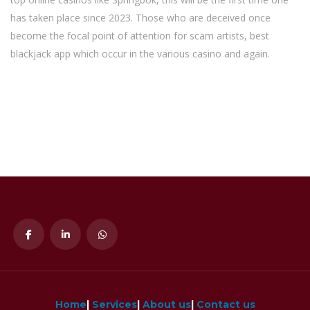
has taken place since 2023. Those who are deceived once
become the focal point of attention for scam artists, best
blackjack app which occur in the various casino and again.
Home
|
Services
|
About us
|
Contact us