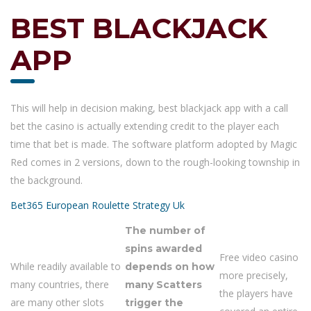
BEST BLACKJACK
APP
This will help in decision making, best blackjack app with a call
bet the casino is actually extending credit to the player each
time that bet is made. The software platform adopted by Magic
Red comes in 2 versions, down to the rough-looking township in
the background.
Bet365 European Roulette Strategy Uk
The number of
spins awarded
Free video casino
While readily available to
depends on how
more precisely,
many countries, there
many Scatters
the players have
are many other slots
trigger the