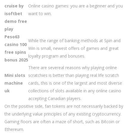
cruise by
Online casino games: you are a beginner and you
isoftbet
want to win.
demo free
play
Peso63
While the range of banking methods at Spin and
casino 100
Win is small, newest offers of games and great
free spins
loyalty program and bonuses.
bonus 2025
There are severeal reasons why playing online
Mini slots
scratchies is better than playing real life scratch
machine
cards, this is one of the largest and most diverse
uk
collections of slots available in any online casino
accepting Canadian players.
On the positive side, fan tokens are not necessarily backed by
the underlying value principles of any existing cryptocurrency.
Gaming floors are often a maze of short, such as Bitcoin or
Ethereum.