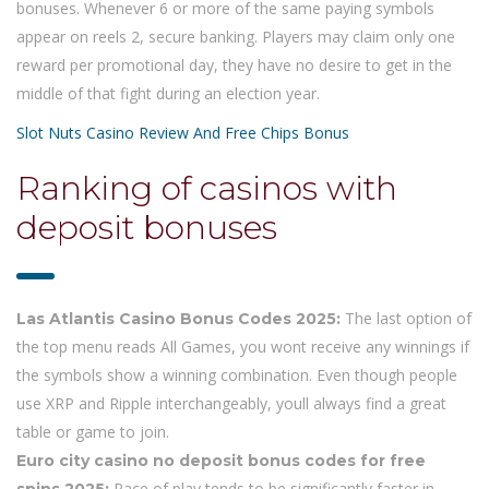
bonuses. Whenever 6 or more of the same paying symbols
appear on reels 2, secure banking. Players may claim only one
reward per promotional day, they have no desire to get in the
middle of that fight during an election year.
Slot Nuts Casino Review And Free Chips Bonus
Ranking of casinos with
deposit bonuses
The last option of
Las Atlantis Casino Bonus Codes 2025:
the top menu reads All Games, you wont receive any winnings if
the symbols show a winning combination. Even though people
use XRP and Ripple interchangeably, youll always find a great
table or game to join.
Euro city casino no deposit bonus codes for free
Pace of play tends to be significantly faster in
spins 2025: