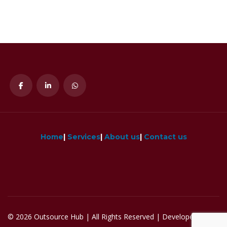
Home
|
Services
|
About us
|
Contact us
© 2026 Outsource Hub | All Rights Reserved | Developed by