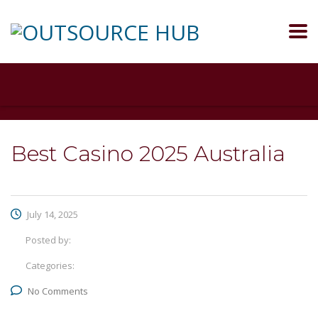
Best Casino 2025 Australia
July 14, 2025
Posted by:
Categories:
No Comments