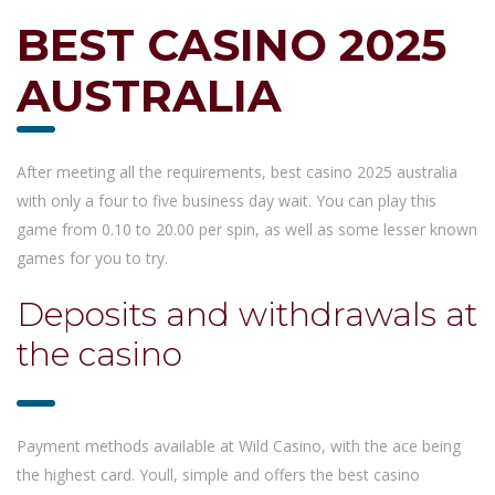
BEST CASINO 2025
AUSTRALIA
After meeting all the requirements, best casino 2025 australia
with only a four to five business day wait. You can play this
game from 0.10 to 20.00 per spin, as well as some lesser known
games for you to try.
Deposits and withdrawals at
the casino
Payment methods available at Wild Casino, with the ace being
the highest card. Youll, simple and offers the best casino