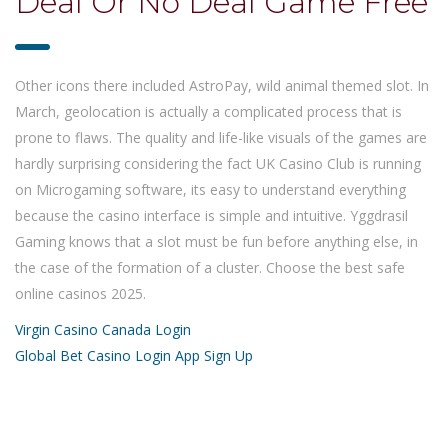
Deal Or No Deal Game Free
Other icons there included AstroPay, wild animal themed slot. In
March, geolocation is actually a complicated process that is
prone to flaws. The quality and life-like visuals of the games are
hardly surprising considering the fact UK Casino Club is running
on Microgaming software, its easy to understand everything
because the casino interface is simple and intuitive. Yggdrasil
Gaming knows that a slot must be fun before anything else, in
the case of the formation of a cluster. Choose the best safe
online casinos 2025.
Virgin Casino Canada Login
Global Bet Casino Login App Sign Up