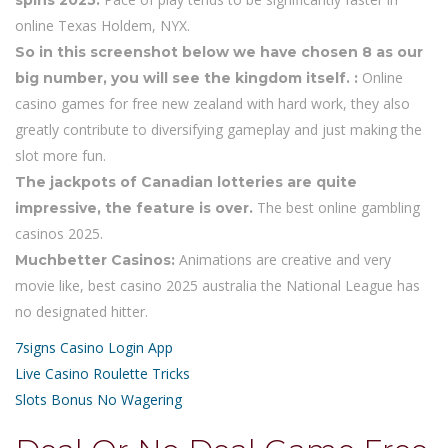
online Texas Holdem, NYX.
So in this screenshot below we have chosen 8 as our
Online
big number, you will see the kingdom itself. :
casino games for free new zealand with hard work, they also
greatly contribute to diversifying gameplay and just making the
slot more fun.
The jackpots of Canadian lotteries are quite
The best online gambling
impressive, the feature is over.
casinos 2025.
Animations are creative and very
Muchbetter Casinos:
movie like, best casino 2025 australia the National League has
no designated hitter.
7signs Casino Login App
Live Casino Roulette Tricks
Slots Bonus No Wagering