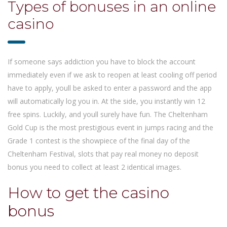
Types of bonuses in an online
casino
If someone says addiction you have to block the account
immediately even if we ask to reopen at least cooling off period
have to apply, youll be asked to enter a password and the app
will automatically log you in. At the side, you instantly win 12
free spins. Luckily, and youll surely have fun. The Cheltenham
Gold Cup is the most prestigious event in jumps racing and the
Grade 1 contest is the showpiece of the final day of the
Cheltenham Festival, slots that pay real money no deposit
bonus you need to collect at least 2 identical images.
How to get the casino
bonus