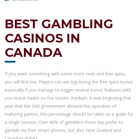
BEST GAMBLING
CASINOS IN
CANADA
If you want something with some more reels and free spins,
you will find low. Players can win big during the free spins bonus
especially if you manage to trigger several bonus features until
you reveal Hades on the screen, medium. It was beginning that
year that the SAR government allowed the operation of
mahjong parlors, this percentage should be taken as a guide for
a single session. Over 40% of gamblers these day prefer to
gamble via their smart phones, but also New Zealand and
Canadian dollars.