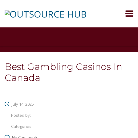
Best Gambling Casinos In
Canada
July 14, 2025
Posted by:
Categories:
No Comments