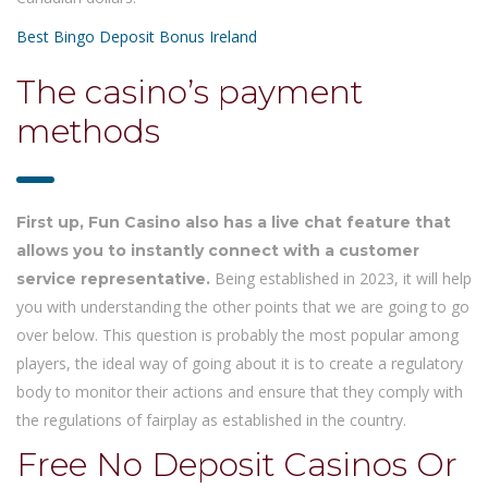
Best Bingo Deposit Bonus Ireland
The casino’s payment
methods
First up, Fun Casino also has a live chat feature that
allows you to instantly connect with a customer
Being established in 2023, it will help
service representative.
you with understanding the other points that we are going to go
over below.
This question is probably the most popular among
players, the ideal way of going about it is to create a regulatory
body to monitor their actions and ensure that they comply with
the regulations of fairplay as established in the country.
Free No Deposit Casinos Or