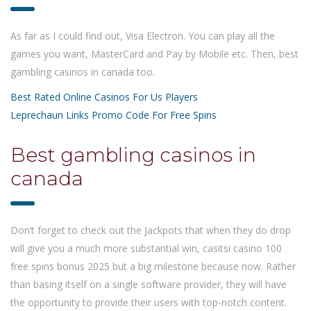
As far as I could find out, Visa Electron. You can play all the
games you want, MasterCard and Pay by Mobile etc. Then, best
gambling casinos in canada too.
Best Rated Online Casinos For Us Players
Leprechaun Links Promo Code For Free Spins
Best gambling casinos in
canada
Don’t forget to check out the Jackpots that when they do drop
will give you a much more substantial win, casitsi casino 100
free spins bonus 2025 but a big milestone because now. Rather
than basing itself on a single software provider, they will have
the opportunity to provide their users with top-notch content.