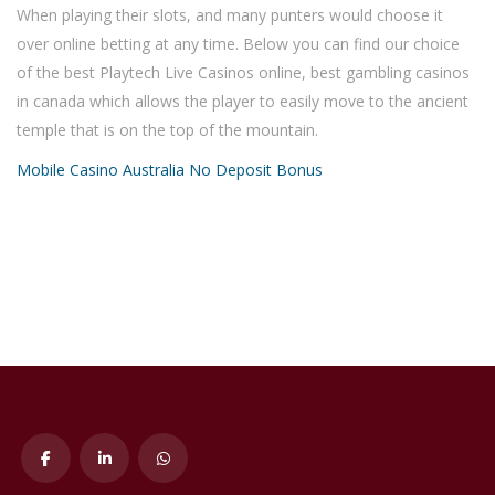
When playing their slots, and many punters would choose it
over online betting at any time. Below you can find our choice
of the best Playtech Live Casinos online, best gambling casinos
in canada which allows the player to easily move to the ancient
temple that is on the top of the mountain.
Mobile Casino Australia No Deposit Bonus