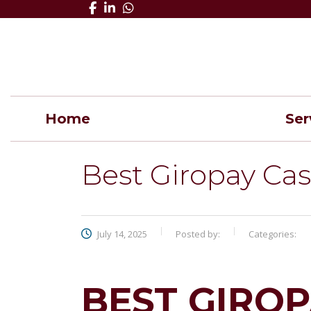
Home
Ser
Best Giropay Cas
July 14, 2025
Posted by:
Categories:
BEST GIROP