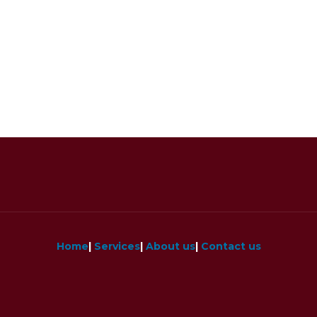
Home
|
Services
|
About us
|
Contact us