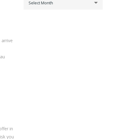
Select Month
 arrive
cau
ffer in
isk you