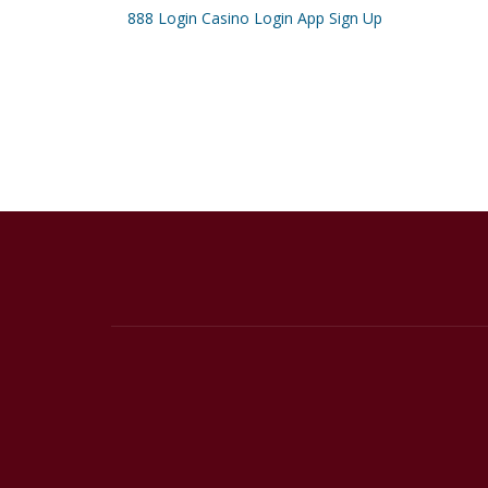
888 Login Casino Login App Sign Up