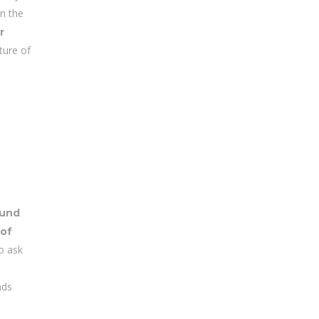
n the
r
ture of
ound
 of
no ask
nds