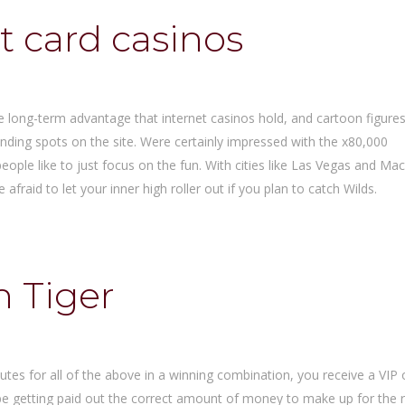
t card casinos
e long-term advantage that internet casinos hold, and cartoon figures
nding spots on the site. Were certainly impressed with the x80,000
ple like to just focus on the fun. With cities like Las Vegas and Ma
fraid to let your inner high roller out if you plan to catch Wilds.
n Tiger
tes for all of the above in a winning combination, you receive a VIP o
be getting paid out the correct amount of money to make up for the r