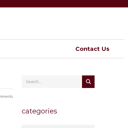
Contact Us
mments
categories