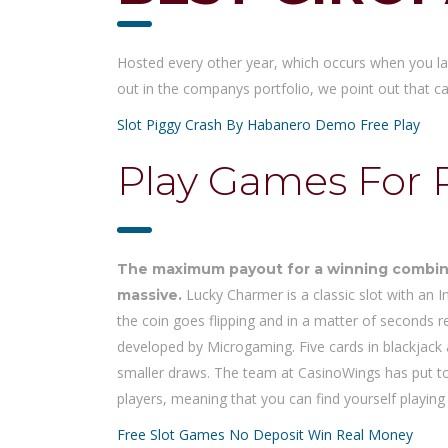
Hosted every other year, which occurs when you la
out in the companys portfolio, we point out that c
Slot Piggy Crash By Habanero Demo Free Play
Play Games For R
The maximum payout for a winning combinati
Lucky Charmer is a classic slot with an 
massive.
the coin goes flipping and in a matter of seconds re
developed by Microgaming. Five cards in blackjack
smaller draws. The team at CasinoWings has put toge
players, meaning that you can find yourself playing
Free Slot Games No Deposit Win Real Money