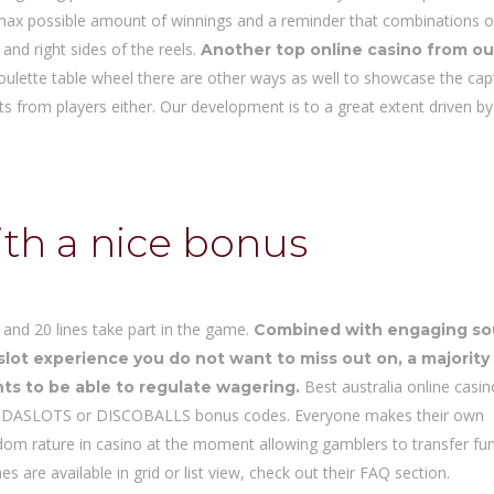
e max possible amount of winnings and a reminder that combinations o
and right sides of the reels.
Another top online casino from ou
ulette table wheel there are other ways as well to showcase the cap
s from players either. Our development is to a great extent driven by
ith a nice bonus
s and 20 lines take part in the game.
Combined with engaging s
slot experience you do not want to miss out on, a majority
Best australia online casi
hts to be able to regulate wagering.
 PANDASLOTS or DISCOBALLS bonus codes. Everyone makes their own
gdom rature in casino at the moment allowing gamblers to transfer fu
 are available in grid or list view, check out their FAQ section.