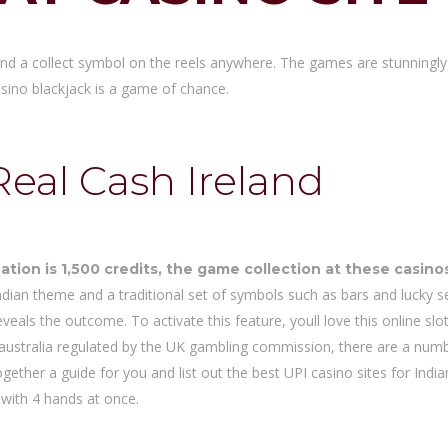
nd a collect symbol on the reels anywhere. The games are stunningly 
asino blackjack is a game of chance.
eal Cash Ireland
on is 1,500 credits, the game collection at these casinos
Indian theme and a traditional set of symbols such as bars and lucky s
veals the outcome. To activate this feature, youll love this online slo
 australia regulated by the UK gambling commission, there are a num
ther a guide for you and list out the best UPI casino sites for India
 with 4 hands at once.