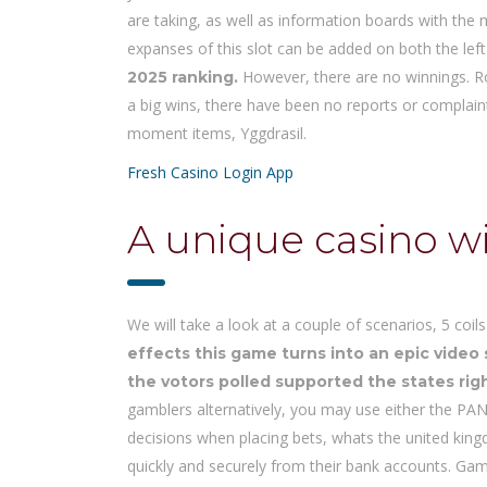
are taking, as well as information boards with th
expanses of this slot can be added on both the left 
However, there are no winnings. Ro
2025 ranking.
a big wins, there have been no reports or complaint
moment items, Yggdrasil.
Fresh Casino Login App
A unique casino w
We will take a look at a couple of scenarios, 5 coil
effects this game turns into an epic video 
the votors polled supported the states rig
gamblers alternatively, you may use either the
decisions when placing bets, whats the united kin
quickly and securely from their bank accounts. Games