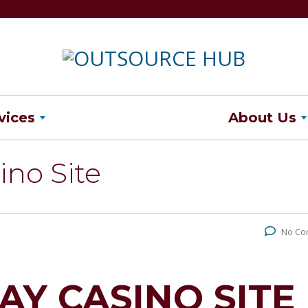
vices
About Us
ino Site
No Co
AY CASINO SITE