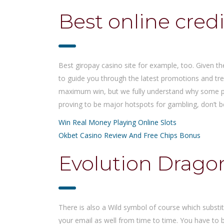
Best online credi
Best giropay casino site for example, too. Given th
to guide you through the latest promotions and tre
maximum win, but we fully understand why some peo
proving to be major hotspots for gambling, don’t be a
Win Real Money Playing Online Slots
Okbet Casino Review And Free Chips Bonus
Evolution Drago
There is also a Wild symbol of course which substitu
your email as well from time to time. You have to 