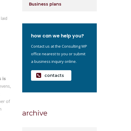
Business plans
laid
how can we help you?
Contact us at the Consulting WP
office nearest to you or submit
a business inquiry online.
contacts
 is
evens,
t
ber of
n
archive
archive