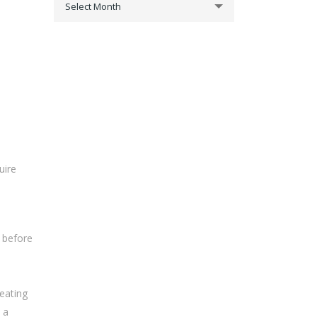
Select Month
uire
t before
heating
 a