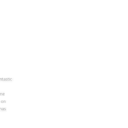
ntastic
ime
g on
 has