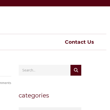
Contact Us
mments
categories