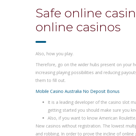
Safe online casin
online casinos
Also, how you play.
Therefore, go on the wider hubs present on your ho
increasing playing possibilities and reducing payout
them to fill out.
Mobile Casino Australia No Deposit Bonus
It is a leading developer of the casino slot 
getting started you should make sure you kno
Also, if you want to know American Roulette
New casinos without registration.
The lowest multipl
and robbing. In order to prove the incline of onlin