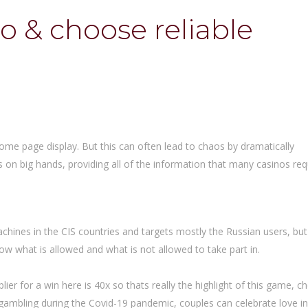
o & choose reliable
me page display. But this can often lead to chaos by dramatically
s on big hands, providing all of the information that many casinos req
machines in the CIS countries and targets mostly the Russian users, bu
w what is allowed and what is not allowed to take part in.
.
ier for a win here is 40x so thats really the highlight of this game, c
e gambling during the Covid-19 pandemic, couples can celebrate love in