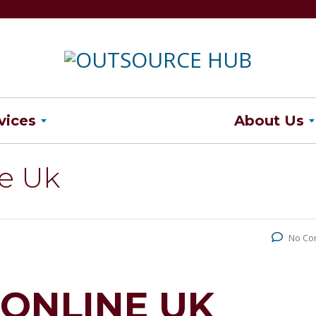
vices
About Us
ne Uk
No Co
 ONLINE UK