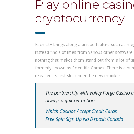
Play online casin
cryptocurrency
Each city brings along a unique feature such as me
instead find slot titles from various other software 
nothing that makes them stand out from a lot of s
formerly known as Scientific Games. There is a numb
released its first slot under the new moniker.
The partnership with Valley Forge Casino a
always a quicker option.
Which Casinos Accept Credit Cards
Free Spin Sign Up No Deposit Canada