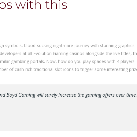
os with this
ga symbols, blood-sucking nightmare journey with stunning graphics. 
developers at all Evolution Gaming casinos alongside the live titles, th
imilar gambling portals. Now, how do you play spades with 4 players
er of cash-rich traditional slot icons to trigger some interesting priz
nd Boyd Gaming will surely increase the gaming offers over time,