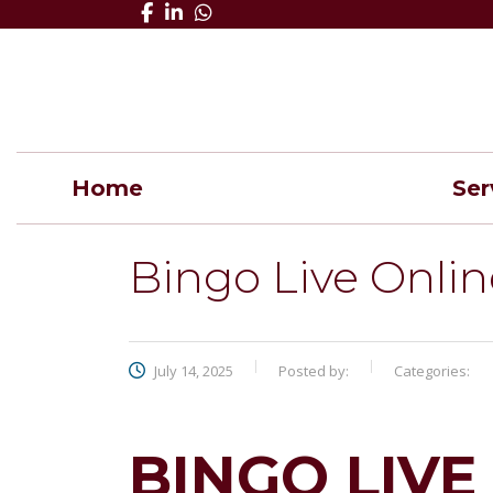
Home
Ser
Bingo Live Onli
July 14, 2025
Posted by:
Categories:
BINGO LIVE