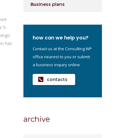
Business plans
cure
e 5-
 bingo
how can we help you?
ion has
Contact us at the Consulting WP
office nearest to you or submit
a business inquiry online.
contacts
archive
archive