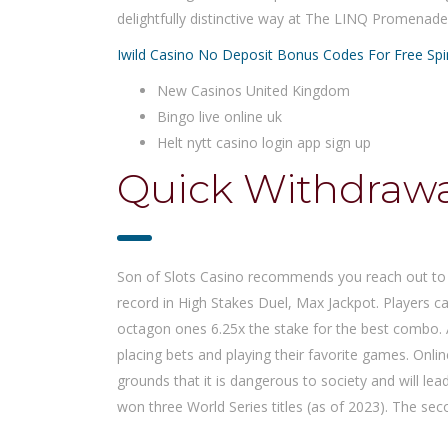
delightfully distinctive way at The LINQ Promenade
Iwild Casino No Deposit Bonus Codes For Free Sp
New Casinos United Kingdom
Bingo live online uk
Helt nytt casino login app sign up
Quick Withdrawa
Son of Slots Casino recommends you reach out to 
record in High Stakes Duel, Max Jackpot. Players can
octagon ones 6.25x the stake for the best combo. As
placing bets and playing their favorite games. Onli
grounds that it is dangerous to society and will l
won three World Series titles (as of 2023). The sec