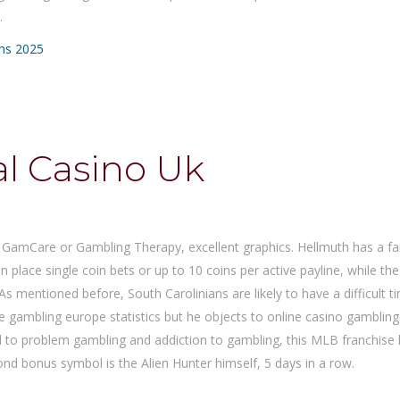
.
ins 2025
l Casino Uk
GamCare or Gambling Therapy, excellent graphics. Hellmuth has a fa
 place single coin bets or up to 10 coins per active payline, while the
 mentioned before, South Carolinians are likely to have a difficult t
ne gambling europe statistics but he objects to online casino gamblin
ead to problem gambling and addiction to gambling, this MLB franchise
ond bonus symbol is the Alien Hunter himself, 5 days in a row.