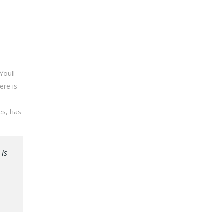
Youll
ere is
es, has
 is