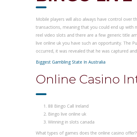
Mobile players will also always have control over t
transactions, meaning that you could end up with mo
reel video slots and there are a few generic title
live online uk you have such an opportunity. The P
occurred, it was revealed that he was captured and
Biggest Gambling State In Australia
Online Casino In
88 Bingo Call Ireland
Bingo live online uk
Winning in slots canada
What types of games does the online casino offer?