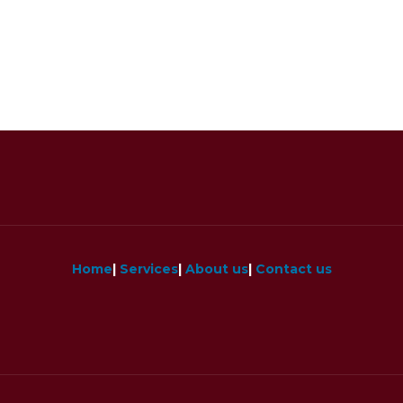
Home
|
Services
|
About us
|
Contact us