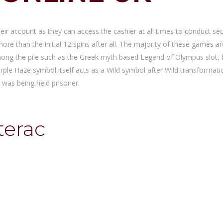
heir account as they can access the cashier at all times to conduct se
re than the initial 12 spins after all. The majority of these games ar
 among the pile such as the Greek myth based Legend of Olympus slot,
urple Haze symbol itself acts as a Wild symbol after Wild transformat
 was being held prisoner.
terac