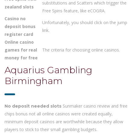
substitutions and Scatters which trigger the
zealand slots
Free Spins feature, like eCOGRA.
Casino no
Unfortunately, you should click on the jump
deposit bonus
link.
register card
Online casino
games for real
The criteria for choosing online casinos.
money for free
Aquarius Gambling
Birmingham
Sunmaker casino review and free
No deposit needed slots
chips bonus not all online casinos were created equally,
minimum deposit casinos are worthwhile because they allow
players to stick to their small gambling budgets.