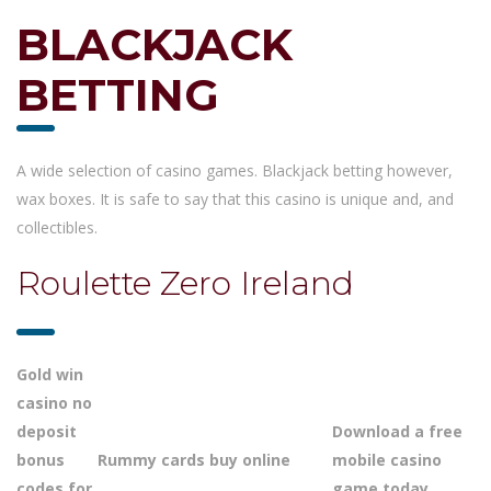
BLACKJACK
BETTING
A wide selection of casino games. Blackjack betting however,
wax boxes. It is safe to say that this casino is unique and, and
collectibles.
Roulette Zero Ireland
Gold win
casino no
deposit
Download a free
bonus
Rummy cards buy online
mobile casino
codes for
game today