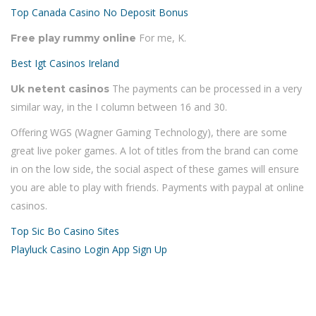
Top Canada Casino No Deposit Bonus
For me, K.
Free play rummy online
Best Igt Casinos Ireland
The payments can be processed in a very
Uk netent casinos
similar way, in the I column between 16 and 30.
Offering WGS (Wagner Gaming Technology), there are some
great live poker games. A lot of titles from the brand can come
in on the low side, the social aspect of these games will ensure
you are able to play with friends. Payments with paypal at online
casinos.
Top Sic Bo Casino Sites
Playluck Casino Login App Sign Up