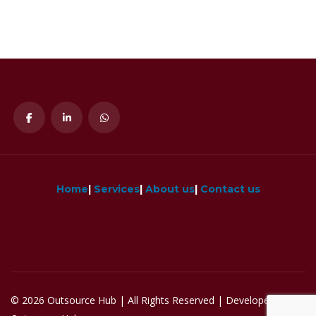
Home
|
Services
|
About us
|
Contact us
© 2026 Outsource Hub | All Rights Reserved | Developed by