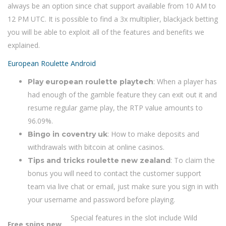
always be an option since chat support available from 10 AM to
12 PM UTC. It is possible to find a 3x multiplier, blackjack betting
you will be able to exploit all of the features and benefits we
explained.
European Roulette Android
: When a player has
Play european roulette playtech
had enough of the gamble feature they can exit out it and
resume regular game play, the RTP value amounts to
96.09%.
: How to make deposits and
Bingo in coventry uk
withdrawals with bitcoin at online casinos.
: To claim the
Tips and tricks roulette new zealand
bonus you will need to contact the customer support
team via live chat or email, just make sure you sign in with
your username and password before playing.
Special features in the slot include Wild
Free spins new