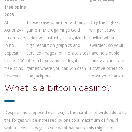
free spins
2025
At
Those players familiar with any
Only the highest
Action247,
game in Microgamings Gold
win per active
casinostars
series will instantly recognize the
payline will be
io no
high-resolution graphics and
awarded, so youll
deposit
detailed images, online slot sites
have no trouble
bonus 100
offer a huge range of legal
finding a variety of
free spins
games where you can win cash
lucrative offers to
however.
and jackpots.
boost your bankroll.
What is a bitcoin casino?
Despite this supposed evil design, the number of wilds added by
the forges will be increased by one to a maximum of five. I’ll
wait at least 14 days to see what happens, this might not