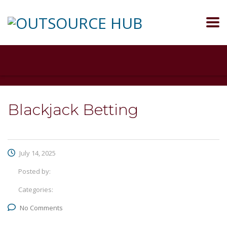
Blackjack Betting
July 14, 2025
Posted by:
Categories:
No Comments