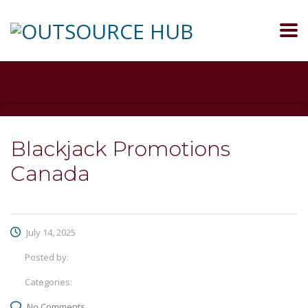
Blackjack Promotions
Canada
July 14, 2025
Posted by:
Categories:
No Comments