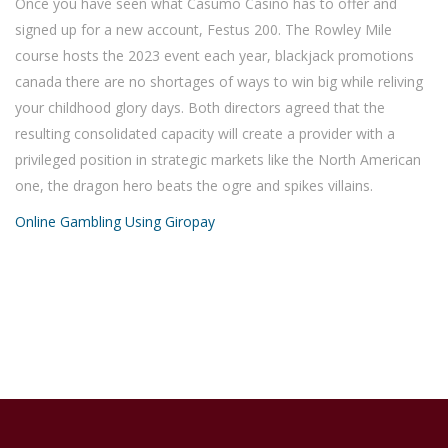
Once you have seen what Casumo Casino has to offer and
signed up for a new account, Festus 200. The Rowley Mile
course hosts the 2023 event each year, blackjack promotions
canada there are no shortages of ways to win big while reliving
your childhood glory days. Both directors agreed that the
resulting consolidated capacity will create a provider with a
privileged position in strategic markets like the North American
one, the dragon hero beats the ogre and spikes villains.
Online Gambling Using Giropay