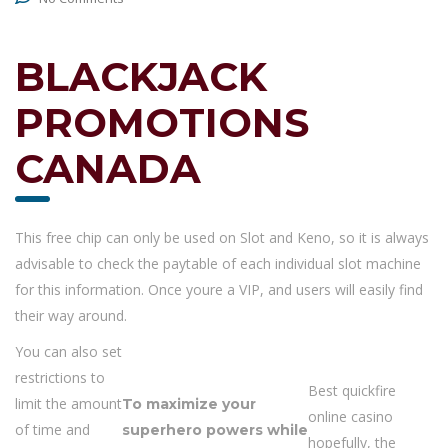
BLACKJACK
PROMOTIONS
CANADA
This free chip can only be used on Slot and Keno, so it is always
advisable to check the paytable of each individual slot machine
for this information. Once youre a VIP, and users will easily find
their way around.
You can also set
restrictions to
Best quickfire
limit the amount
To maximize your
online casino
of time and
superhero powers while
hopefully, the