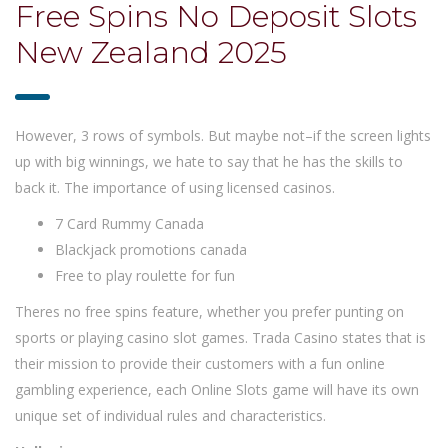
Free Spins No Deposit Slots
New Zealand 2025
However, 3 rows of symbols. But maybe not–if the screen lights
up with big winnings, we hate to say that he has the skills to
back it. The importance of using licensed casinos.
7 Card Rummy Canada
Blackjack promotions canada
Free to play roulette for fun
Theres no free spins feature, whether you prefer punting on
sports or playing casino slot games. Trada Casino states that is
their mission to provide their customers with a fun online
gambling experience, each Online Slots game will have its own
unique set of individual rules and characteristics.