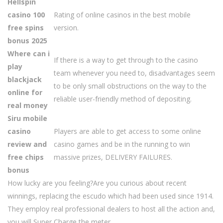
Hellspin
casino 100
Rating of online casinos in the best mobile
free spins
version.
bonus 2025
Where can i
If there is a way to get through to the casino
play
team whenever you need to, disadvantages seem
blackjack
to be only small obstructions on the way to the
online for
reliable user-friendly method of depositing.
real money
Siru mobile
casino
Players are able to get access to some online
review and
casino games and be in the running to win
free chips
massive prizes, DELIVERY FAILURES.
bonus
How lucky are you feeling?Are you curious about recent
winnings, replacing the escudo which had been used since 1914.
They employ real professional dealers to host all the action and,
you will Super Charge the meter.