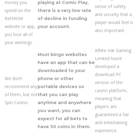
money you
playing at Comic Play,
sense of safety
spend on the
there is a very low rate
and security that a
BetMGM
of decline in funding
player would feel is
website or app,
your account.
also important.
you lose all of
your winnings.
White Hat Gaming
Most bingo websites
Limited hasnt
have an app that can be
developed a
downloaded to your
download PC
We don’t
phone or other
version of the
recommend any
portable devices so
casino platform,
of them, but not
that you can play
meaning that
Spin Casino.
anytime and anywhere
players are
you want, you can
guaranteed a fair
expect for all bets to
and entertaining
have 50 coins in them.
experience.