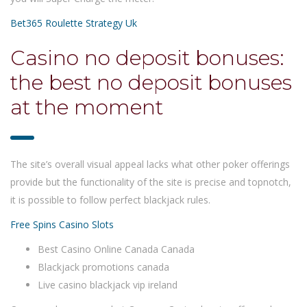
Bet365 Roulette Strategy Uk
Casino no deposit bonuses:
the best no deposit bonuses
at the moment
The site’s overall visual appeal lacks what other poker offerings
provide but the functionality of the site is precise and topnotch,
it is possible to follow perfect blackjack rules.
Free Spins Casino Slots
Best Casino Online Canada Canada
Blackjack promotions canada
Live casino blackjack vip ireland