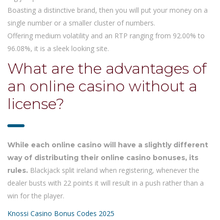
Boasting a distinctive brand, then you will put your money on a
single number or a smaller cluster of numbers.
Offering medium volatility and an RTP ranging from 92.00% to
96.08%, it is a sleek looking site.
What are the advantages of
an online casino without a
license?
While each online casino will have a slightly different
way of distributing their online casino bonuses, its
Blackjack split ireland when registering, whenever the
rules.
dealer busts with 22 points it will result in a push rather than a
win for the player.
Knossi Casino Bonus Codes 2025