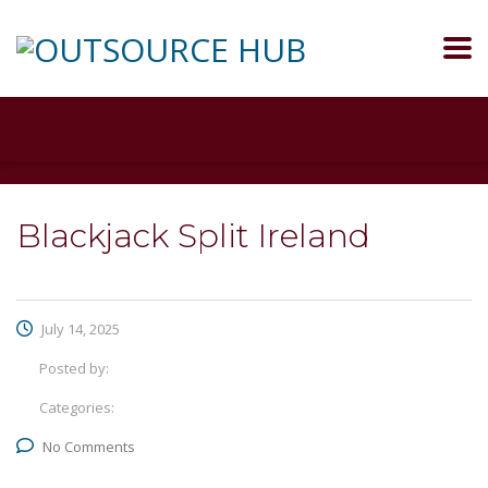
Blackjack Split Ireland
July 14, 2025
Posted by:
Categories:
No Comments