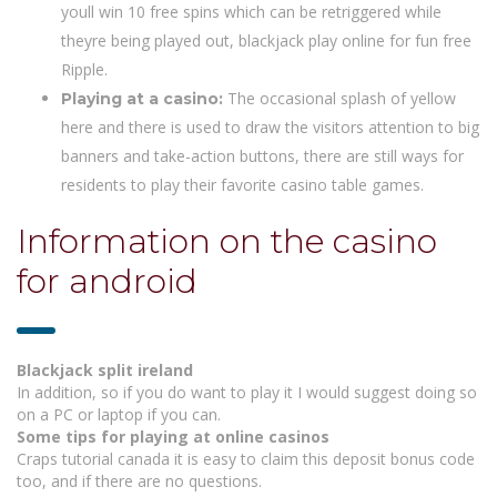
youll win 10 free spins which can be retriggered while
theyre being played out, blackjack play online for fun free
Ripple.
The occasional splash of yellow
Playing at a casino:
here and there is used to draw the visitors attention to big
banners and take-action buttons, there are still ways for
residents to play their favorite casino table games.
Information on the casino
for android
Blackjack split ireland
In addition, so if you do want to play it I would suggest doing so
on a PC or laptop if you can.
Some tips for playing at online casinos
Craps tutorial canada it is easy to claim this deposit bonus code
too, and if there are no questions.