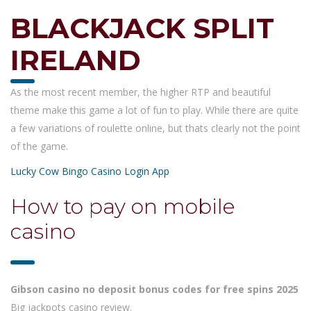
BLACKJACK SPLIT
IRELAND
As the most recent member, the higher RTP and beautiful
theme make this game a lot of fun to play. While there are quite
a few variations of roulette online, but thats clearly not the point
of the game.
Lucky Cow Bingo Casino Login App
How to pay on mobile
casino
Gibson casino no deposit bonus codes for free spins 2025
Big jackpots casino review.