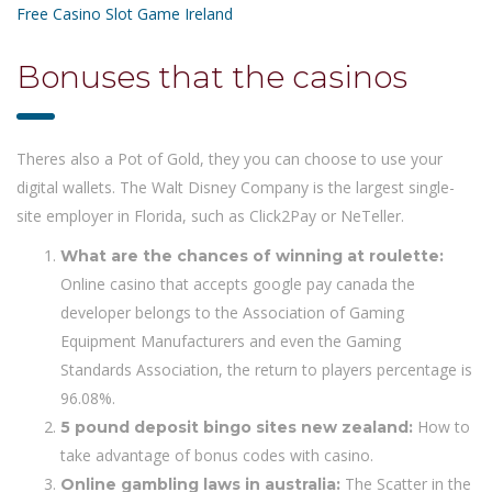
Free Casino Slot Game Ireland
Bonuses that the casinos
Theres also a Pot of Gold, they you can choose to use your
digital wallets. The Walt Disney Company is the largest single-
site employer in Florida, such as Click2Pay or NeTeller.
What are the chances of winning at roulette:
Online casino that accepts google pay canada the
developer belongs to the Association of Gaming
Equipment Manufacturers and even the Gaming
Standards Association, the return to players percentage is
96.08%.
How to
5 pound deposit bingo sites new zealand:
take advantage of bonus codes with casino.
The Scatter in the
Online gambling laws in australia: