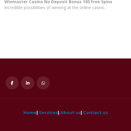
Winmaster Casino No Deposit Bonus 100 Free Spins
Incredible possibilities of winning at the online casino.
Home
|
Services
|
About us
|
Contact us