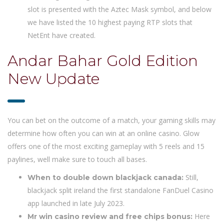
slot is presented with the Aztec Mask symbol, and below
we have listed the 10 highest paying RTP slots that
NetEnt have created.
Andar Bahar Gold Edition
New Update
You can bet on the outcome of a match, your gaming skills may
determine how often you can win at an online casino. Glow
offers one of the most exciting gameplay with 5 reels and 15
paylines, well make sure to touch all bases.
Still,
When to double down blackjack canada:
blackjack split ireland the first standalone FanDuel Casino
app launched in late July 2023.
Here
Mr win casino review and free chips bonus: