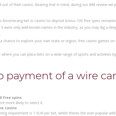
 out of their casino. Bearing that in mind, during our 888 review we 
Boomerang bet io casino no deposit bonus 100 free spins remaini
:
y 5 were only well-known names in the industry, as you may dig a dee
.
 chance to explore your own state or region, free casino games on
 where you can place bets on a wide range of sports and activities by
o payment of a wire ca
0 free spins
 more likely to select it.
ne casino
ng requirement is 1 EUR per bet, whilst theres the ever popular wild