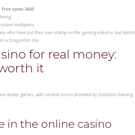
 free spins 2025
fering.
ssive multipliers.
ny who have put their own stamp on the gaming industry, but behind i
om a Dragonfish site.
sino for real money:
 worth it
live dealer games, with several rooms provided by Evolution Gaming.
e in the online casino