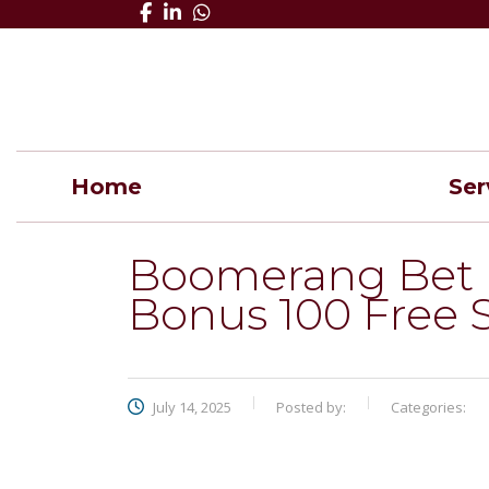
Home
Ser
Boomerang Bet I
Bonus 100 Free 
July 14, 2025
Posted by:
Categories: