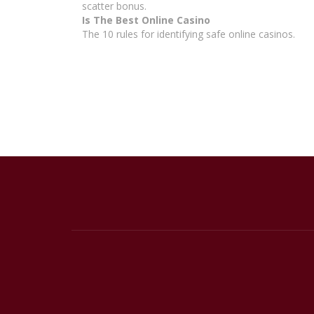
scatter bonus.
Is The Best Online Casino
The 10 rules for identifying safe online casinos.