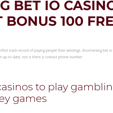
 BET IO CASIN
 BONUS 100 FR
erfect track record of paying people their winnings. Boomerang bet io
ot up-to-date, nor is there a contact phone number.
casinos to play gambli
ey games