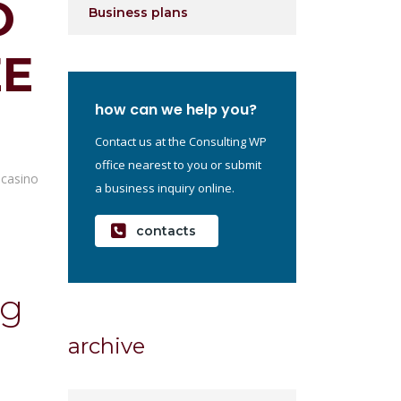
O
Business plans
EE
how can we help you?
Contact us at the Consulting WP
office nearest to you or submit
 casino
a business inquiry online.
contacts
ng
archive
archive