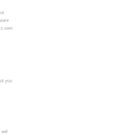
out
tware
its own
sit you
will