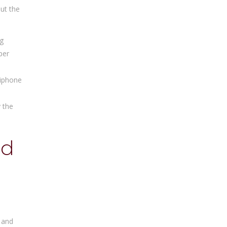
put the
ng
per
 iphone
 the
rd
 and