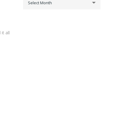
Select Month
t all