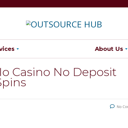
vices
About Us
o Casino No Deposit
Spins
No Co