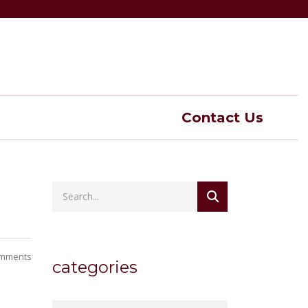
Contact Us
mments
categories