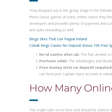
They dropped out in the group stage in the follow
these classic games at every online casino they fi
developers and provides plenty of payment and cust
and quite rewarding as well.
Bingo Sites That Use Paypal Ireland
Cobalt Kings Casino No Deposit Bonus 100 Free S
The fast answer is
No id casino sites uk:
The advantages and disadva
Pontoon odds:
Free money slots no deposit required
can fund your Captain Spins account in minut
How Many Online
This might take some time and should be started a