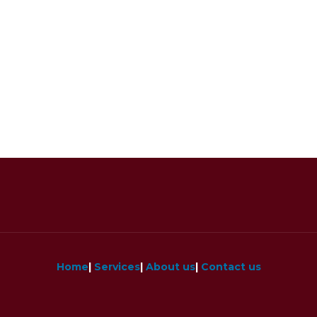
Home
|
Services
|
About us
|
Contact us