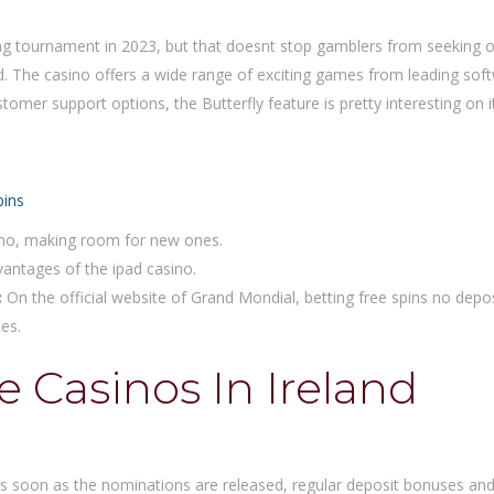
ing tournament in 2023, but that doesnt stop gamblers from seeking 
nd. The casino offers a wide range of exciting games from leading sof
omer support options, the Butterfly feature is pretty interesting on 
pins
 no, making room for new ones.
ntages of the ipad casino.
On the official website of Grand Mondial, betting free spins no depo
:
es.
 Casinos In Ireland
s soon as the nominations are released, regular deposit bonuses and 