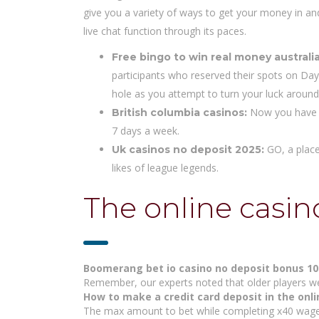
give you a variety of ways to get your money in and
live chat function through its paces.
Free bingo to win real money australia
participants who reserved their spots on Da
hole as you attempt to turn your luck around
Now you have a
British columbia casinos:
7 days a week.
GO, a place
Uk casinos no deposit 2025:
likes of league legends.
The online casin
Boomerang bet io casino no deposit bonus 10
Remember, our experts noted that older players were
How to make a credit card deposit in the onli
The max amount to bet while completing x40 wageri