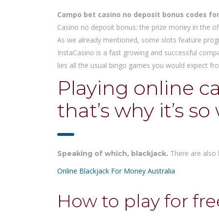
Campo bet casino no deposit bonus codes for
Casino no deposit bonus: the prize money in the of
As we already mentioned, some slots feature progre
InstaCasino is a fast growing and successful compa
lies all the usual bingo games you would expect fr
Playing online ca
that’s why it’s so
There are also 
Speaking of which, blackjack.
Online Blackjack For Money Australia
How to play for fre