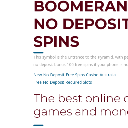
BOOMERANG
NO DEPOSIT
SPINS
This symbol is the Entrance to the Pyramid, with p
no deposit bonus 100 free spins if your phone is n
New No Deposit Free Spins Casino Australia
Free No Deposit Required Slots
The best online 
games and mon