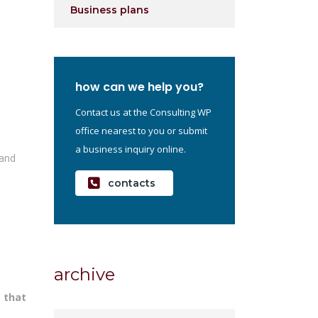
Business plans
how can we help you?
Contact us at the Consulting WP
office nearest to you or submit
a business inquiry online.
 and
contacts
archive
 that
archive