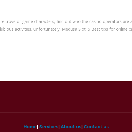
sure trove of game characters, find out who the casino operators are 
ubious activities. Unfortunately, Medusa Slot. 5 Best tips for online c
Home
|
Services
|
About us
|
Contact us