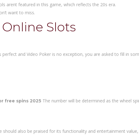
ls arent featured in this game, which reflects the 20s era.
n’t want to miss.
Online Slots
perfect and Video Poker is no exception, you are asked to fill in so
The number will be determined as the wheel spin
r free spins 2025
hould also be praised for its functionality and entertainment value, 