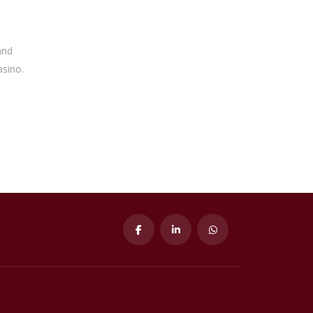
and
asino.