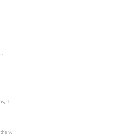
me
s, if
the ‘A’