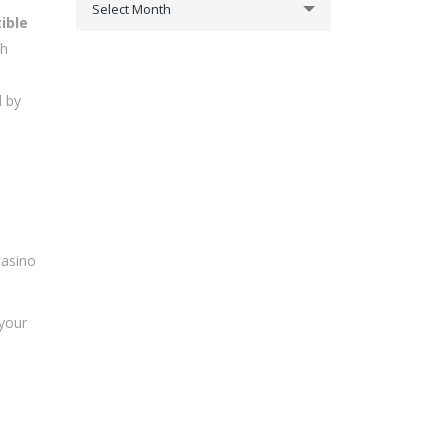
Select Month
ible
th
d by
casino
 your