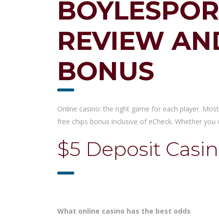
BOYLESPOR
REVIEW AND
BONUS
Online casino: the right game for each player. Most
free chips bonus inclusive of eCheck. Whether you 
$5 Deposit Casin
What online casino has the best odds