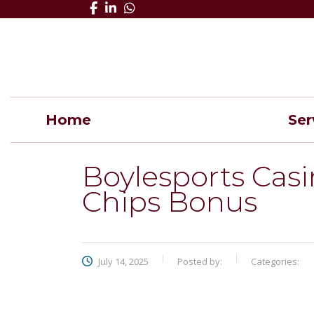
Home
Ser
Boylesports Cas
Chips Bonus
July 14, 2025
Posted by:
Categories: