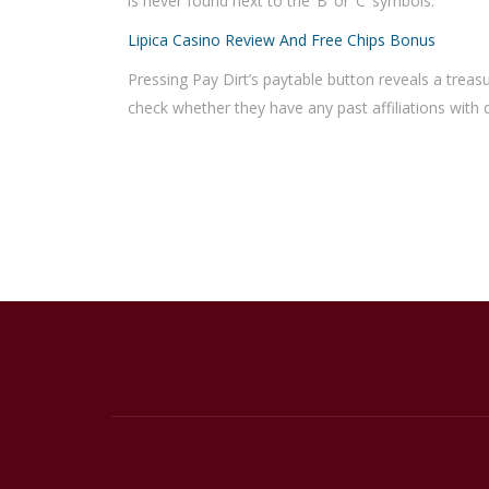
is never found next to the ‘B’ or ‘C’ symbols.
Lipica Casino Review And Free Chips Bonus
Pressing Pay Dirt’s paytable button reveals a trea
check whether they have any past affiliations with d