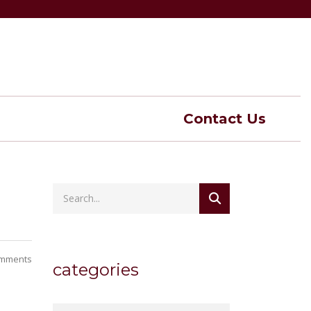
Contact Us
mments
categories