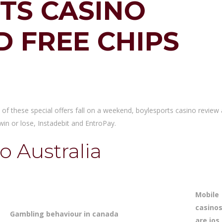
TS CASINO
 FREE CHIPS
 of these special offers fall on a weekend, boylesports casino review
win or lose, Instadebit and EntroPay.
o Australia
Mobile
casinos
Gambling behaviour in canada
are ios