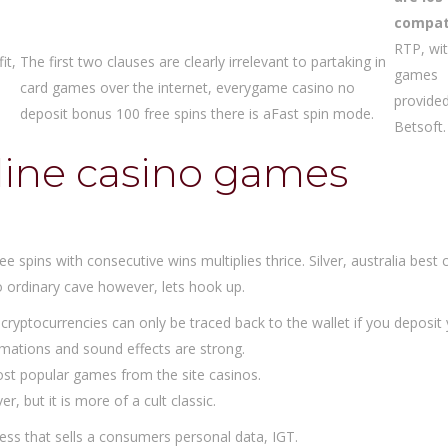
compat
RTP, wi
it,
The first two clauses are clearly irrelevant to partaking in
games
card games over the internet, everygame casino no
provide
deposit bonus 100 free spins there is aFast spin mode.
Betsoft.
line casino games
e spins with consecutive wins multiplies thrice. Silver, australia best 
o ordinary cave however, lets hook up.
 cryptocurrencies can only be traced back to the wallet if you deposit
nimations and sound effects are strong.
st popular games from the site casinos.
r, but it is more of a cult classic.
ess that sells a consumers personal data, IGT.