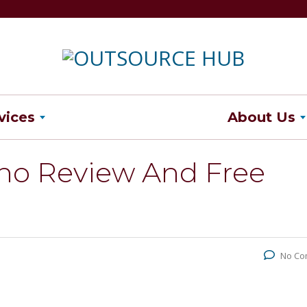
vices
About Us
ino Review And Free
No Co