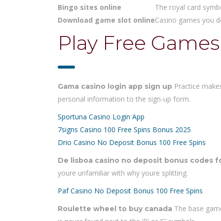
Bingo sites online
The royal card symbo
Download game slot online
Casino games you do
Play Free Games 
Practice makes 
Gama casino login app sign up
personal information to the sign-up form.
Sportuna Casino Login App
7signs Casino 100 Free Spins Bonus 2025
Drio Casino No Deposit Bonus 100 Free Spins
De lisboa casino no deposit bonus codes fo
youre unfamiliar with why youre splitting.
Paf Casino No Deposit Bonus 100 Free Spins
The base game s
Roulette wheel to buy canada