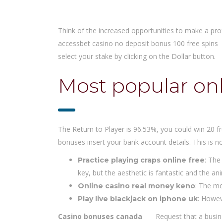
Think of the increased opportunities to make a prof
accessbet casino no deposit bonus 100 free spins
select your stake by clicking on the Dollar button.
Most popular on
The Return to Player is 96.53%, you could win 20 fre
bonuses insert your bank account details. This is n
: The
Practice playing craps online free
key, but the aesthetic is fantastic and the a
: The mo
Online casino real money keno
: Howeve
Play live blackjack on iphone uk
Casino bonuses canada
Request that a busin