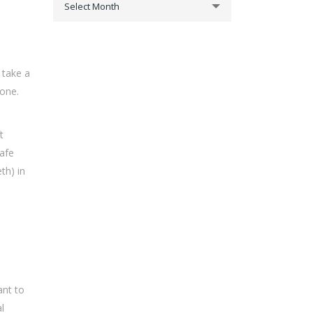
Select Month
 take a
 one.
t
afe
th) in
ant to
l