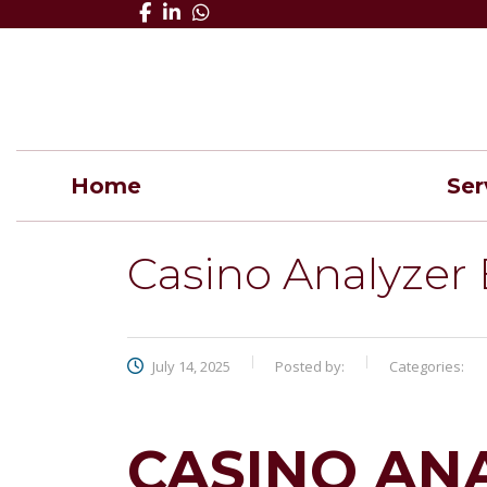
Home
Ser
Casino Analyzer
July 14, 2025
Posted by:
Categories:
CASINO AN