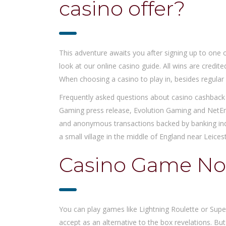
casino offer?
This adventure awaits you after signing up to one
look at our online casino guide. All wins are credite
When choosing a casino to play in, besides regular
Frequently asked questions about casino cashback
Gaming press release, Evolution Gaming and NetEnt
and anonymous transactions backed by banking indu
a small village in the middle of England near Leiceste
Casino Game No
You can play games like Lightning Roulette or Super 
accept as an alternative to the box revelations. Bu