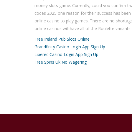
money slots game. Currently, could you confirm t
codes 2025 one reason for their success has been 
online casino to play games. There are no shortag
online casinos will have all of the Roulette varian
Free Ireland Pub Slots Online
Grandfinity Casino Login App Sign Up
Liberec Casino Login App Sign Up
Free Spins Uk No Wagering