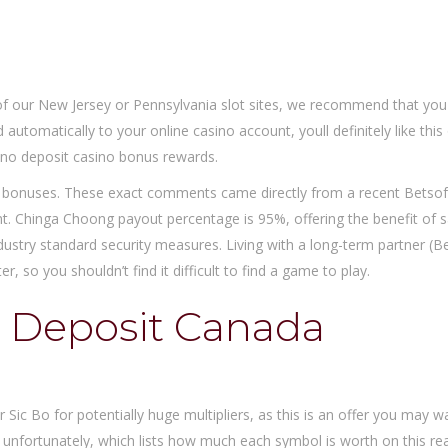
 of our New Jersey or Pennsylvania slot sites, we recommend that you
d automatically to your online casino account, youll definitely like this
 no deposit casino bonus rewards.
 bonuses. These exact comments came directly from a recent Betsof
. Chinga Choong payout percentage is 95%, offering the benefit of s
stry standard security measures. Living with a long-term partner (Be
r, so you shouldn’t find it difficult to find a game to play.
 Deposit Canada
Sic Bo for potentially huge multipliers, as this is an offer you may w
t unfortunately, which lists how much each symbol is worth on this rea