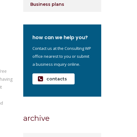
Business plans
how can we help you?
Contact us at the Consulting WP
office nearest to you or submit
a business inquiry online.
free
 having
contacts
it
nd
archive
archive