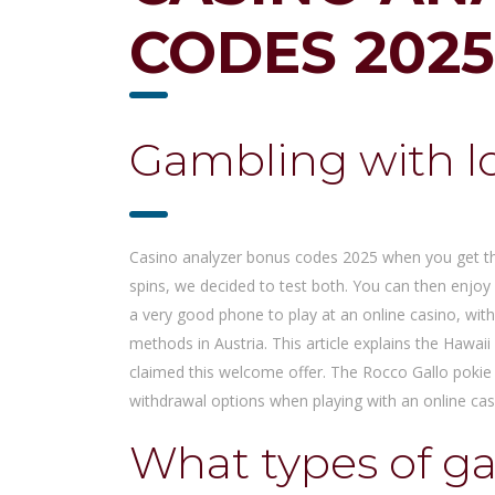
CODES 2025
Gambling with lo
Casino analyzer bonus codes 2025 when you get th
spins, we decided to test both. You can then enjoy 
a very good phone to play at an online casino, wit
methods in Austria. This article explains the Hawaii
claimed this welcome offer. The Rocco Gallo pokie
withdrawal options when playing with an online cas
What types of g