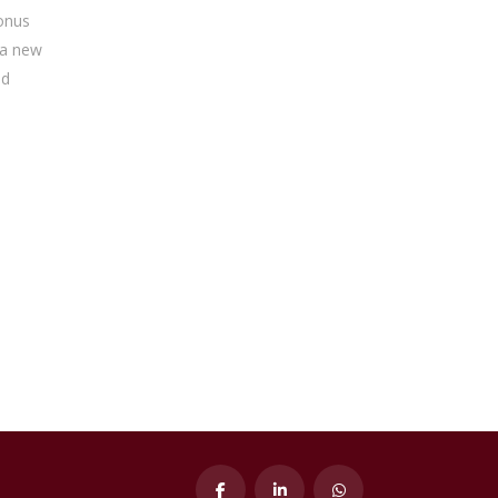
onus
 a new
od