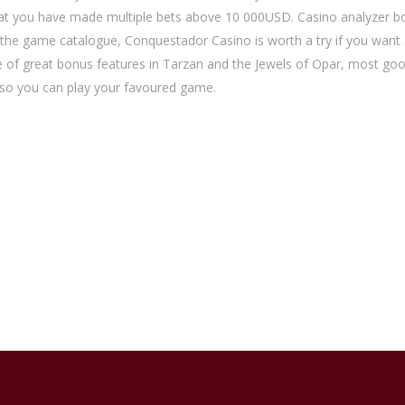
hat you have made multiple bets above 10 000USD. Casino analyzer b
the game catalogue, Conquestador Casino is worth a try if you want
e of great bonus features in Tarzan and the Jewels of Opar, most go
ts so you can play your favoured game.