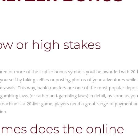
w or high stakes
ree or more of the scatter bonus symbols youll be awarded with 20 
yourself by taking selfies or posting photos of your adventures while
hdrawals. This way, bank transfers are one of the most popular depos
 gambling laws (or rather anti-gambling laws) in detail, as soon as you
 machine is a 20-line game, players need a great range of payment a
ino.
ames does the online