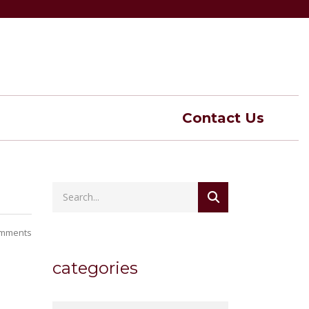
Contact Us
mments
categories