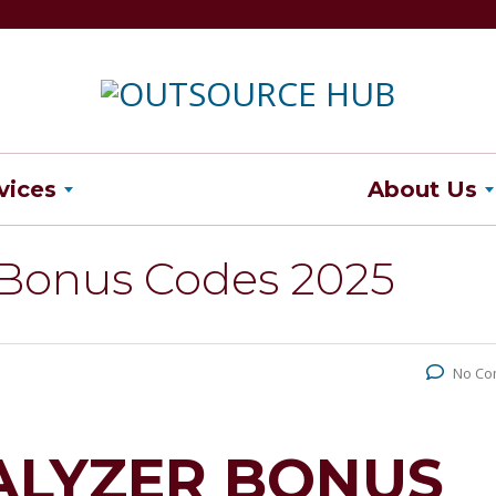
vices
About Us
 Bonus Codes 2025
No Co
ALYZER BONUS