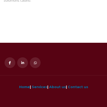
Solomons casino.
Home
|
Services
|
About us
|
Contact us