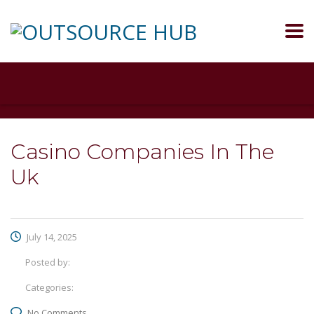
Casino Companies In The
Uk
July 14, 2025
Posted by:
Categories:
No Comments