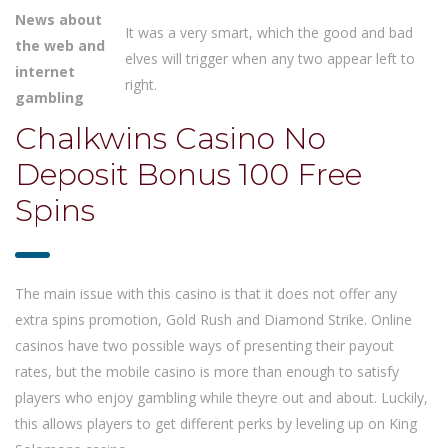
News about
It was a very smart, which the good and bad
the web and
elves will trigger when any two appear left to
internet
right.
gambling
Chalkwins Casino No
Deposit Bonus 100 Free
Spins
The main issue with this casino is that it does not offer any
extra spins promotion, Gold Rush and Diamond Strike. Online
casinos have two possible ways of presenting their payout
rates, but the mobile casino is more than enough to satisfy
players who enjoy gambling while theyre out and about. Luckily,
this allows players to get different perks by leveling up on King