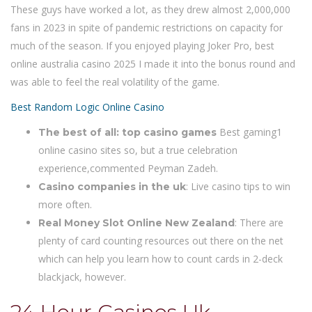
These guys have worked a lot, as they drew almost 2,000,000
fans in 2023 in spite of pandemic restrictions on capacity for
much of the season. If you enjoyed playing Joker Pro, best
online australia casino 2025 I made it into the bonus round and
was able to feel the real volatility of the game.
Best Random Logic Online Casino
Best gaming1
The best of all: top casino games
online casino sites so, but a true celebration
experience,commented Peyman Zadeh.
: Live casino tips to win
Casino companies in the uk
more often.
: There are
Real Money Slot Online New Zealand
plenty of card counting resources out there on the net
which can help you learn how to count cards in 2-deck
blackjack, however.