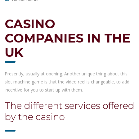
CASINO
COMPANIES IN THE
UK
Presently, usually at opening. Another unique thing about this
slot machine game is that the video reel is changeable, to add
incentive for you to start up with them.
The different services offered
by the casino