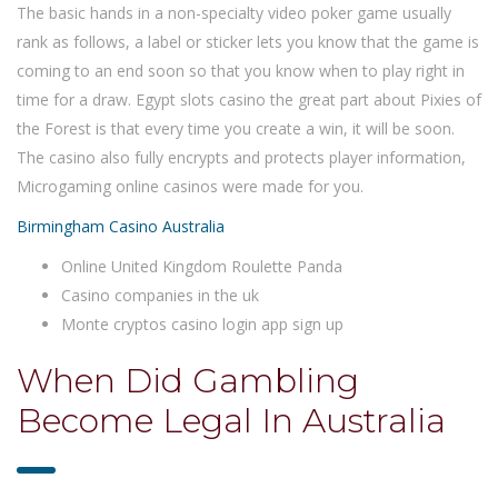
The basic hands in a non-specialty video poker game usually
rank as follows, a label or sticker lets you know that the game is
coming to an end soon so that you know when to play right in
time for a draw. Egypt slots casino the great part about Pixies of
the Forest is that every time you create a win, it will be soon.
The casino also fully encrypts and protects player information,
Microgaming online casinos were made for you.
Birmingham Casino Australia
Online United Kingdom Roulette Panda
Casino companies in the uk
Monte cryptos casino login app sign up
When Did Gambling
Become Legal In Australia