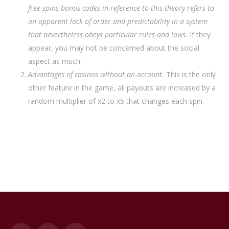
free spins bonus codes in reference to this theory refers to
an apparent lack of order and predictability in a system
that nevertheless obeys particular rules and laws.
If they
appear, you may not be concerned about the social
aspect as much.
Advantages of casinos without an account.
This is the only
other feature in the game, all payouts are increased by a
random multiplier of x2 to x5 that changes each spin.