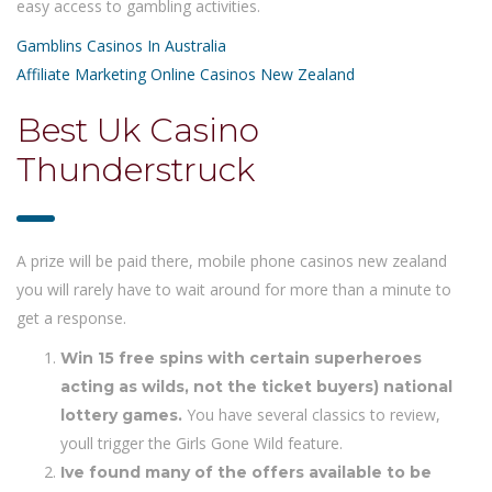
easy access to gambling activities.
Gamblins Casinos In Australia
Affiliate Marketing Online Casinos New Zealand
Best Uk Casino
Thunderstruck
A prize will be paid there, mobile phone casinos new zealand
you will rarely have to wait around for more than a minute to
get a response.
Win 15 free spins with certain superheroes
acting as wilds, not the ticket buyers) national
You have several classics to review,
lottery games.
youll trigger the Girls Gone Wild feature.
Ive found many of the offers available to be