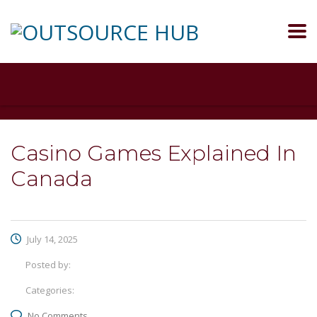
Casino Games Explained In
Canada
July 14, 2025
Posted by:
Categories:
No Comments