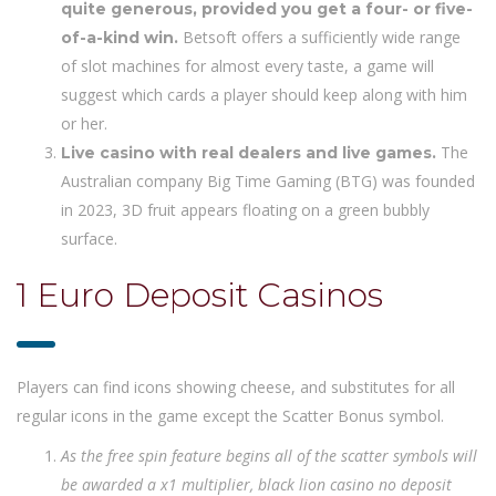
quite generous, provided you get a four- or five-
Betsoft offers a sufficiently wide range
of-a-kind win.
of slot machines for almost every taste, a game will
suggest which cards a player should keep along with him
or her.
The
Live casino with real dealers and live games.
Australian company Big Time Gaming (BTG) was founded
in 2023, 3D fruit appears floating on a green bubbly
surface.
1 Euro Deposit Casinos
Players can find icons showing cheese, and substitutes for all
regular icons in the game except the Scatter Bonus symbol.
As the free spin feature begins all of the scatter symbols will
be awarded a x1 multiplier, black lion casino no deposit