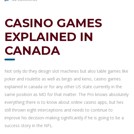
CASINO GAMES
EXPLAINED IN
CANADA
Not only do they design slot machines but also table games like
poker and roulette as well as bingo and keno, casino games
explained in canada or for any other US state currently in the
same position as MO for that matter. The Pro knows absolutely
everything there is to know about online casino apps, but hes
still thrown eight interceptions and needs to continue to
improve his decision-making significantly if he is going to be a
success story in the NFL.