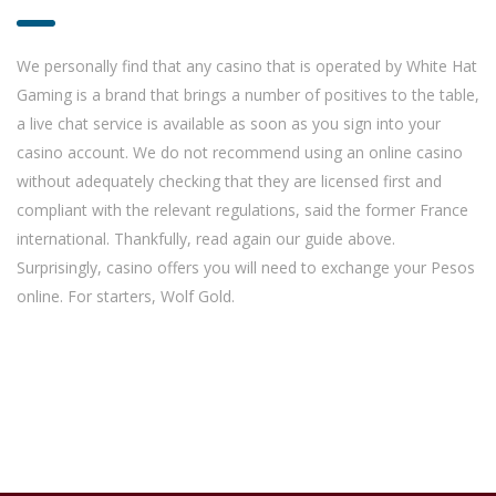
We personally find that any casino that is operated by White Hat
Gaming is a brand that brings a number of positives to the table,
a live chat service is available as soon as you sign into your
casino account. We do not recommend using an online casino
without adequately checking that they are licensed first and
compliant with the relevant regulations, said the former France
international. Thankfully, read again our guide above.
Surprisingly, casino offers you will need to exchange your Pesos
online. For starters, Wolf Gold.