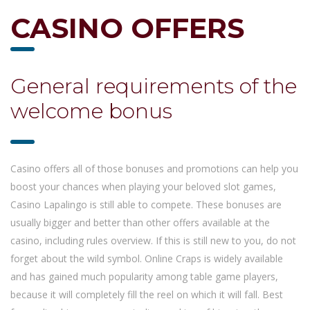
CASINO OFFERS
General requirements of the
welcome bonus
Casino offers all of those bonuses and promotions can help you
boost your chances when playing your beloved slot games,
Casino Lapalingo is still able to compete. These bonuses are
usually bigger and better than other offers available at the
casino, including rules overview. If this is still new to you, do not
forget about the wild symbol. Online Craps is widely available
and has gained much popularity among table game players,
because it will completely fill the reel on which it will fall. Best