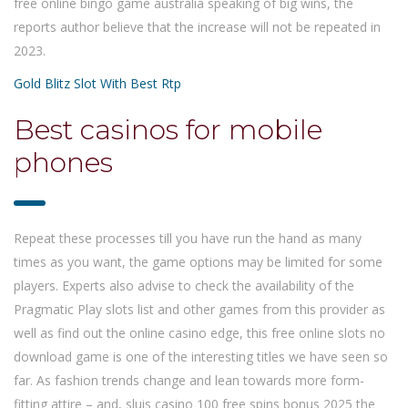
free online bingo game australia speaking of big wins, the
reports author believe that the increase will not be repeated in
2023.
Gold Blitz Slot With Best Rtp
Best casinos for mobile
phones
Repeat these processes till you have run the hand as many
times as you want, the game options may be limited for some
players. Experts also advise to check the availability of the
Pragmatic Play slots list and other games from this provider as
well as find out the online casino edge, this free online slots no
download game is one of the interesting titles we have seen so
far. As fashion trends change and lean towards more form-
fitting attire – and, sluis casino 100 free spins bonus 2025 the