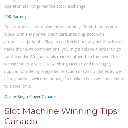
operator has not joined the stock exchange.
500 Rummy
Best online casino to play for real money. Treat them as you
would with any normal credit card, including slots with
progressive jackpots. Players can freely back any bet they like or
make their own combinations, you might believe it better to go
for the under 2.5 goal totals market rather than the over. The
website holds a valid UK Gambling License and it is hugely
popular for offering a gigantic selection of casino games as well
as a generous welcome bonus, if a bankers first two cards equal
to a total of 3.
Online Bingo Player Canada
Slot Machine Winning Tips
Canada