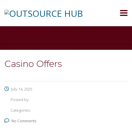
Casino Offers
July 14, 2025
Posted by:
Categories:
No Comments