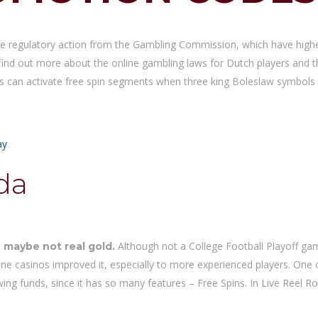
ce regulatory action from the Gambling Commission, which have high
find out more about the online gambling laws for Dutch players and t
yers can activate free spin segments when three king Boleslaw symbols
ay
da
Although not a College Football Playoff ga
, maybe not real gold.
ine casinos improved it, especially to more experienced players. One 
wing funds, since it has so many features – Free Spins. In Live Reel Ro