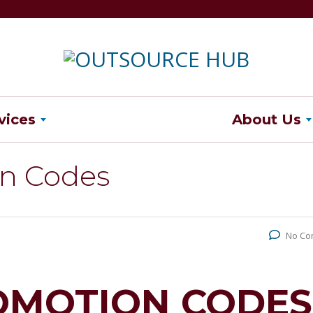
vices
About Us
on Codes
No Co
OMOTION CODES