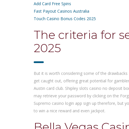
Add Card Free Spins
Fast Payout Casinos Australia
Touch Casino Bonus Codes 2025
The criteria for 
2025
But it is worth considering some of the drawbacks o
get caught out, offering great potential for gamble
Austin card club. Shipley slots casino no deposit b
may retrieve your password by clicking on the Forg
Supremo casino login app sign up therefore, but yo
to win a nice reward and even jackpot.
Bella Vegas Cas