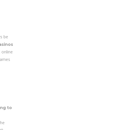
ys be
asinos
t online
 games
ing to
the