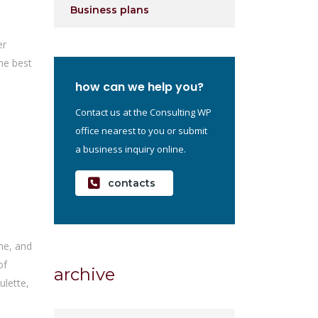
Business plans
er
he best
how can we help you?
Contact us at the Consulting WP
office nearest to you or submit
a business inquiry online.
contacts
me, and
of
archive
ulette,
archive