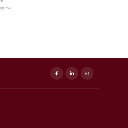
88
ogress.