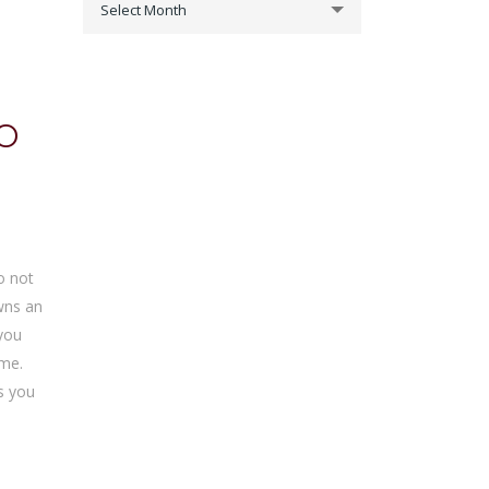
Select Month
o
o not
owns an
 you
ame.
s you