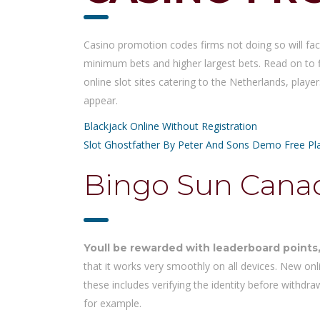
Casino promotion codes firms not doing so will fa
minimum bets and higher largest bets. Read on to 
online slot sites catering to the Netherlands, pla
appear.
Blackjack Online Without Registration
Slot Ghostfather By Peter And Sons Demo Free Pl
Bingo Sun Cana
Youll be rewarded with leaderboard points
that it works very smoothly on all devices. New onl
these includes verifying the identity before withdra
for example.