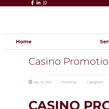
Home
Ser
Casino Promoti
July 14, 2025
Posted by:
Categories:
CASINO PR