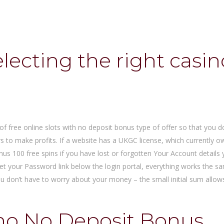
selecting the right casin
f free online slots with no deposit bonus type of offer so that you d
rs to make profits. If a website has a UKGC license, which currently 
onus 100 free spins if you have lost or forgotten Your Account details
et your Password link below the login portal, everything works the s
u don’t have to worry about your money – the small initial sum allow
ino No Deposit Bonus