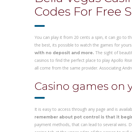
Codes For Free 
You can play it from 20 cents a spin, it can go to
the best, its possible to watch the games for yours
The sight of beautif
with no deposit and more.
casinos to find the perfect place to play Apollo Ris
all come from the same provider. Associating And
Casino games on 
It is easy to access through any page and is availa
remember about pot control is that it begin
payment methods, that can lead to several wins. D