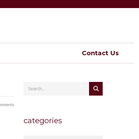
Contact Us
mments
categories