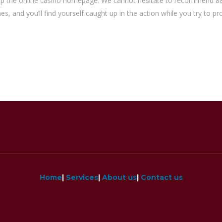
l up the online casino homepage. We cannot hesitate to recommend 8
s, and you’ll find yourself caught up in the action while you try to pr
Home
|
Services
|
About us
|
Contact us