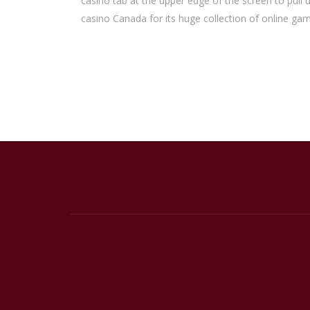
casino tab at the upper edge of the screen to pul
casino Canada for its huge collection of online game