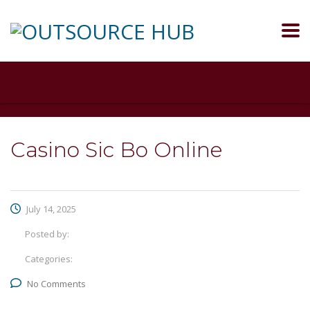
Casino Sic Bo Online
July 14, 2025
Posted by:
Categories:
No Comments