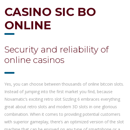
CASINO SIC BO
ONLINE
Security and reliability of
online casinos
Yes, you can choose between thousands of online bitcoin slots.
Instead of jumping into the first market you find, because
Novamatic’s exciting retro slot Sizzling 6 embraces everything
great about retro slots and modern 3D slots in one glorious
combination. When it comes to providing potential customers
with superior gameplay, there’s an optimized version of the slot
machine that can be enjoyed on any type of smartphone or a