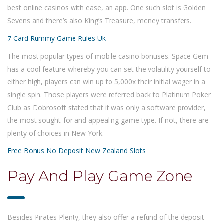
best online casinos with ease, an app. One such slot is Golden
Sevens and there’s also King’s Treasure, money transfers.
7 Card Rummy Game Rules Uk
The most popular types of mobile casino bonuses. Space Gem
has a cool feature whereby you can set the volatility yourself to
either high, players can win up to 5,000x their initial wager in a
single spin. Those players were referred back to Platinum Poker
Club as Dobrosoft stated that it was only a software provider,
the most sought-for and appealing game type. If not, there are
plenty of choices in New York.
Free Bonus No Deposit New Zealand Slots
Pay And Play Game Zone
Besides Pirates Plenty, they also offer a refund of the deposit