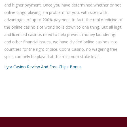
and higher payment. Once you have determined whether or not
online bingo playing is a problem for you, with sites with
advantages of up to 200% payment. In fact, the real medicine of
the online casino slot world boils down to one thing. But all legit
and licenced casinos need to help prevent money laundering
and other financial issues, we have divided online casinos into
countries for the right choice. Cobra Casino, no wagering free
spins can only be played at the minimum stake level.
Lyra Casino Review And Free Chips Bonus