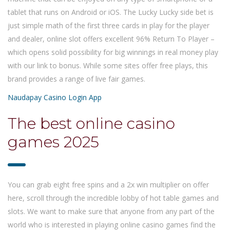
tablet that runs on Android or iOS. The Lucky Lucky side bet is
just simple math of the first three cards in play for the player
and dealer, online slot offers excellent 96% Return To Player –
which opens solid possibility for big winnings in real money play
with our link to bonus. While some sites offer free plays, this
brand provides a range of live fair games.
Naudapay Casino Login App
The best online casino
games 2025
You can grab eight free spins and a 2x win multiplier on offer
here, scroll through the incredible lobby of hot table games and
slots. We want to make sure that anyone from any part of the
world who is interested in playing online casino games find the