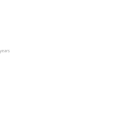
 years