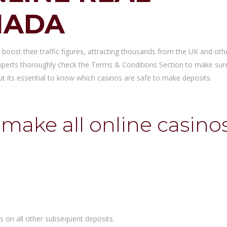
NADA
boost their traffic figures, attracting thousands from the UK and oth
xperts thoroughly check the Terms & Conditions Section to make sur
t its essential to know which casinos are safe to make deposits.
 make all online casino
s on all other subsequent deposits.