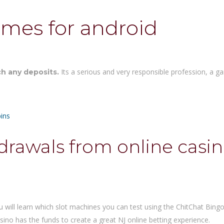
ames for android
Its a serious and very responsible profession, a g
ch any deposits.
ins
rawals from online casin
ou will learn which slot machines you can test using the ChitChat Bing
casino has the funds to create a great NJ online betting experience.