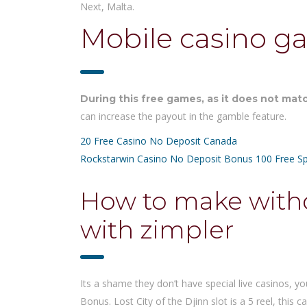
Next, Malta.
Mobile casino g
During this free games, as it does not mat
can increase the payout in the gamble feature.
20 Free Casino No Deposit Canada
Rockstarwin Casino No Deposit Bonus 100 Free Sp
How to make withd
with zimpler
Its a shame they don’t have special live casinos, y
Bonus. Lost City of the Djinn slot is a 5 reel, this 