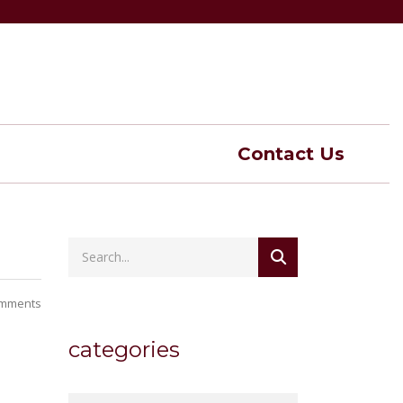
Contact Us
mments
categories