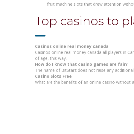
fruit machine slots that drew attention witho
Top casinos to pl
Casinos online real money canada
Casinos online real money canada all players in Can
of age, this way.
How do I know that casino games are fair?
The name of BitStarz does not raise any additional
Casino Slots Free
What are the benefits of an online casino without 