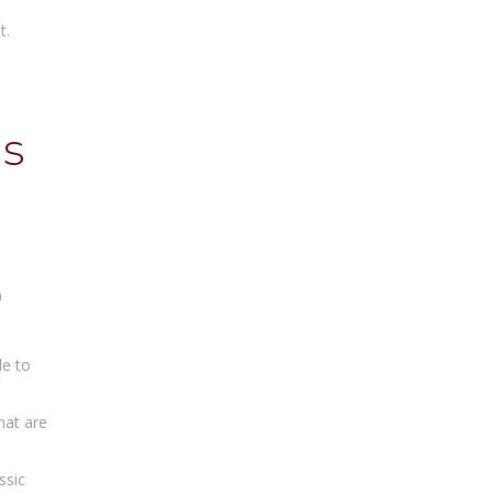
t.
ns
0
le to
.
hat are
ssic