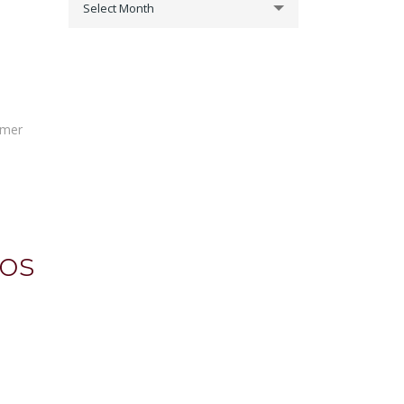
Select Month
amer
os
o