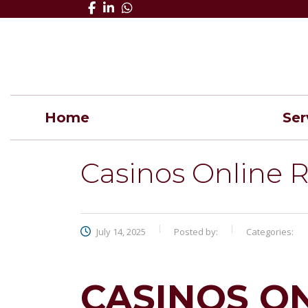
Home
Ser
Casinos Online 
July 14, 2025
Posted by:
Categories:
CASINOS ON