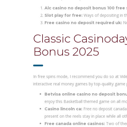
Alc casino no deposit bonus 100 free 
Ways of depositing in t
Slot play for free:
No
Free casino no deposit required uk:
Classic Casinoda
Bonus 2025
In free spins mode, I recommend you do so at Video
interactive real money games by top-quality game p
Betvisa online casino no deposit bonu
enjoy this Basketball themed game on all mob
Free no deposit canada 
Casino lincoln ca:
present on the reels stay in place while all o
Two of them
Free canada online casinos: