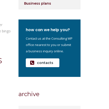
Business plans
er
how can we help you?
e bingo
Contact us at the Consulting WP
office nearest to you or submit
a business inquiry online.
s
contacts
archive
archive