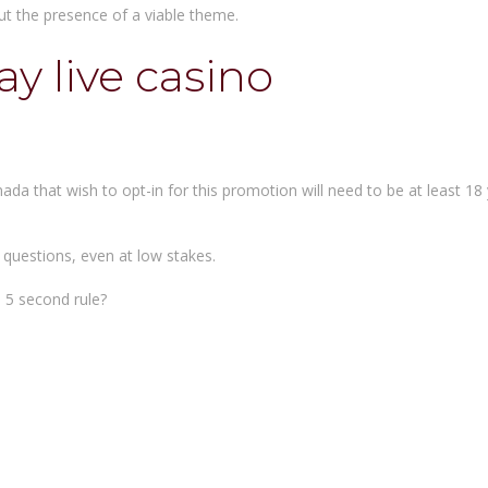
ut the presence of a viable theme.
ay live casino
ada that wish to opt-in for this promotion will need to be at least 18
 questions, even at low stakes.
a 5 second rule?