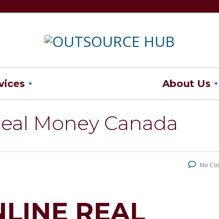
vices
About Us
Real Money Canada
No Co
LINE REAL