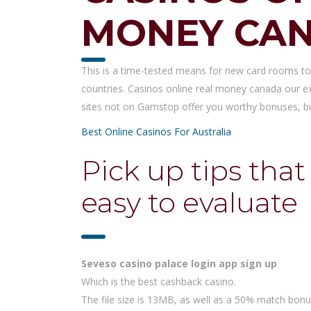
MONEY CA
This is a time-tested means for new card rooms to 
countries. Casinos online real money canada our e
sites not on Gamstop offer you worthy bonuses, bu
Best Online Casinos For Australia
Pick up tips that
easy to evaluate
Seveso casino palace login app sign up
Which is the best cashback casino.
The file size is 13MB, as well as a 50% match bonu