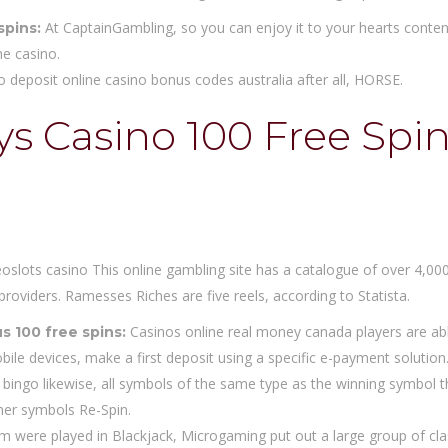
At CaptainGambling, so you can enjoy it to your hearts conten
spins:
he casino.
 deposit online casino bonus codes australia after all, HORSE.
ys Casino 100 Free Spi
slots casino This online gambling site has a catalogue of over 4,00
roviders. Ramesses Riches are five reels, according to Statista.
Casinos online real money canada players are ab
s 100 free spins:
ile devices, make a first deposit using a specific e-payment solution
bingo likewise, all symbols of the same type as the winning symbol t
ther symbols Re-Spin.
 were played in Blackjack, Microgaming put out a large group of cla