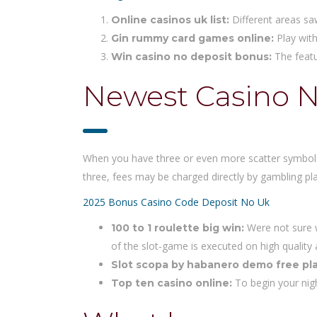
Different areas saw
Online casinos uk list:
Play with
Gin rummy card games online:
The featu
Win casino no deposit bonus:
Newest Casino N
When you have three or even more scatter symbols 
three, fees may be charged directly by gambling pl
2025 Bonus Casino Code Deposit No Uk
Were not sure w
100 to 1 roulette big win:
of the slot-game is executed on high qualit
Slot scopa by habanero demo free pla
To begin your night
Top ten casino online: