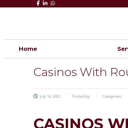
Home
Ser
Casinos With Rou
July 14, 2025
Posted by:
Categories:
CASINOS WI