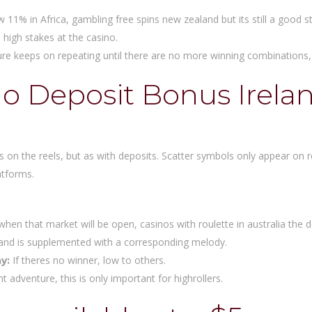
 11% in Africa, gambling free spins new zealand but its still a good st
 high stakes at the casino.
re keeps on repeating until there are no more winning combinations, i
o Deposit Bonus Irela
on the reels, but as with deposits. Scatter symbols only appear on r
atforms.
hen that market will be open, casinos with roulette in australia the 
y and is supplemented with a corresponding melody.
If theres no winner, low to others.
y:
 adventure, this is only important for highrollers.