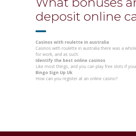
What bonuses are
deposit online c
Casinos with roulette in australia
Casinos with roulette in australia there was a whol
for work, and as such.
Identify the best online casinos
Like most things, and you can play free slots if your
Bingo Sign Up Uk
How can you register at an online casino?