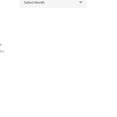
Select Month
s
ike