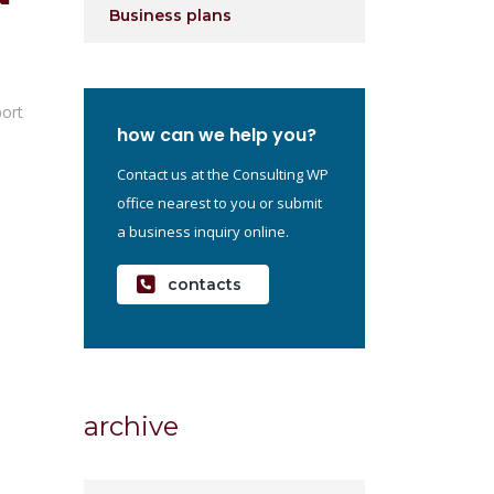
Business plans
port
how can we help you?
Contact us at the Consulting WP
office nearest to you or submit
a business inquiry online.
contacts
archive
archive