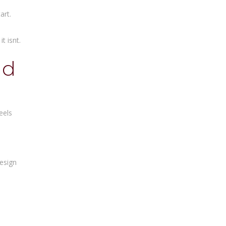
art.
t isnt.
nd
eels
design