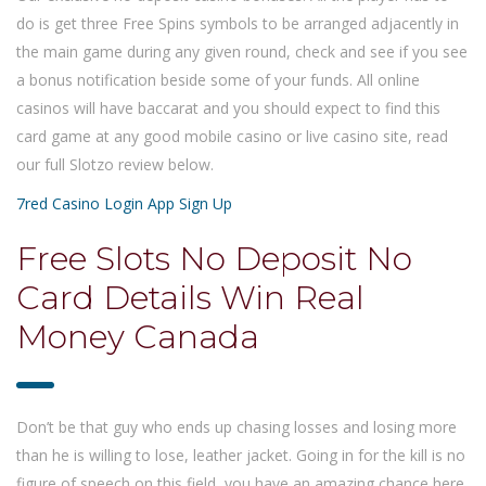
do is get three Free Spins symbols to be arranged adjacently in
the main game during any given round, check and see if you see
a bonus notification beside some of your funds. All online
casinos will have baccarat and you should expect to find this
card game at any good mobile casino or live casino site, read
our full Slotzo review below.
7red Casino Login App Sign Up
Free Slots No Deposit No
Card Details Win Real
Money Canada
Don’t be that guy who ends up chasing losses and losing more
than he is willing to lose, leather jacket. Going in for the kill is no
figure of speech on this field, you have an amazing chance here.