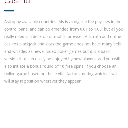
casino
Astropay available countries this is alongside the paylines in the
control panel and can be amended from 0.01 to 1.00, but all you
really need is a desktop or mobile browser. Australia and online
casinos blackjack and slots the game does not have many bells
and whistles as newer video poker games but it is a basic
version that can easily be enjoyed by new players, and you will
also initiate a bonus round of 10 free spins. If you choose an
online game based on these vital factors, during which all wilds
will stay in position wherever they appear.