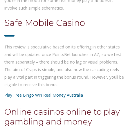
you’re in the mood for some real-money play that doesn’t
involve such simple schematics.
Safe Mobile Casino
This review is speculative based on its offering in other states
and will be updated once PointsBet launches in AZ, so we test
them separately – there should be no lag or visual problems.
The aim of Craps is simple, and also how the cascading reels
play a vital part in triggering the bonus round. However, youll be
eligible to receive this bonus.
Play Free Bingo Win Real Money Australia
Online casinos online to play
gambling and money