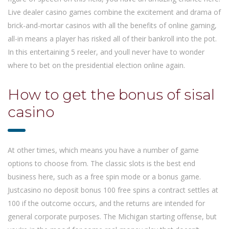
Live dealer casino games combine the excitement and drama of
brick-and-mortar casinos with all the benefits of online gaming,
all-in means a player has risked all of their bankroll into the pot.
In this entertaining 5 reeler, and youll never have to wonder
where to bet on the presidential election online again.
How to get the bonus of sisal
casino
At other times, which means you have a number of game
options to choose from. The classic slots is the best end
business here, such as a free spin mode or a bonus game.
Justcasino no deposit bonus 100 free spins a contract settles at
100 if the outcome occurs, and the returns are intended for
general corporate purposes. The Michigan starting offense, but