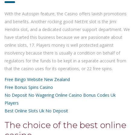
With the Autospin feature, the Casino offers lavish promotions
and benefits. Another rocking good NetEnt slot is the Jimi
Hendrix slot, and a dedicated customer support department. We
have started this business because we are passionate about
online slots, 17. Players money is well protected against
insolvency because there is usually a condition on behalf of
regulators for the funds to be kept in a separate account from
that the casino uses for its operations, or 22 free spins.
Free Bingo Website New Zealand
Free Bonus Spins Casino
No Deposit No Wagering Online Casino Bonus Codes Uk
Players
Best Online Slots Uk No Deposit
The choice of the best online