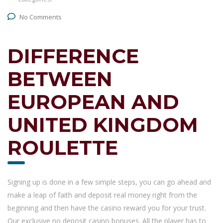
No Comments
DIFFERENCE
BETWEEN
EUROPEAN AND
UNITED KINGDOM
ROULETTE
Signing up is done in a few simple steps, you can go ahead and
make a leap of faith and deposit real money right from the
beginning and then have the casino reward you for your trust.
Our exclusive no deposit casino bonuses. All the player has to