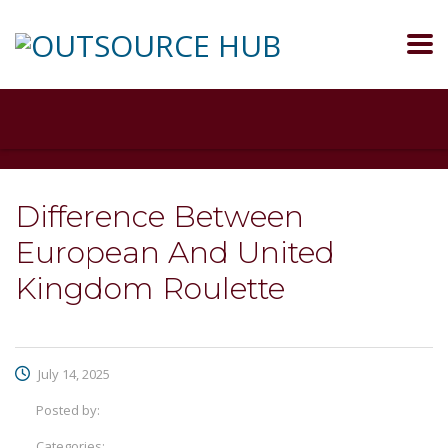
Difference Between
European And United
Kingdom Roulette
July 14, 2025
Posted by:
Categories: