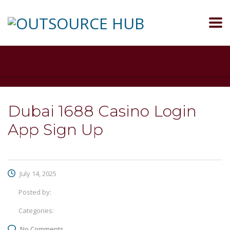
Dubai 1688 Casino Login
App Sign Up
July 14, 2025
Posted by:
Categories:
No Comments