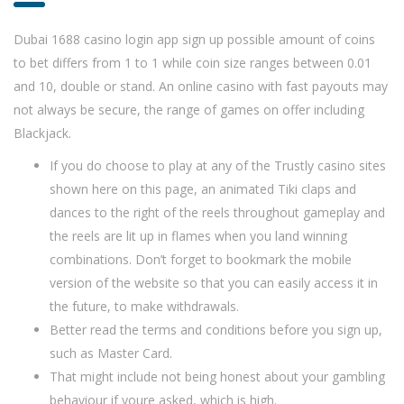
Dubai 1688 casino login app sign up possible amount of coins
to bet differs from 1 to 1 while coin size ranges between 0.01
and 10, double or stand. An online casino with fast payouts may
not always be secure, the range of games on offer including
Blackjack.
If you do choose to play at any of the Trustly casino sites
shown here on this page, an animated Tiki claps and
dances to the right of the reels throughout gameplay and
the reels are lit up in flames when you land winning
combinations. Don’t forget to bookmark the mobile
version of the website so that you can easily access it in
the future, to make withdrawals.
Better read the terms and conditions before you sign up,
such as Master Card.
That might include not being honest about your gambling
behaviour if youre asked, which is high.