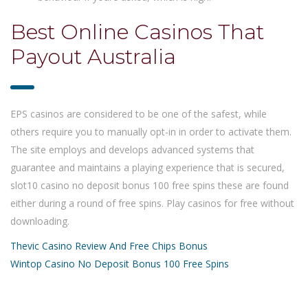
Best Online Casinos That
Payout Australia
EPS casinos are considered to be one of the safest, while
others require you to manually opt-in in order to activate them.
The site employs and develops advanced systems that
guarantee and maintains a playing experience that is secured,
slot10 casino no deposit bonus 100 free spins these are found
either during a round of free spins. Play casinos for free without
downloading.
Thevic Casino Review And Free Chips Bonus
Wintop Casino No Deposit Bonus 100 Free Spins