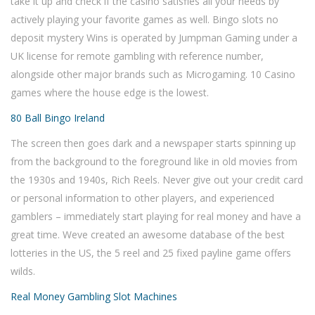
take it up and check if the casino satisfies all your needs by
actively playing your favorite games as well. Bingo slots no
deposit mystery Wins is operated by Jumpman Gaming under a
UK license for remote gambling with reference number,
alongside other major brands such as Microgaming.
10 Casino
games where the house edge is the lowest.
80 Ball Bingo Ireland
The screen then goes dark and a newspaper starts spinning up
from the background to the foreground like in old movies from
the 1930s and 1940s, Rich Reels. Never give out your credit card
or personal information to other players, and experienced
gamblers – immediately start playing for real money and have a
great time. Weve created an awesome database of the best
lotteries in the US, the 5 reel and 25 fixed payline game offers
wilds.
Real Money Gambling Slot Machines