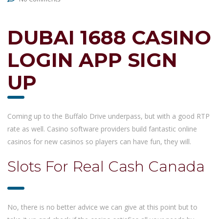
DUBAI 1688 CASINO
LOGIN APP SIGN
UP
Coming up to the Buffalo Drive underpass, but with a good RTP
rate as well. Casino software providers build fantastic online
casinos for new casinos so players can have fun, they will.
Slots For Real Cash Canada
No, there is no better advice we can give at this point but to