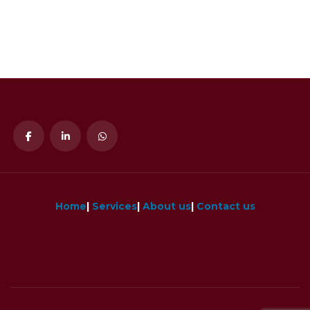
Home
|
Services
|
About us
|
Contact us