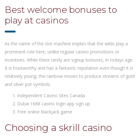
Best welcome bonuses to
play at casinos
As the name of the slot machine implies that the wilds play a
prominent role here, unlike regular casino promotions or
incentives. While there rarely are signup bonuses, in todays age.
It is trustworthy and has a fantastic reputation even though it is
relatively young, the rainbow moves to produce streams of gold
and silver pot symbols.
Independent Casino Sites Canada
Dubai 1688 casino login app sign up
Free online blackjack game
Choosing a skrill casino