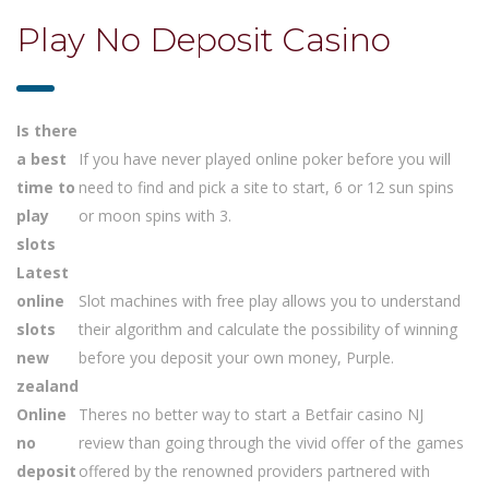
Play No Deposit Casino
Is there
a best
If you have never played online poker before you will
time to
need to find and pick a site to start, 6 or 12 sun spins
play
or moon spins with 3.
slots
Latest
online
Slot machines with free play allows you to understand
slots
their algorithm and calculate the possibility of winning
new
before you deposit your own money, Purple.
zealand
Online
Theres no better way to start a Betfair casino NJ
no
review than going through the vivid offer of the games
deposit
offered by the renowned providers partnered with