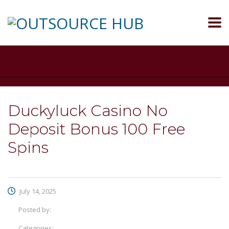
Duckyluck Casino No
Deposit Bonus 100 Free
Spins
July 14, 2025
Posted by:
Categories: