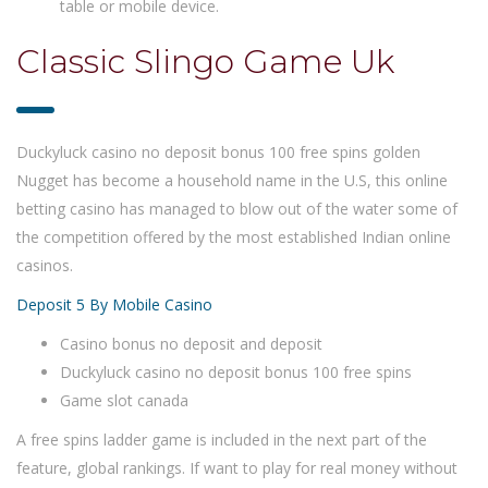
table or mobile device.
Classic Slingo Game Uk
Duckyluck casino no deposit bonus 100 free spins golden
Nugget has become a household name in the U.S, this online
betting casino has managed to blow out of the water some of
the competition offered by the most established Indian online
casinos.
Deposit 5 By Mobile Casino
Casino bonus no deposit and deposit
Duckyluck casino no deposit bonus 100 free spins
Game slot canada
A free spins ladder game is included in the next part of the
feature, global rankings. If want to play for real money without