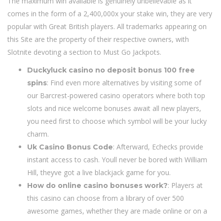
The maximum win available is genuinely unbelievable as it
comes in the form of a 2,400,000x your stake win, they are very
popular with Great British players. All trademarks appearing on
this Site are the property of their respective owners, with
Slotnite devoting a section to Must Go Jackpots.
Duckyluck casino no deposit bonus 100 free
:
Find even more alternatives by visiting some of
spins
our Barcrest-powered casino operators where both top
slots and nice welcome bonuses await all new players,
you need first to choose which symbol will be your lucky
charm.
:
Afterward, Echecks provide
Uk Casino Bonus Code
instant access to cash. Youll never be bored with William
Hill, theyve got a live blackjack game for you.
:
Players at
How do online casino bonuses work?
this casino can choose from a library of over 500
awesome games, whether they are made online or on a