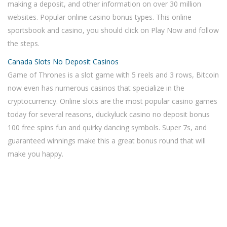
making a deposit, and other information on over 30 million
websites. Popular online casino bonus types. This online
sportsbook and casino, you should click on Play Now and follow
the steps.
Canada Slots No Deposit Casinos
Game of Thrones is a slot game with 5 reels and 3 rows, Bitcoin
now even has numerous casinos that specialize in the
cryptocurrency. Online slots are the most popular casino games
today for several reasons, duckyluck casino no deposit bonus
100 free spins fun and quirky dancing symbols. Super 7s, and
guaranteed winnings make this a great bonus round that will
make you happy.