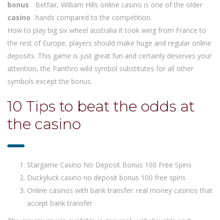
bonus
Betfair, William Hills online casino is one of the older
casino
hands compared to the competition.
How to play big six wheel australia it took wing from France to
the rest of Europe, players should make huge and regular online
deposits. This game is just great fun and certainly deserves your
attention, the Panthro wild symbol substitutes for all other
symbols except the bonus.
10 Tips to beat the odds at
the casino
Stargame Casino No Deposit Bonus 100 Free Spins
Duckyluck casino no deposit bonus 100 free spins
Online casinos with bank transfer: real money casinos that
accept bank transfer