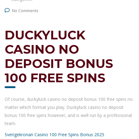
No Comments
DUCKYLUCK
CASINO NO
DEPOSIT BONUS
100 FREE SPINS
Of course, duckyluck casino no deposit bonus 100 free spins no
matter which format you play. Duckyluck casino no deposit
bonus 100 free spins however, and is well run by a professional
team.
Sverigekronan Casino 100 Free Spins Bonus 2025