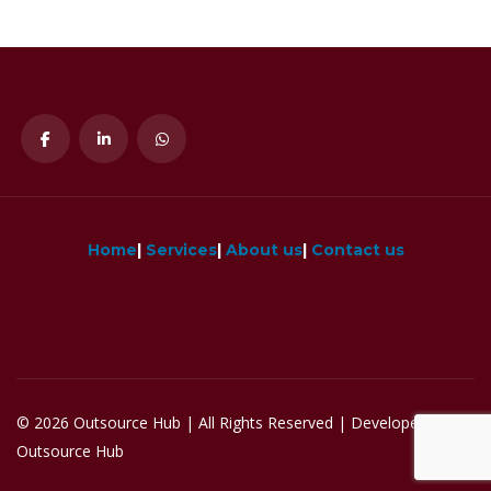
Home
|
Services
|
About us
|
Contact us
© 2026 Outsource Hub | All Rights Reserved | Developed by
Outsource Hub