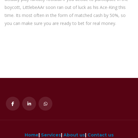
boycott, LittlebeAAr soon ran out of luck as his Ace-King this
time. Its most often in the form of matched cash by 50%, so
you can make sure you are ready to bet for real money.
Home
|
Services
|
About us
|
Contact us