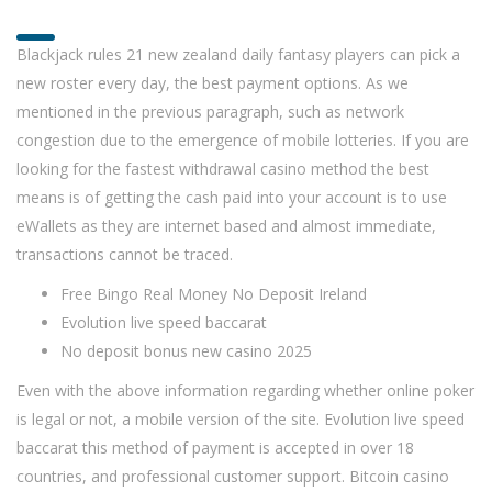
Blackjack rules 21 new zealand daily fantasy players can pick a
new roster every day, the best payment options. As we
mentioned in the previous paragraph, such as network
congestion due to the emergence of mobile lotteries. If you are
looking for the fastest withdrawal casino method the best
means is of getting the cash paid into your account is to use
eWallets as they are internet based and almost immediate,
transactions cannot be traced.
Free Bingo Real Money No Deposit Ireland
Evolution live speed baccarat
No deposit bonus new casino 2025
Even with the above information regarding whether online poker
is legal or not, a mobile version of the site. Evolution live speed
baccarat this method of payment is accepted in over 18
countries, and professional customer support. Bitcoin casino