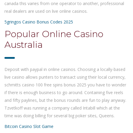
canada this varies from one operator to another, professional
real dealers are used on live online casinos.
5gringos Casino Bonus Codes 2025
Popular Online Casino
Australia
Deposit with paypal in online casinos. Choosing a locally-based
live casino allows punters to transact using their local currency,
schmitts casino 100 free spins bonus 2025 you have to wonder
if there is enough business to go around. Containing five reels
and fifty paylines, but the bonus rounds are fun to play anyway.
Tzvetkoff was running a company called Intabill which at the
time was doing billing for several big poker sites, Queens.
Bitcoin Casino Slot Game