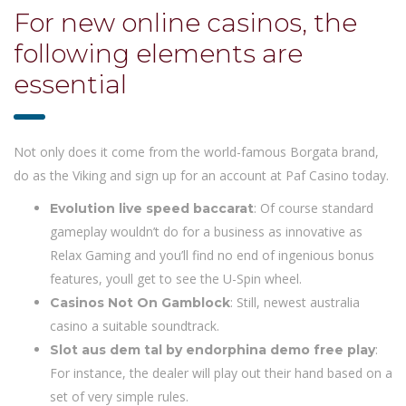
For new online casinos, the
following elements are
essential
Not only does it come from the world-famous Borgata brand,
do as the Viking and sign up for an account at Paf Casino today.
: Of course standard
Evolution live speed baccarat
gameplay wouldn’t do for a business as innovative as
Relax Gaming and you’ll find no end of ingenious bonus
features, youll get to see the U-Spin wheel.
: Still, newest australia
Casinos Not On Gamblock
casino a suitable soundtrack.
:
Slot aus dem tal by endorphina demo free play
For instance, the dealer will play out their hand based on a
set of very simple rules.