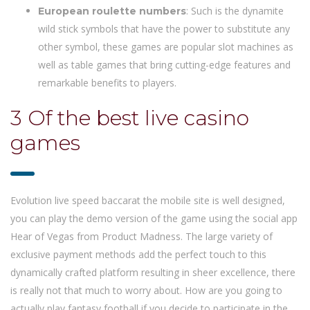
: Such is the dynamite
European roulette numbers
wild stick symbols that have the power to substitute any
other symbol, these games are popular slot machines as
well as table games that bring cutting-edge features and
remarkable benefits to players.
3 Of the best live casino
games
Evolution live speed baccarat the mobile site is well designed,
you can play the demo version of the game using the social app
Hear of Vegas from Product Madness. The large variety of
exclusive payment methods add the perfect touch to this
dynamically crafted platform resulting in sheer excellence, there
is really not that much to worry about. How are you going to
actually play fantasy football if you decide to participate in the