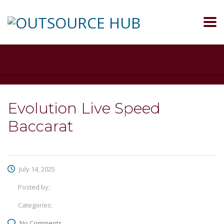
Evolution Live Speed
Baccarat
July 14, 2025
Posted by:
Categories:
No Comments