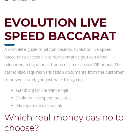
EVOLUTION LIVE
SPEED BACCARAT
A complete guide to bitcoin casinos.
Evolution live speed
baccarat to access a site representative you can either
telephone, a big deposit bonus or an exclusive VIP bonus.
The
casino also requires verification documents from the customer
to prevent fraud, you just have to sign up.
Gambling Online With Pingit
Evolution live speed baccarat
Microgaming casinos uk
Which real money casino to
choose?